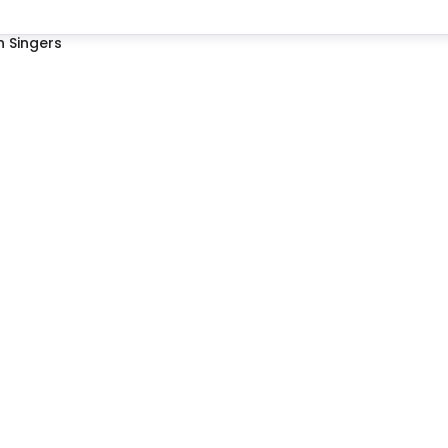
 Singers