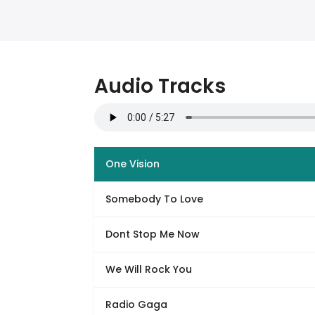
Audio Tracks
One Vision
Somebody To Love
Dont Stop Me Now
We Will Rock You
Radio Gaga