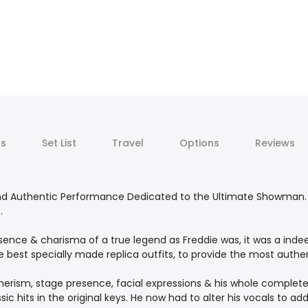
ts
Set List
Travel
Options
Reviews
and Authentic Performance Dedicated to the Ultimate Showman. 
.
ence & charisma of a true legend as Freddie was, it was a inde
best specially made replica outfits, to provide the most authent
nerism, stage presence, facial expressions & his whole complet
c hits in the original keys. He now had to alter his vocals to ad