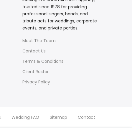
trusted since 1978 for providing
professional singers, bands, and
tribute acts for weddings, corporate
events, and private parties.
Meet The Team
Contact Us
Terms & Conditions
Client Roster
Privacy Policy
s
Wedding FAQ
Sitemap
Contact