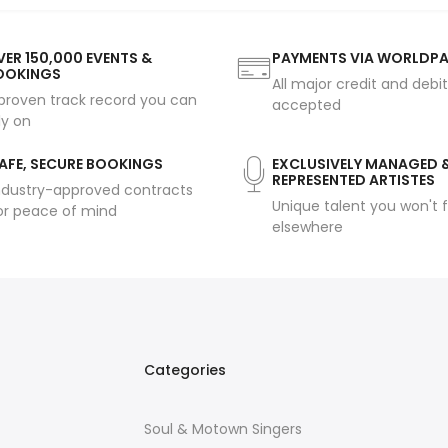
ER 150,000 EVENTS &
PAYMENTS VIA WORLDP
OOKINGS
All major credit and debi
proven track record you can
accepted
ly on
AFE, SECURE BOOKINGS
EXCLUSIVELY MANAGED 
REPRESENTED ARTISTES
ndustry-approved contracts
Unique talent you won't f
or peace of mind
elsewhere
Categories
Soul & Motown Singers