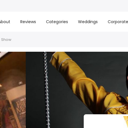
About
Reviews
Categories
Weddings
Corporat
e Show