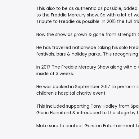
This also to be as authentic as possible, added
to the Freddie Mercury show. So with a lot of 
Tribute to Freddie as possible. In 2015 the full 
Now the show as grown & gone from strength to
He has travelled nationwide taking his solo Fred
festivals, bars & holiday parks.. This recognisin
In 2017 The Freddie Mercury Show along with a Q
inside of 3 weeks.
He was booked in September 2017 to perform solo
children's hospital charity event.
This included supporting Tony Hadley from Spand
Gloria Hunniford & introduced to the stage by 
Make sure to contact Garston Entertainment tod