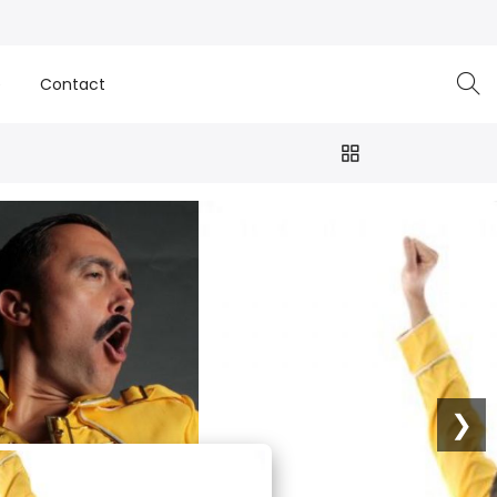
e
Contact
❯