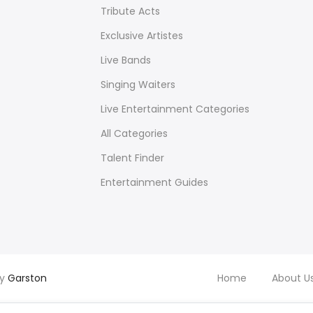
Tribute Acts
Exclusive Artistes
Live Bands
Singing Waiters
Live Entertainment Categories
All Categories
Talent Finder
Entertainment Guides
by
Garston
Home
About U