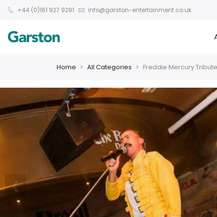
+44 (0)161 927 9281
info@garston-entertainment.co.uk
Home
All Categories
Freddie Mercury Tribut
❮