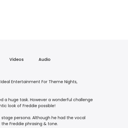
Videos
Audio
Ideal Entertainment For Theme Nights,
ed a huge task. However a wonderful challenge
ic look of Freddie possible!
e stage persona. Although he had the vocal
d the Freddie phrasing & tone.