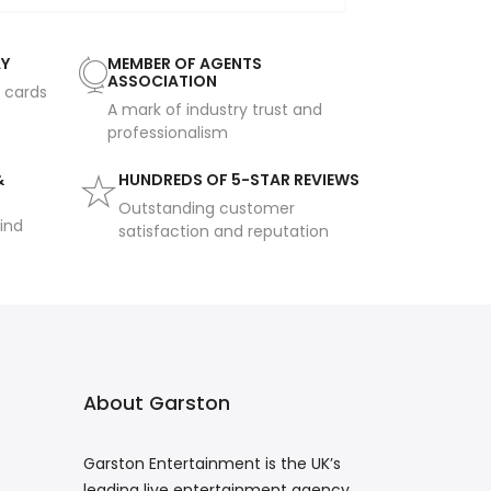
AY
MEMBER OF AGENTS
ASSOCIATION
t cards
A mark of industry trust and
professionalism
&
HUNDREDS OF 5-STAR REVIEWS
Outstanding customer
ind
satisfaction and reputation
About Garston
Garston Entertainment is the UK’s
leading live entertainment agency,