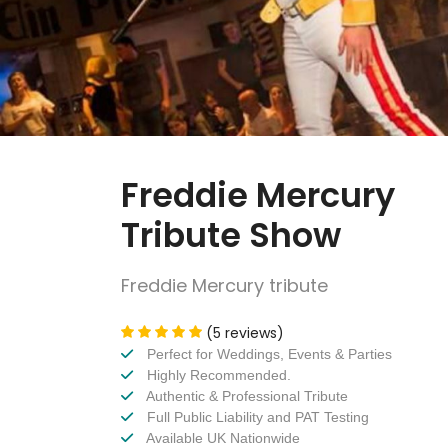
Freddie Mercury
Tribute Show
Freddie Mercury tribute
(5 reviews)
Perfect for Weddings, Events & Parties
Highly Recommended.
Authentic & Professional Tribute
Full Public Liability and PAT Testing
Available UK Nationwide