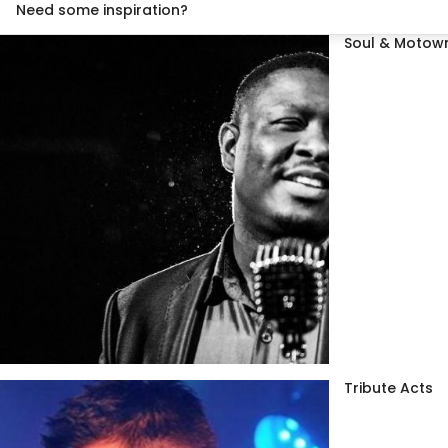
Need some inspiration?
Soul & Motown
Tribute Acts