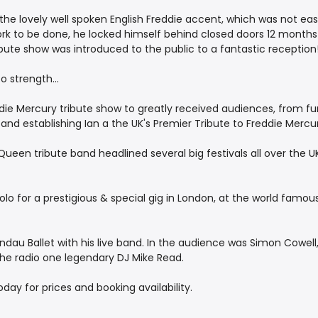
 the lovely well spoken English Freddie accent, which was not ea
work to be done, he locked himself behind closed doors 12 month
tribute show was introduced to the public to a fantastic reception
 strength...
die Mercury tribute show to greatly received audiences, from func
g and establishing Ian a the UK's Premier Tribute to Freddie Mercu
ueen tribute band headlined several big festivals all over the U
 for a prestigious & special gig in London, at the world famous 
au Ballet with his live band. In the audience was Simon Cowell, 
the radio one legendary DJ Mike Read.
ay for prices and booking availability.