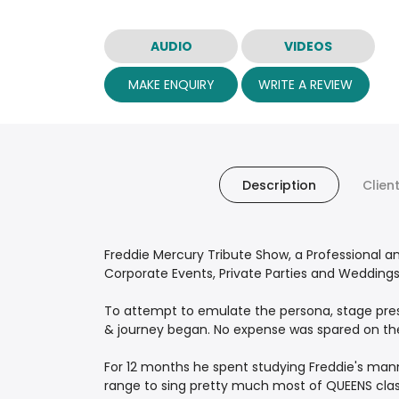
AUDIO
VIDEOS
MAKE ENQUIRY
WRITE A REVIEW
Description
Clien
Freddie Mercury Tribute Show, a Professional 
Corporate Events, Private Parties and Weddings
To attempt to emulate the persona, stage pres
& journey began. No expense was spared on the 
For 12 months he spent studying Freddie's man
range to sing pretty much most of QUEENS classi