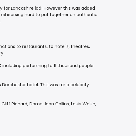
sy for Lancashire lad! However this was added
s rehearsing hard to put together an authentic
!
tions to restaurants, to hotel's, theatres,
ry.
K including performing to 11 thousand people
Dorchester hotel. This was for a celebrity
Cliff Richard, Dame Joan Collins, Louis Walsh,