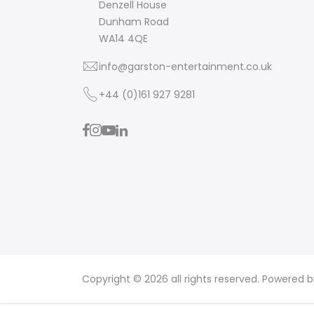
Denzell House
Dunham Road
WA14 4QE
info@garston-entertainment.co.uk
+44 (0)161 927 9281
Copyright © 2026 all rights reserved. Powered 