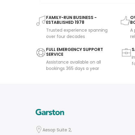
FAMILY-RUN BUSINESS -
OV
ESTABLISHED 1978
B
Trusted experience spanning
A 
over four decades
re
FULL EMERGENCY SUPPORT
S
SERVICE
I
Assistance available on all
f
bookings 365 days a year
Aesop Suite 2,