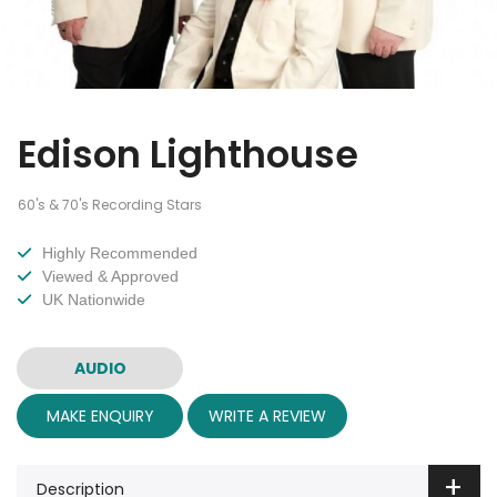
Edison Lighthouse
60's & 70's Recording Stars
Highly Recommended
Viewed & Approved
UK Nationwide
AUDIO
MAKE ENQUIRY
WRITE A REVIEW
Description