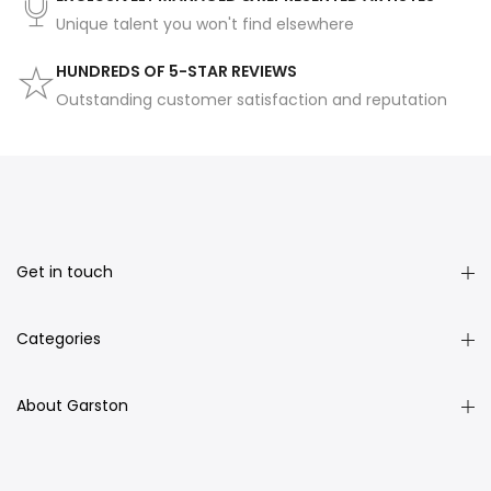
Unique talent you won't find elsewhere
HUNDREDS OF 5-STAR REVIEWS
Outstanding customer satisfaction and reputation
Get in touch
Categories
About Garston