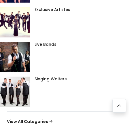
Exclusive Artistes
Live Bands
Singing Waiters
View All Categories