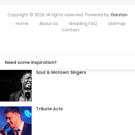
Copyright © 2026 all rights reserved. Powered by
Garston
Home
About Us
Wedding FAQ
Sitemap
Contact
Need some inspiration?
Soul & Motown Singers
Tribute Acts