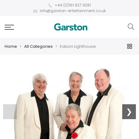
+44 (0)161 927 9281
info@garston-entertainment.co.uk
Home
All Categories
Edison Lighthouse
❮
❯