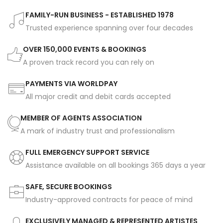
FAMILY-RUN BUSINESS - ESTABLISHED 1978
Trusted experience spanning over four decades
OVER 150,000 EVENTS & BOOKINGS
A proven track record you can rely on
PAYMENTS VIA WORLDPAY
All major credit and debit cards accepted
MEMBER OF AGENTS ASSOCIATION
A mark of industry trust and professionalism
FULL EMERGENCY SUPPORT SERVICE
Assistance available on all bookings 365 days a year
SAFE, SECURE BOOKINGS
Industry-approved contracts for peace of mind
EXCLUSIVELY MANAGED & REPRESENTED ARTISTES