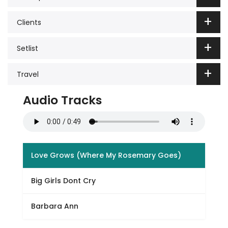
Clients
Setlist
Travel
Audio Tracks
Love Grows (Where My Rosemary Goes)
Big Girls Dont Cry
Barbara Ann