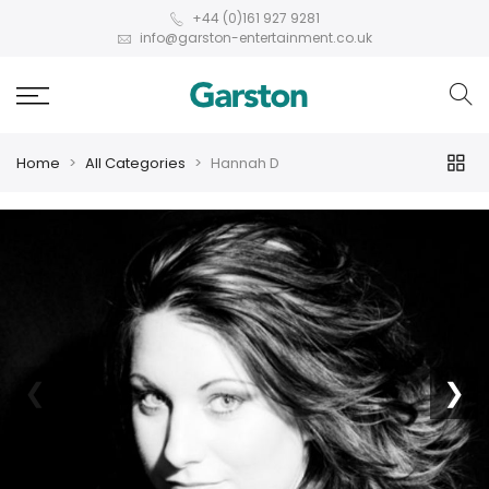
+44 (0)161 927 9281
info@garston-entertainment.co.uk
Home
All Categories
Hannah D
❮
❯