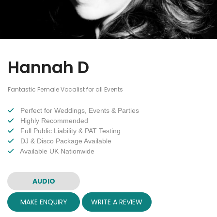
Hannah D
Fantastic Female Vocalist for all Events
Perfect for Weddings, Events & Parties
Highly Recommended
Full Public Liability & PAT Testing
DJ & Disco Package Available
Available UK Nationwide
AUDIO
MAKE ENQUIRY
WRITE A REVIEW