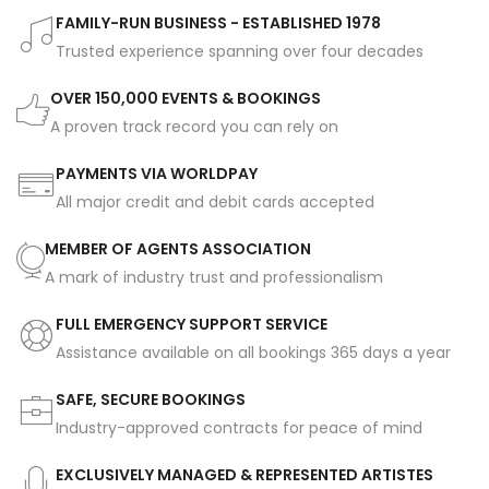
FAMILY-RUN BUSINESS - ESTABLISHED 1978
Trusted experience spanning over four decades
OVER 150,000 EVENTS & BOOKINGS
A proven track record you can rely on
PAYMENTS VIA WORLDPAY
All major credit and debit cards accepted
MEMBER OF AGENTS ASSOCIATION
A mark of industry trust and professionalism
FULL EMERGENCY SUPPORT SERVICE
Assistance available on all bookings 365 days a year
SAFE, SECURE BOOKINGS
Industry-approved contracts for peace of mind
EXCLUSIVELY MANAGED & REPRESENTED ARTISTES