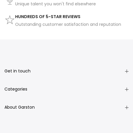
Unique talent you won't find elsewhere
HUNDREDS OF 5-STAR REVIEWS
Outstanding customer satisfaction and reputation
Get in touch
Categories
About Garston