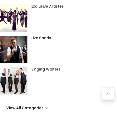
Exclusive Artistes
Live Bands
Singing Waiters
View All Categories