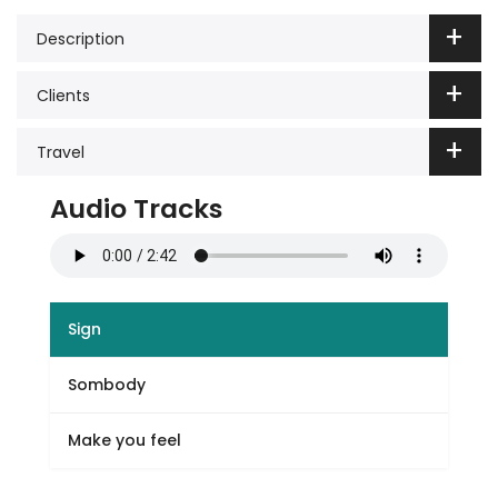
Description
Clients
Travel
Audio Tracks
Sign
Sombody
Make you feel