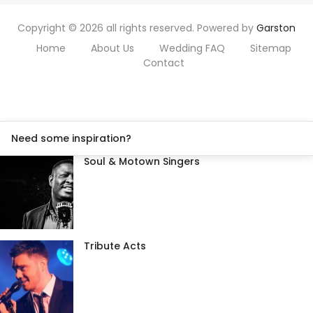
Copyright © 2026 all rights reserved. Powered by
Garston
Home
About Us
Wedding FAQ
Sitemap
Contact
Need some inspiration?
Soul & Motown Singers
Tribute Acts