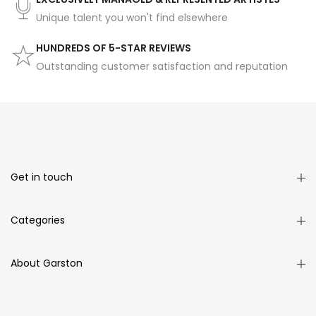
Unique talent you won't find elsewhere
HUNDREDS OF 5-STAR REVIEWS
Outstanding customer satisfaction and reputation
Get in touch
Categories
About Garston