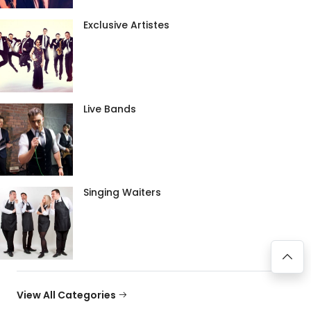
Exclusive Artistes
Live Bands
Singing Waiters
View All Categories