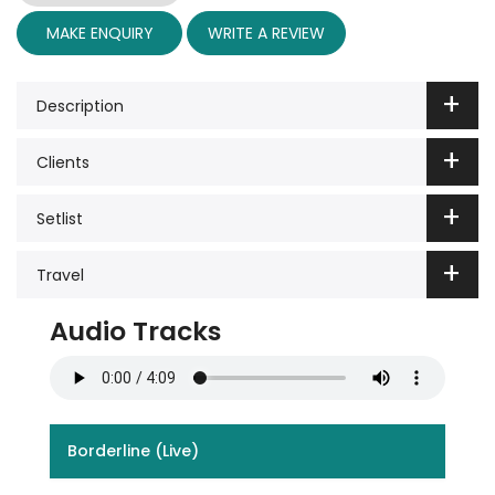
MAKE ENQUIRY
WRITE A REVIEW
Description
Clients
Setlist
Travel
Audio Tracks
Borderline (Live)