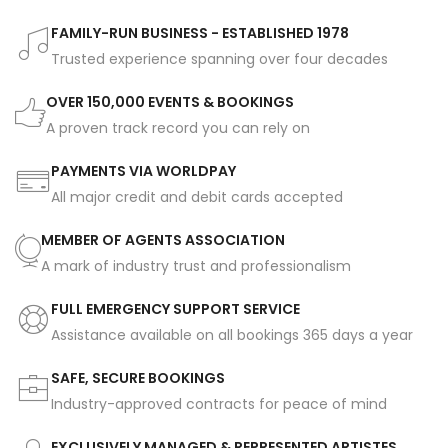
FAMILY-RUN BUSINESS - ESTABLISHED 1978
Trusted experience spanning over four decades
OVER 150,000 EVENTS & BOOKINGS
A proven track record you can rely on
PAYMENTS VIA WORLDPAY
All major credit and debit cards accepted
MEMBER OF AGENTS ASSOCIATION
A mark of industry trust and professionalism
FULL EMERGENCY SUPPORT SERVICE
Assistance available on all bookings 365 days a year
SAFE, SECURE BOOKINGS
Industry-approved contracts for peace of mind
EXCLUSIVELY MANAGED & REPRESENTED ARTISTES