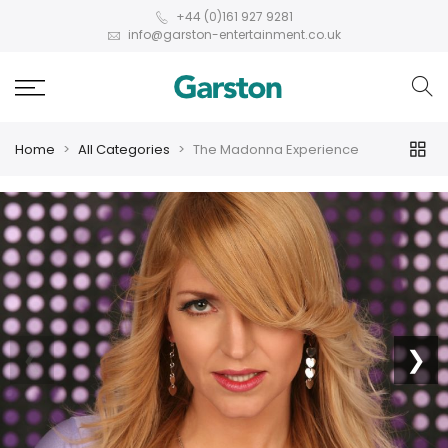
+44 (0)161 927 9281
info@garston-entertainment.co.uk
Home
All Categories
The Madonna Experience
❮
❯