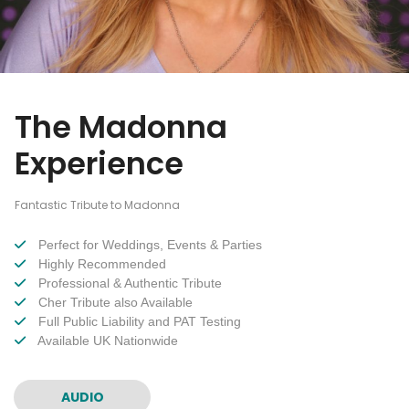
The Madonna
Experience
Fantastic Tribute to Madonna
Perfect for Weddings, Events & Parties
Highly Recommended
Professional & Authentic Tribute
Cher Tribute also Available
Full Public Liability and PAT Testing
Available UK Nationwide
AUDIO