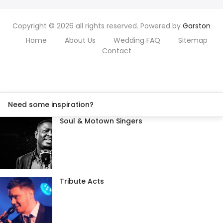
Copyright © 2026 all rights reserved. Powered by
Garston
Home
About Us
Wedding FAQ
Sitemap
Contact
Need some inspiration?
Soul & Motown Singers
Tribute Acts