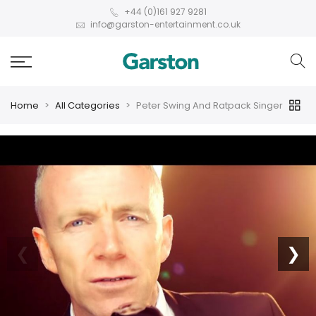
+44 (0)161 927 9281
info@garston-entertainment.co.uk
Home
All Categories
Peter Swing And Ratpack Singer
❮
❯