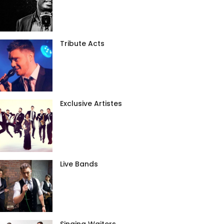
Tribute Acts
Exclusive Artistes
Live Bands