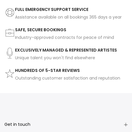
FULL EMERGENCY SUPPORT SERVICE
Assistance available on all bookings 365 days a year
SAFE, SECURE BOOKINGS
Industry-approved contracts for peace of mind
EXCLUSIVELY MANAGED & REPRESENTED ARTISTES
Unique talent you won't find elsewhere
HUNDREDS OF 5-STAR REVIEWS
Outstanding customer satisfaction and reputation
Get in touch