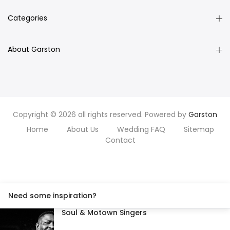
Categories
About Garston
Copyright © 2026 all rights reserved. Powered by
Garston
Home
About Us
Wedding FAQ
Sitemap
Contact
Need some inspiration?
Soul & Motown Singers