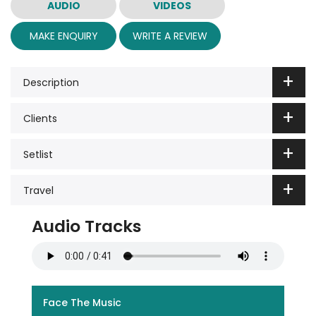
AUDIO
VIDEOS
MAKE ENQUIRY
WRITE A REVIEW
Description
Clients
Setlist
Travel
Audio Tracks
Face The Music