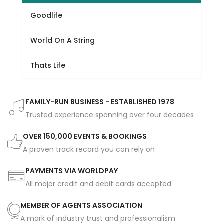
Goodlife
World On A String
Thats Life
FAMILY-RUN BUSINESS - ESTABLISHED 1978
Trusted experience spanning over four decades
OVER 150,000 EVENTS & BOOKINGS
A proven track record you can rely on
PAYMENTS VIA WORLDPAY
All major credit and debit cards accepted
MEMBER OF AGENTS ASSOCIATION
A mark of industry trust and professionalism