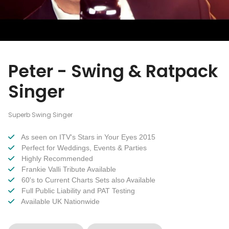
Peter - Swing & Ratpack
Singer
Superb Swing Singer
As seen on ITV's Stars in Your Eyes 2015
Perfect for Weddings, Events & Parties
Highly Recommended
Frankie Valli Tribute Available
60's to Current Charts Sets also Available
Full Public Liability and PAT Testing
Available UK Nationwide