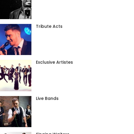
Tribute Acts
Exclusive Artistes
Live Bands