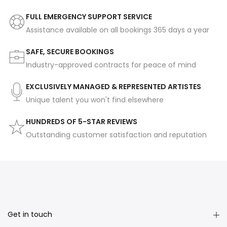
FULL EMERGENCY SUPPORT SERVICE
Assistance available on all bookings 365 days a year
SAFE, SECURE BOOKINGS
Industry-approved contracts for peace of mind
EXCLUSIVELY MANAGED & REPRESENTED ARTISTES
Unique talent you won't find elsewhere
HUNDREDS OF 5-STAR REVIEWS
Outstanding customer satisfaction and reputation
Get in touch