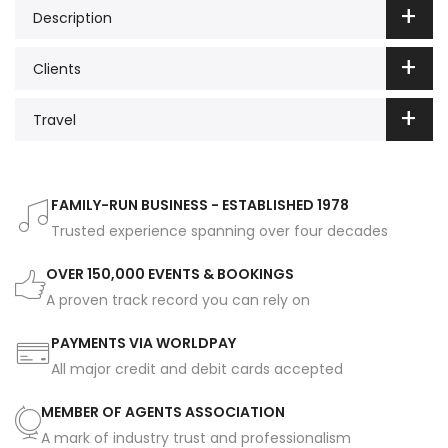
Description
Clients
Travel
FAMILY-RUN BUSINESS - ESTABLISHED 1978
Trusted experience spanning over four decades
OVER 150,000 EVENTS & BOOKINGS
A proven track record you can rely on
PAYMENTS VIA WORLDPAY
All major credit and debit cards accepted
MEMBER OF AGENTS ASSOCIATION
A mark of industry trust and professionalism