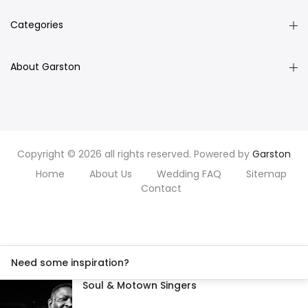
Categories
About Garston
Copyright © 2026 all rights reserved. Powered by
Garston
Home
About Us
Wedding FAQ
Sitemap
Contact
Need some inspiration?
Soul & Motown Singers