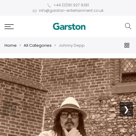
+44 (0)161 927 9281
info@garston-entertainment.co.uk
Home
All Categories
Johnny Depp
❮
❯