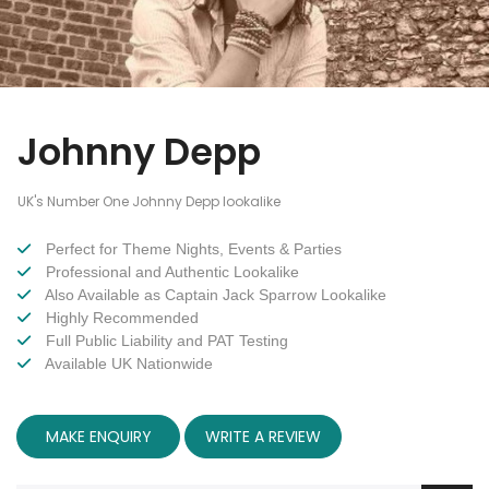
Johnny Depp
UK's Number One Johnny Depp lookalike
Perfect for Theme Nights, Events & Parties
Professional and Authentic Lookalike
Also Available as Captain Jack Sparrow Lookalike
Highly Recommended
Full Public Liability and PAT Testing
Available UK Nationwide
MAKE ENQUIRY
WRITE A REVIEW