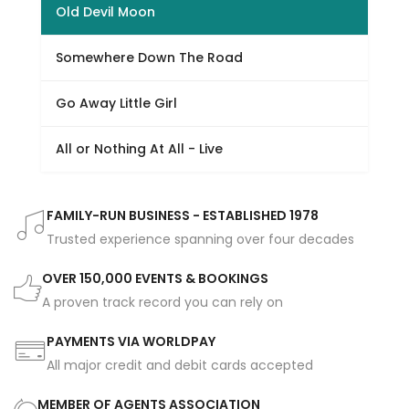
Old Devil Moon
Somewhere Down The Road
Go Away Little Girl
All or Nothing At All - Live
FAMILY-RUN BUSINESS - ESTABLISHED 1978
Trusted experience spanning over four decades
OVER 150,000 EVENTS & BOOKINGS
A proven track record you can rely on
PAYMENTS VIA WORLDPAY
All major credit and debit cards accepted
MEMBER OF AGENTS ASSOCIATION