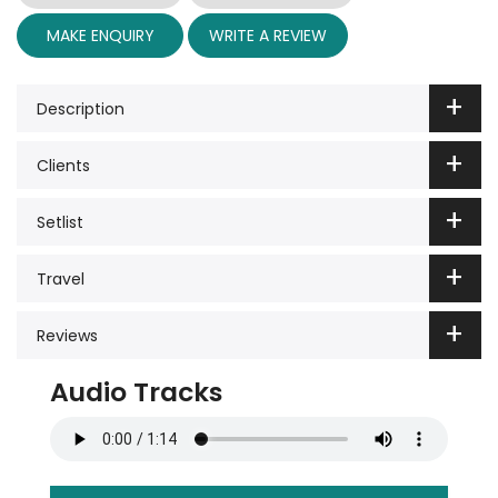
MAKE ENQUIRY
WRITE A REVIEW
Description
Clients
Setlist
Travel
Reviews
Audio Tracks