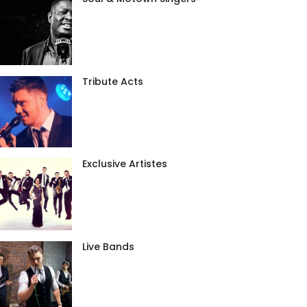
Tribute Acts
Exclusive Artistes
Live Bands