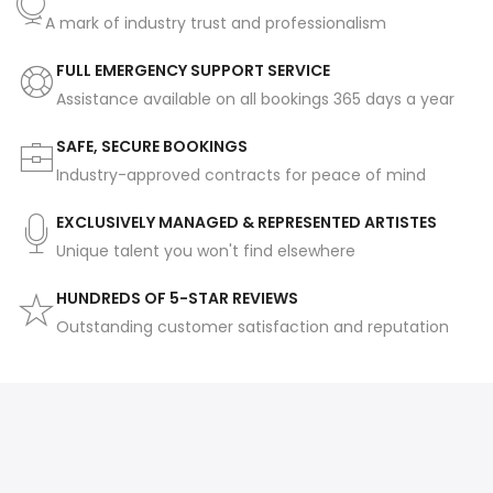
A mark of industry trust and professionalism
FULL EMERGENCY SUPPORT SERVICE
Assistance available on all bookings 365 days a year
SAFE, SECURE BOOKINGS
Industry-approved contracts for peace of mind
EXCLUSIVELY MANAGED & REPRESENTED ARTISTES
Unique talent you won't find elsewhere
HUNDREDS OF 5-STAR REVIEWS
Outstanding customer satisfaction and reputation