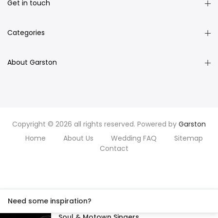
Get in touch
Categories
About Garston
Copyright © 2026 all rights reserved. Powered by
Garston
Home
About Us
Wedding FAQ
Sitemap
Contact
Need some inspiration?
Soul & Motown Singers