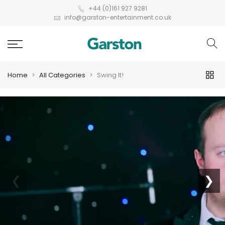
+44 (0)161 927 9281
info@garston-entertainment.co.uk
Home
All Categories
Swing It!
❮
❯