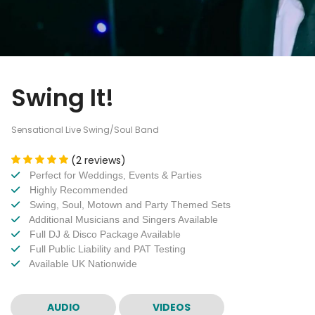
Swing It!
Sensational Live Swing/Soul Band
(2 reviews)
Perfect for Weddings, Events & Parties
Highly Recommended
Swing, Soul, Motown and Party Themed Sets
Additional Musicians and Singers Available
Full DJ & Disco Package Available
Full Public Liability and PAT Testing
Available UK Nationwide
AUDIO
VIDEOS