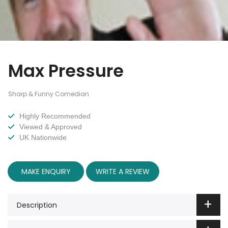
Max Pressure
Sharp & Funny Comedian
Highly Recommended
Viewed & Approved
UK Nationwide
MAKE ENQUIRY
WRITE A REVIEW
Description