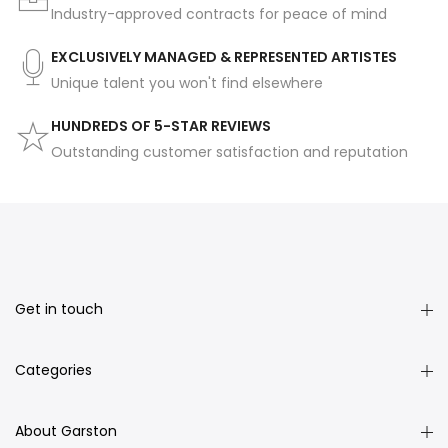
Industry-approved contracts for peace of mind
EXCLUSIVELY MANAGED & REPRESENTED ARTISTES
Unique talent you won't find elsewhere
HUNDREDS OF 5-STAR REVIEWS
Outstanding customer satisfaction and reputation
Get in touch
Categories
About Garston