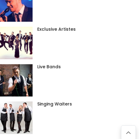
Exclusive Artistes
Live Bands
Singing Waiters