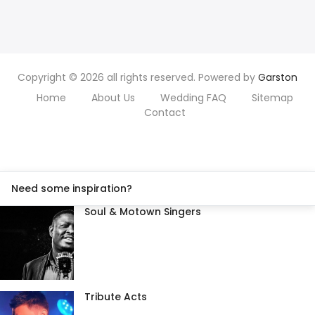
Copyright © 2026 all rights reserved. Powered by
Garston
Home
About Us
Wedding FAQ
Sitemap
Contact
Need some inspiration?
Soul & Motown Singers
Tribute Acts