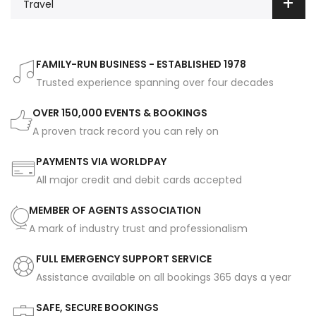
Travel
FAMILY-RUN BUSINESS - ESTABLISHED 1978
Trusted experience spanning over four decades
OVER 150,000 EVENTS & BOOKINGS
A proven track record you can rely on
PAYMENTS VIA WORLDPAY
All major credit and debit cards accepted
MEMBER OF AGENTS ASSOCIATION
A mark of industry trust and professionalism
FULL EMERGENCY SUPPORT SERVICE
Assistance available on all bookings 365 days a year
SAFE, SECURE BOOKINGS