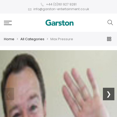
+44 (0)161 927 9281
info@garston-entertainment.co.uk
Home
All Categories
Max Pressure
❮
❯