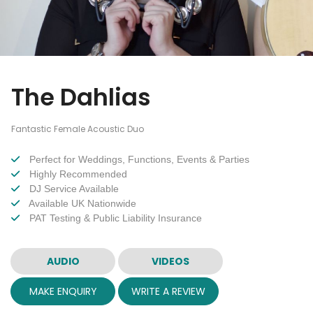
The Dahlias
Fantastic Female Acoustic Duo
Perfect for Weddings, Functions, Events & Parties
Highly Recommended
DJ Service Available
Available UK Nationwide
PAT Testing & Public Liability Insurance
AUDIO
VIDEOS
MAKE ENQUIRY
WRITE A REVIEW