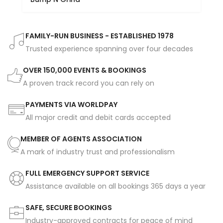
FAMILY-RUN BUSINESS - ESTABLISHED 1978
Trusted experience spanning over four decades
OVER 150,000 EVENTS & BOOKINGS
A proven track record you can rely on
PAYMENTS VIA WORLDPAY
All major credit and debit cards accepted
MEMBER OF AGENTS ASSOCIATION
A mark of industry trust and professionalism
FULL EMERGENCY SUPPORT SERVICE
Assistance available on all bookings 365 days a year
SAFE, SECURE BOOKINGS
Industry-approved contracts for peace of mind