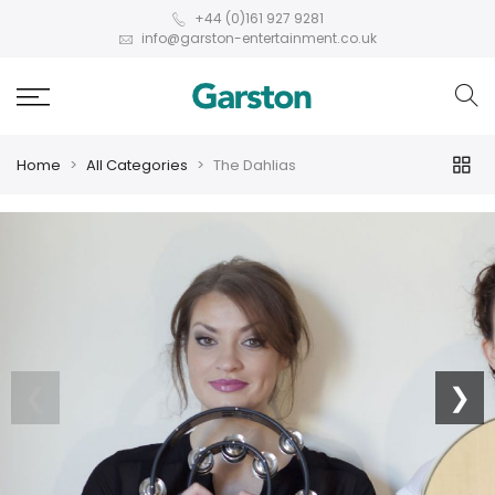
+44 (0)161 927 9281
info@garston-entertainment.co.uk
Home
All Categories
The Dahlias
❮
❯