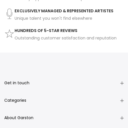
EXCLUSIVELY MANAGED & REPRESENTED ARTISTES
Unique talent you won't find elsewhere
HUNDREDS OF 5-STAR REVIEWS
Outstanding customer satisfaction and reputation
Get in touch
Categories
About Garston