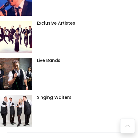
Exclusive Artistes
Live Bands
Singing Waiters