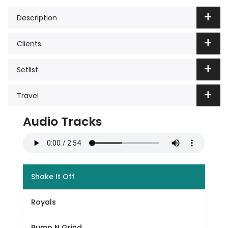
Description
Clients
Setlist
Travel
Audio Tracks
Shake It Off
Royals
Bump N Grind