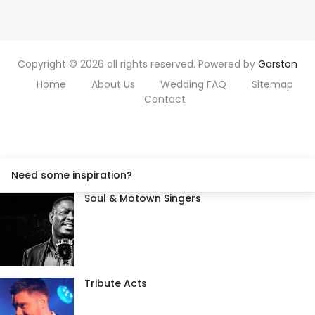
Copyright © 2026 all rights reserved. Powered by
Garston
Home
About Us
Wedding FAQ
Sitemap
Contact
Need some inspiration?
Soul & Motown Singers
Tribute Acts