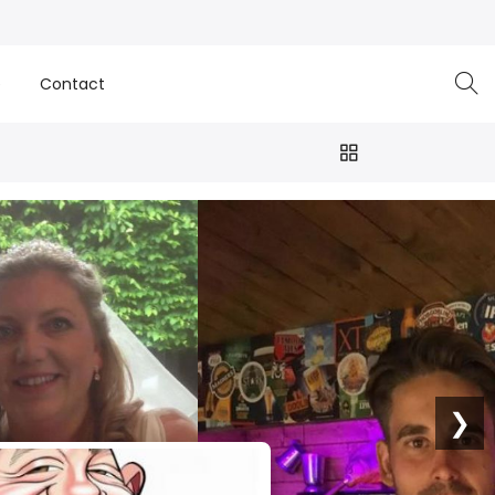
e
Contact
❯