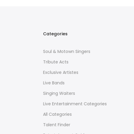
Categories
Soul & Motown Singers
Tribute Acts
Exclusive Artistes
Live Bands
Singing Waiters
Live Entertainment Categories
All Categories
Talent Finder