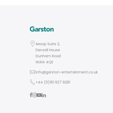
Aesop Suite 2,
Denzell House
Dunham Road
WA14 4QE
info@garston-entertainment.co.uk
+44 (0)161 927 9281