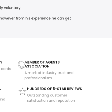
ly voluntary
, however from his experience he can get
AY
MEMBER OF AGENTS
ASSOCIATION
t cards
A mark of industry trust and
professionalism
&
HUNDREDS OF 5-STAR REVIEWS
Outstanding customer
ind
satisfaction and reputation