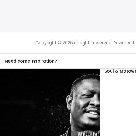
Copyright © 2026 all rights reserved. Powered 
Need some inspiration?
Soul & Motown