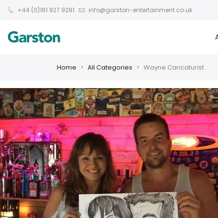
+44 (0)161 927 9281
info@garston-entertainment.co.uk
Home
All Categories
Wayne Caricaturist
❮