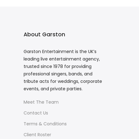
About Garston
Garston Entertainment is the UK’s
leading live entertainment agency,
trusted since 1978 for providing
professional singers, bands, and
tribute acts for weddings, corporate
events, and private parties.
Meet The Team
Contact Us
Terms & Conditions
Client Roster