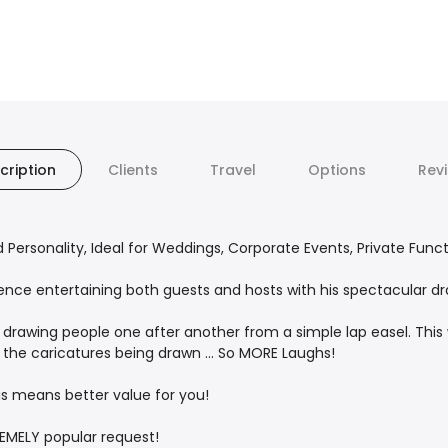
cription
Clients
Travel
Options
Rev
d Personality, Ideal for Weddings, Corporate Events, Private Func
ience entertaining both guests and hosts with his spectacular d
drawing people one after another from a simple lap easel. This 
 the caricatures being drawn ... So MORE Laughs!
his means better value for you!
REMELY popular request!