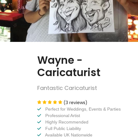
Wayne -
Caricaturist
Fantastic Caricaturist
(3 reviews)
Perfect for Weddings, Events & Parties
Professional Artist
Highly Recommended
Full Public Liability
Available UK Nationwide