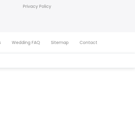
Privacy Policy
s
Wedding FAQ
Sitemap
Contact