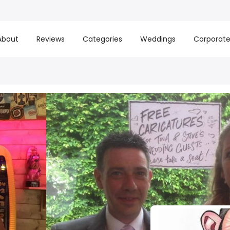
About
Reviews
Categories
Weddings
Corporat