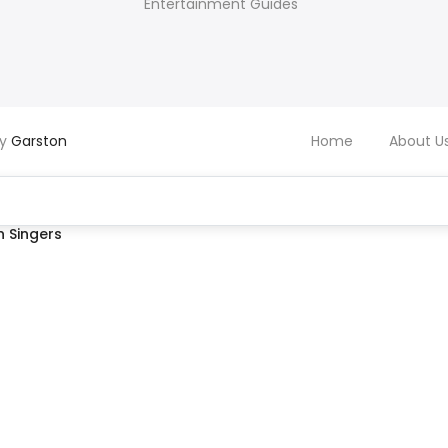
Entertainment Guides
by
Garston
Home
About U
 Singers