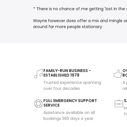
* There is no chance of me getting 'lost in the 
Wayne however does offer a mix and mingle or w
around far more people stationary.
FAMILY-RUN BUSINESS -
OV
ESTABLISHED 1978
B
Trusted experience spanning
A 
over four decades
re
FULL EMERGENCY SUPPORT
S
SERVICE
I
Assistance available on all
f
bookings 365 days a year