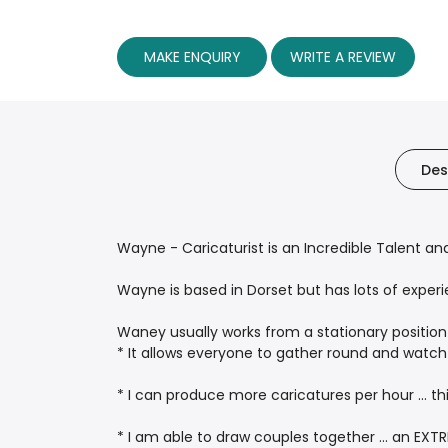
MAKE ENQUIRY
WRITE A REVIEW
Des
Wayne - Caricaturist is an Incredible Talent an
Wayne is based in Dorset but has lots of exper
Waney usually works from a stationary position 
* It allows everyone to gather round and watch
* I can produce more caricatures per hour ... t
* I am able to draw couples together ... an EXT