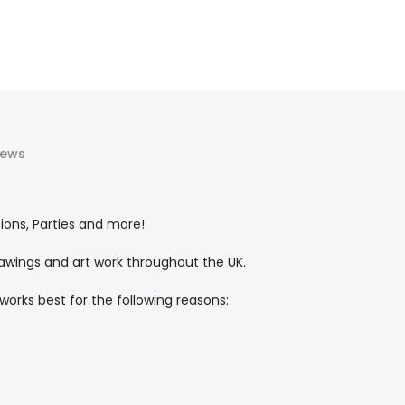
iews
tions, Parties and more!
rawings and art work throughout the UK.
works best for the following reasons: