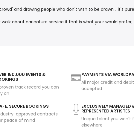
crowd' and drawing people who don't wish to be drawn .. it's pure
alk about caricature service if that is what your would prefer
ER 150,000 EVENTS &
PAYMENTS VIA WORLDP
OOKINGS
All major credit and debi
proven track record you can
accepted
ly on
AFE, SECURE BOOKINGS
EXCLUSIVELY MANAGED 
REPRESENTED ARTISTES
ndustry-approved contracts
Unique talent you won't f
or peace of mind
elsewhere