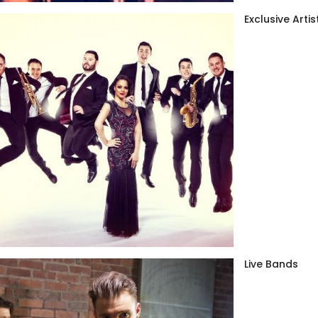
Exclusive Artis
Live Bands