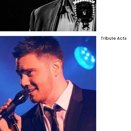
Tribute Acts