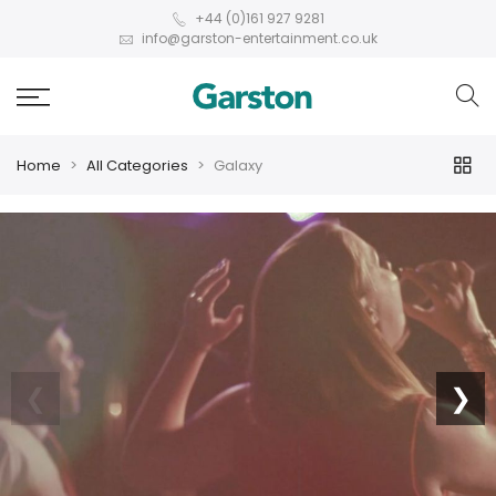
+44 (0)161 927 9281
info@garston-entertainment.co.uk
Home
All Categories
Galaxy
❮
❯