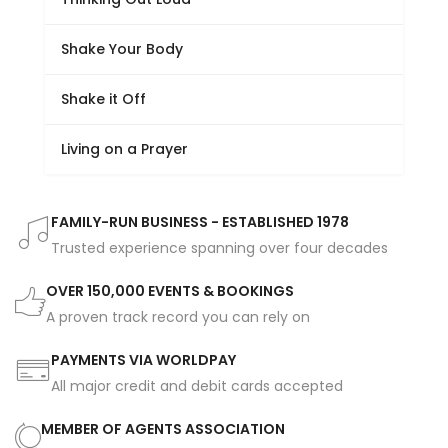
Shake Your Body
Shake it Off
Living on a Prayer
FAMILY-RUN BUSINESS - ESTABLISHED 1978
Trusted experience spanning over four decades
OVER 150,000 EVENTS & BOOKINGS
A proven track record you can rely on
PAYMENTS VIA WORLDPAY
All major credit and debit cards accepted
MEMBER OF AGENTS ASSOCIATION