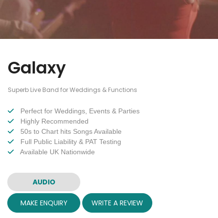
Galaxy
Superb Live Band for Weddings & Functions
Perfect for Weddings, Events & Parties
Highly Recommended
50s to Chart hits Songs Available
Full Public Liability & PAT Testing
Available UK Nationwide
AUDIO
MAKE ENQUIRY
WRITE A REVIEW