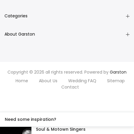
Categories
About Garston
Copyright © 2026 all rights reserved. Powered by
Garston
Home
About Us
Wedding FAQ
Sitemap
Contact
Need some inspiration?
Soul & Motown Singers