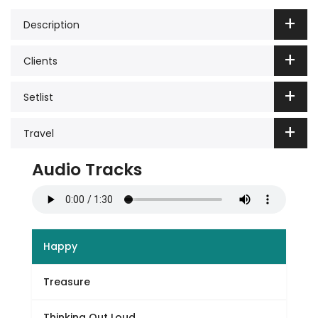
Description
Clients
Setlist
Travel
Audio Tracks
Happy
Treasure
Thinking Out Loud