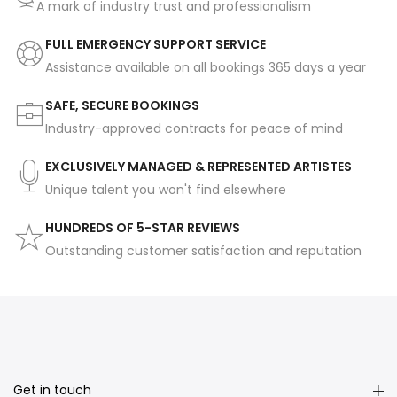
A mark of industry trust and professionalism
FULL EMERGENCY SUPPORT SERVICE
Assistance available on all bookings 365 days a year
SAFE, SECURE BOOKINGS
Industry-approved contracts for peace of mind
EXCLUSIVELY MANAGED & REPRESENTED ARTISTES
Unique talent you won't find elsewhere
HUNDREDS OF 5-STAR REVIEWS
Outstanding customer satisfaction and reputation
Get in touch