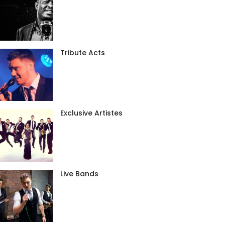
Tribute Acts
Exclusive Artistes
Live Bands