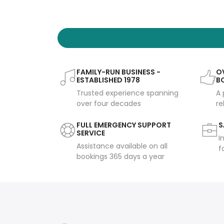
FAMILY-RUN BUSINESS -
OV
ESTABLISHED 1978
B
Trusted experience spanning
A 
over four decades
re
FULL EMERGENCY SUPPORT
S
SERVICE
I
Assistance available on all
f
bookings 365 days a year