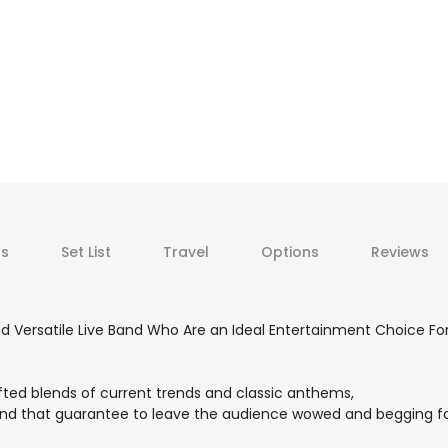
ts
Set List
Travel
Options
Reviews
 Versatile Live Band Who Are an Ideal Entertainment Choice For
fted blends of current trends and classic anthems,
and that guarantee to leave the audience wowed and begging f