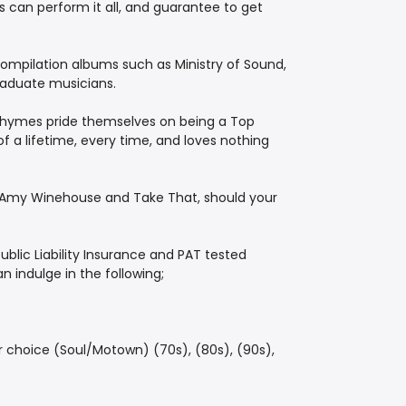
 can perform it all, and guarantee to get
ompilation albums such as Ministry of Sound,
raduate musicians.
e Rhymes pride themselves on being a Top
 a lifetime, every time, and loves nothing
f Amy Winehouse and Take That, should your
ublic Liability Insurance and PAT tested
 indulge in the following;
r choice (Soul/Motown) (70s), (80s), (90s),