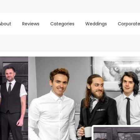
About
Reviews
Categories
Weddings
Corporat