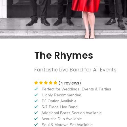
The Rhymes
Fantastic Live Band for All Events
(4 reviews)
Perfect for Weddings, Events & Parties
Highly Recommended
DJ Option Available
5-7 Piece Live Band
Additional Brass Section Available
Acoustic Duo Available
Soul & Motown Set Available