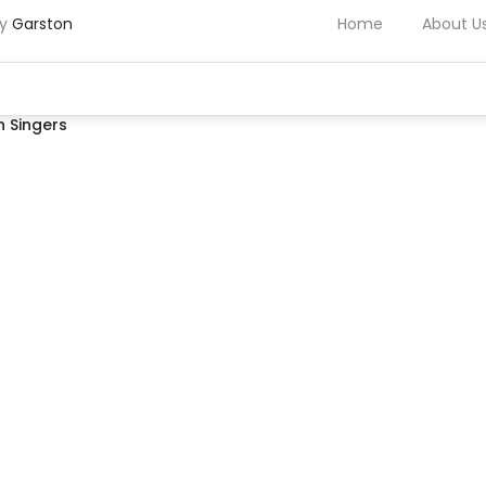
by
Garston
Home
About U
 Singers