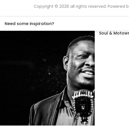
Copyright © 2026 all rights reserved. Powered 
Need some inspiration?
Soul & Motown