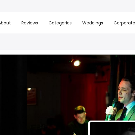
About
Reviews
Categories
Weddings
Corporat