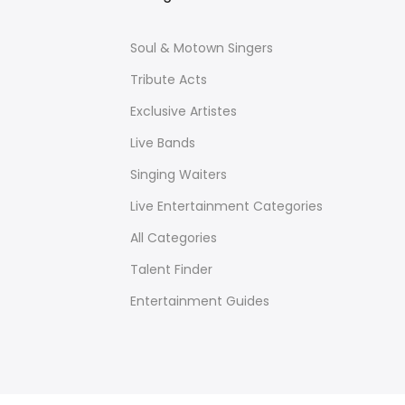
Soul & Motown Singers
Tribute Acts
Exclusive Artistes
Live Bands
Singing Waiters
Live Entertainment Categories
All Categories
Talent Finder
Entertainment Guides