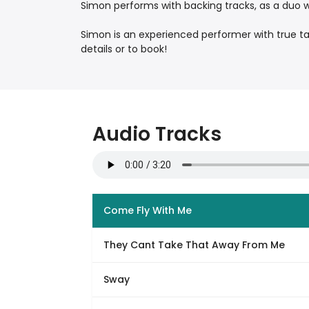
Simon performs with backing tracks, as a duo wit
Simon is an experienced performer with true t
details or to book!
Audio Tracks
Come Fly With Me
They Cant Take That Away From Me
Sway