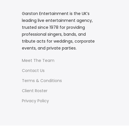
Garston Entertainment is the UK’s
leading live entertainment agency,
trusted since 1978 for providing
professional singers, bands, and
tribute acts for weddings, corporate
events, and private parties.
Meet The Team
Contact Us
Terms & Conditions
Client Roster
Privacy Policy