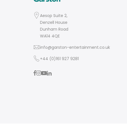
Aesop Suite 2,
Denzell House
Dunham Road
WA14 4QE
info@garston-entertainment.co.uk
+44 (0)161 927 9281