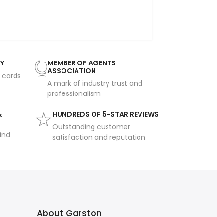
AY
MEMBER OF AGENTS
ASSOCIATION
t cards
A mark of industry trust and
professionalism
&
HUNDREDS OF 5-STAR REVIEWS
Outstanding customer
ind
satisfaction and reputation
About Garston