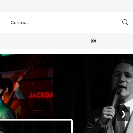
e
Contact
❯