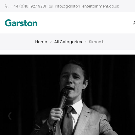
+44 (0)161 927 9281
info@garston-entertainment.co.uk
Home
All Categories
Simon L
❮