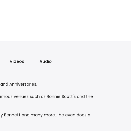
Videos
Audio
 and Anniversaries.
 famous venues such as Ronnie Scott's and the
Tony Bennett and many more... he even does a