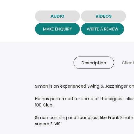
AUDIO
VIDEOS
MAKE ENQUIRY
WRITE A REVIEW
Description
Clien
Simon is an experienced Swing & Jazz singer and
He has performed for some of the biggest clien
100 Club.
Simon can sing and sound just like Frank Sinat
superb ELVIS!