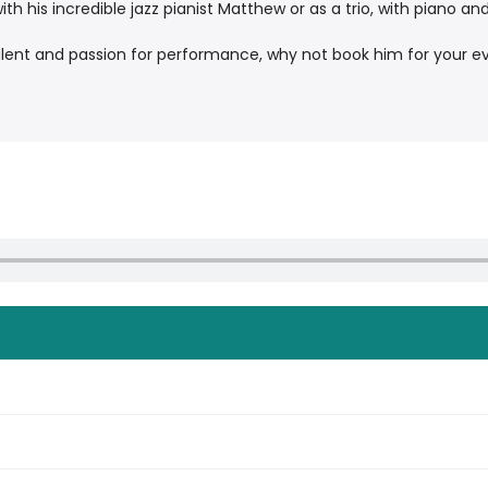
h his incredible jazz pianist Matthew or as a trio, with piano an
alent and passion for performance, why not book him for your e