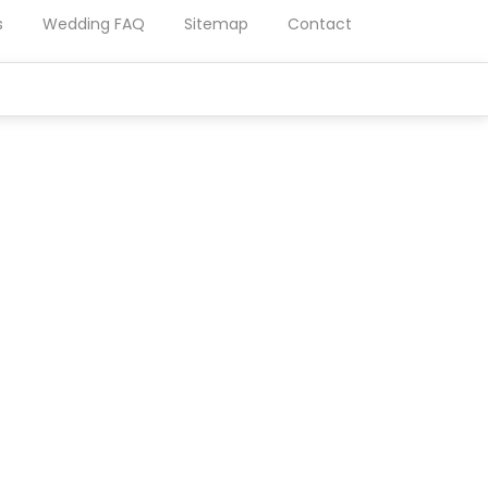
s
Wedding FAQ
Sitemap
Contact