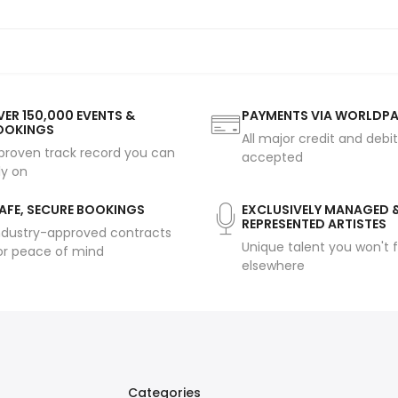
ER 150,000 EVENTS &
PAYMENTS VIA WORLDP
OOKINGS
All major credit and debi
proven track record you can
accepted
ly on
AFE, SECURE BOOKINGS
EXCLUSIVELY MANAGED 
REPRESENTED ARTISTES
ndustry-approved contracts
Unique talent you won't f
or peace of mind
elsewhere
Categories