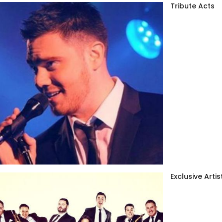
Tribute Acts
Exclusive Artis