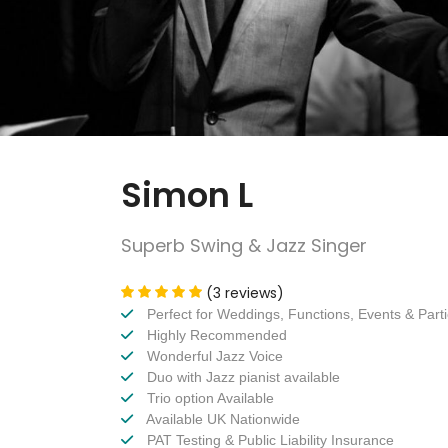
Simon L
Superb Swing & Jazz Singer
(3 reviews)
Perfect for Weddings, Functions, Events & Part
Highly Recommended
Wonderful Jazz Voice
Duo with Jazz pianist available
Trio option Available
Available UK Nationwide
PAT Testing & Public Liability Insurance