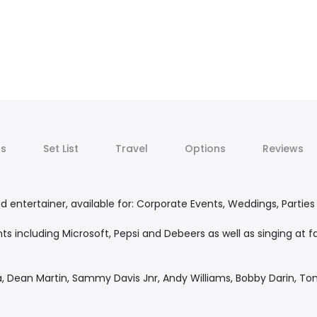
ts
Set List
Travel
Options
Reviews
 entertainer, available for: Corporate Events, Weddings, Parties
ts including Microsoft, Pepsi and Debeers as well as singing at
ra, Dean Martin, Sammy Davis Jnr, Andy Williams, Bobby Darin, 