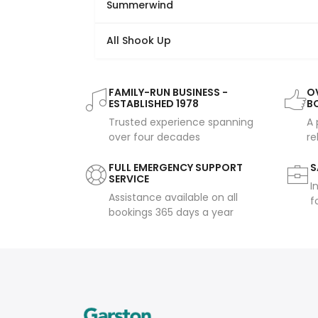
Summerwind
All Shook Up
FAMILY-RUN BUSINESS -
OV
ESTABLISHED 1978
B
Trusted experience spanning
A 
over four decades
re
FULL EMERGENCY SUPPORT
S
SERVICE
I
Assistance available on all
f
bookings 365 days a year