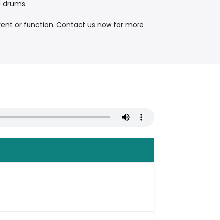
d drums.
vent or function. Contact us now for more