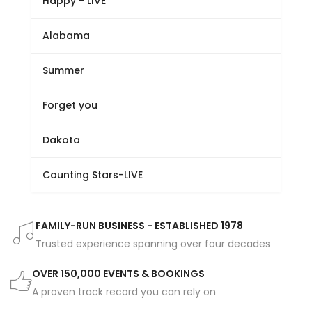
Happy - LIVE
Alabama
Summer
Forget you
Dakota
Counting Stars-LIVE
FAMILY-RUN BUSINESS - ESTABLISHED 1978
Trusted experience spanning over four decades
OVER 150,000 EVENTS & BOOKINGS
A proven track record you can rely on