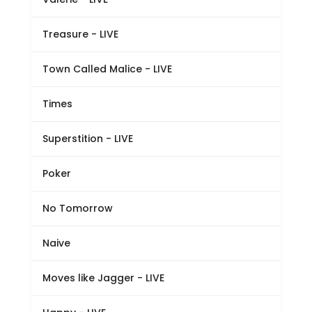
Treasure - LIVE
Town Called Malice - LIVE
Times
Superstition - LIVE
Poker
No Tomorrow
Naive
Moves like Jagger - LIVE