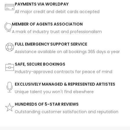
PAYMENTS VIA WORLDPAY
All major credit and debit cards accepted
MEMBER OF AGENTS ASSOCIATION
A mark of industry trust and professionalism
FULL EMERGENCY SUPPORT SERVICE
Assistance available on all bookings 365 days a year
SAFE, SECURE BOOKINGS
Industry-approved contracts for peace of mind
EXCLUSIVELY MANAGED & REPRESENTED ARTISTES
Unique talent you won't find elsewhere
HUNDREDS OF 5-STAR REVIEWS
Outstanding customer satisfaction and reputation