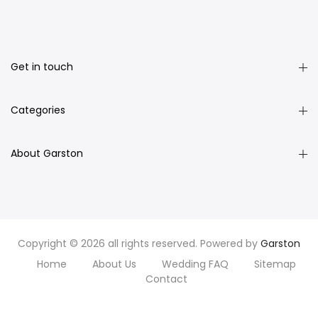
Get in touch
Categories
About Garston
Copyright © 2026 all rights reserved. Powered by
Garston
Home
About Us
Wedding FAQ
Sitemap
Contact