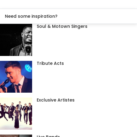
Need some inspiration?
Soul & Motown Singers
Tribute Acts
Exclusive Artistes
Live Bands