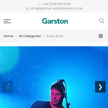
+44 (0)161 927 9281
info@garston-entertainment.co.uk
Home
All Categories
Sonic Rock
❮
❯