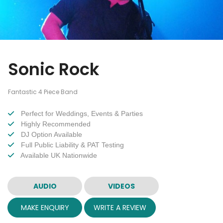
Sonic Rock
Fantastic 4 Piece Band
Perfect for Weddings, Events & Parties
Highly Recommended
DJ Option Available
Full Public Liability & PAT Testing
Available UK Nationwide
AUDIO
VIDEOS
MAKE ENQUIRY
WRITE A REVIEW