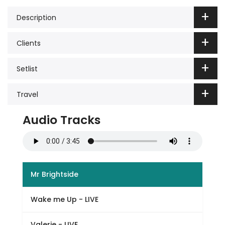
Description
Clients
Setlist
Travel
Audio Tracks
Mr Brightside
Wake me Up - LIVE
Valerie - LIVE