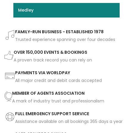
Medley
FAMILY-RUN BUSINESS - ESTABLISHED 1978
Trusted experience spanning over four decades
OVER 150,000 EVENTS & BOOKINGS
A proven track record you can rely on
PAYMENTS VIA WORLDPAY
All major credit and debit cards accepted
MEMBER OF AGENTS ASSOCIATION
A mark of industry trust and professionalism
FULL EMERGENCY SUPPORT SERVICE
Assistance available on all bookings 365 days a year