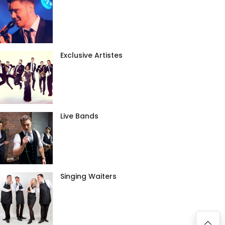
Exclusive Artistes
Live Bands
Singing Waiters