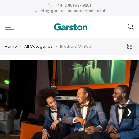
+44 (0)161 927 9281
info@garston-entertainment.co.uk
Home
All Categories
Brothers Of Soul
❮
❯