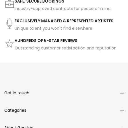
SAFE, SECURE BOOKINGS
Industry-approved contracts for peace of mind
EXCLUSIVELY MANAGED & REPRESENTED ARTISTES
Unique talent you won't find elsewhere
HUNDREDS OF 5-STAR REVIEWS
Outstanding customer satisfaction and reputation
Get in touch
Categories
About Garston