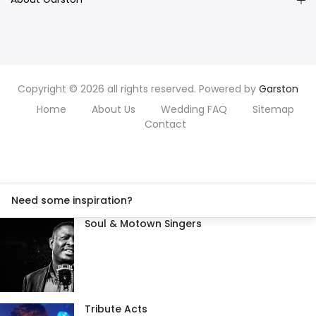
Copyright © 2026 all rights reserved. Powered by
Garston
Home
About Us
Wedding FAQ
Sitemap
Contact
Need some inspiration?
Soul & Motown Singers
Tribute Acts