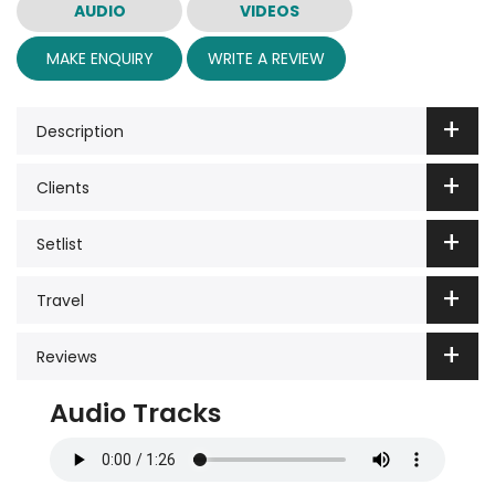
AUDIO
VIDEOS
MAKE ENQUIRY
WRITE A REVIEW
Description
Clients
Setlist
Travel
Reviews
Audio Tracks