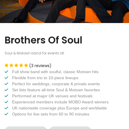
Brothers Of Soul
Soul & Motown band for events UK
(3 reviews)
Full show band with soulful, classic Motown hits
Flexible from trio to 10-piece lineups
Perfect for weddings, corporate & private events
Set lists feature all-time Soul & Motown favorites
Performed at major UK venues and festivals
Experienced members include MOBO Award winners
UK nationwide coverage plus Europe and worldwide
Options for live sets from 60 to 90 minutes