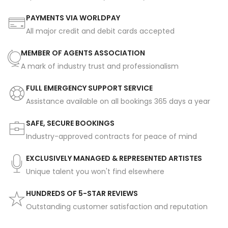
PAYMENTS VIA WORLDPAY
All major credit and debit cards accepted
MEMBER OF AGENTS ASSOCIATION
A mark of industry trust and professionalism
FULL EMERGENCY SUPPORT SERVICE
Assistance available on all bookings 365 days a year
SAFE, SECURE BOOKINGS
Industry-approved contracts for peace of mind
EXCLUSIVELY MANAGED & REPRESENTED ARTISTES
Unique talent you won't find elsewhere
HUNDREDS OF 5-STAR REVIEWS
Outstanding customer satisfaction and reputation