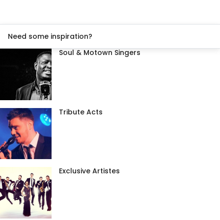
Need some inspiration?
Soul & Motown Singers
Tribute Acts
Exclusive Artistes