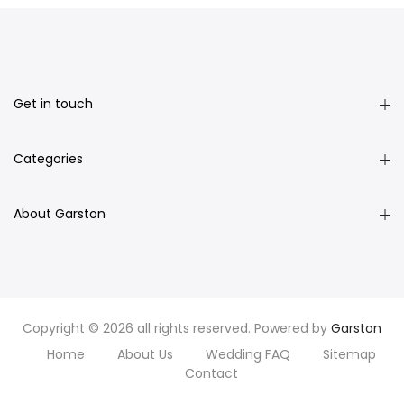
Get in touch
Categories
About Garston
Copyright © 2026 all rights reserved. Powered by
Garston
Home
About Us
Wedding FAQ
Sitemap
Contact