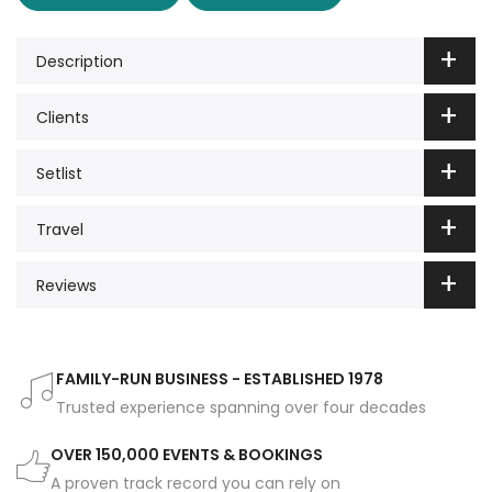
Description
Clients
Setlist
Travel
Reviews
FAMILY-RUN BUSINESS - ESTABLISHED 1978
Trusted experience spanning over four decades
OVER 150,000 EVENTS & BOOKINGS
A proven track record you can rely on