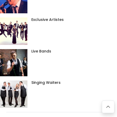
Exclusive Artistes
Live Bands
Singing Waiters