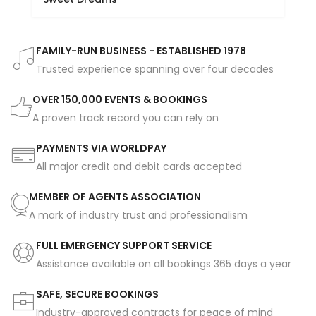
FAMILY-RUN BUSINESS - ESTABLISHED 1978
Trusted experience spanning over four decades
OVER 150,000 EVENTS & BOOKINGS
A proven track record you can rely on
PAYMENTS VIA WORLDPAY
All major credit and debit cards accepted
MEMBER OF AGENTS ASSOCIATION
A mark of industry trust and professionalism
FULL EMERGENCY SUPPORT SERVICE
Assistance available on all bookings 365 days a year
SAFE, SECURE BOOKINGS
Industry-approved contracts for peace of mind