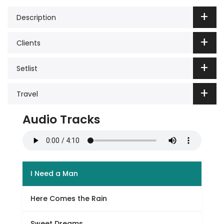
Description
Clients
Setlist
Travel
Audio Tracks
I Need a Man
Here Comes the Rain
Sweet Dreams