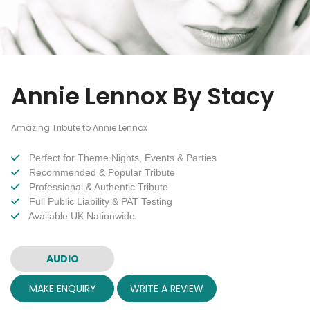
Annie Lennox By Stacy
Amazing Tribute to Annie Lennox
Perfect for Theme Nights, Events & Parties
Recommended & Popular Tribute
Professional & Authentic Tribute
Full Public Liability & PAT Testing
Available UK Nationwide
AUDIO
MAKE ENQUIRY
WRITE A REVIEW