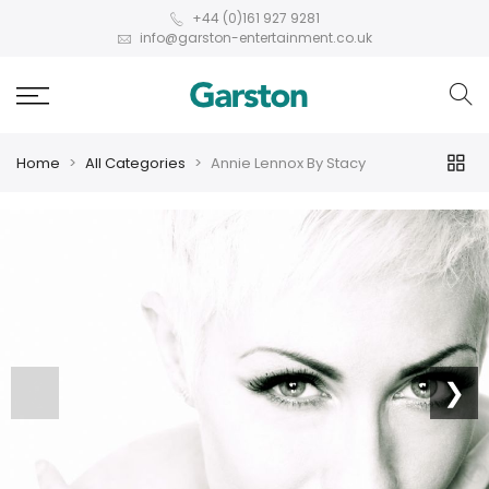
+44 (0)161 927 9281
info@garston-entertainment.co.uk
Home
All Categories
Annie Lennox By Stacy
❮
❯