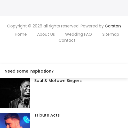
Copyright © 2026 all rights reserved. Powered by
Garston
Home
About Us
Wedding FAQ
Sitemap
Contact
Need some inspiration?
Soul & Motown Singers
Tribute Acts