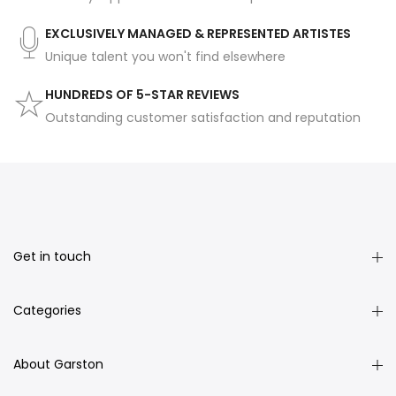
EXCLUSIVELY MANAGED & REPRESENTED ARTISTES
Unique talent you won't find elsewhere
HUNDREDS OF 5-STAR REVIEWS
Outstanding customer satisfaction and reputation
Get in touch
Categories
About Garston