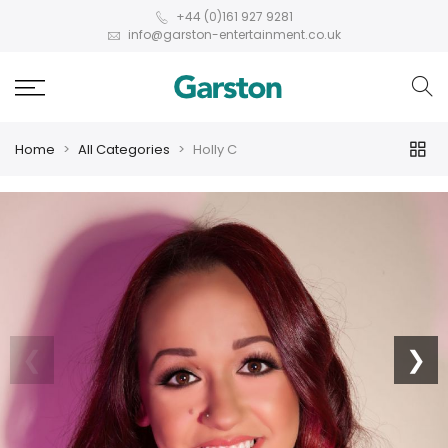
+44 (0)161 927 9281
info@garston-entertainment.co.uk
Home
All Categories
Holly C
❮
❯