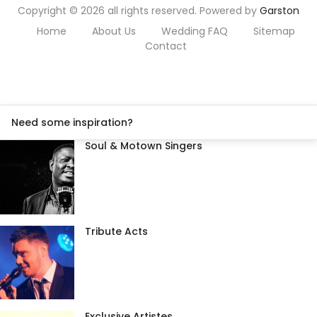
Copyright © 2026 all rights reserved. Powered by
Garston
Home
About Us
Wedding FAQ
Sitemap
Contact
Need some inspiration?
Soul & Motown Singers
Tribute Acts
Exclusive Artistes