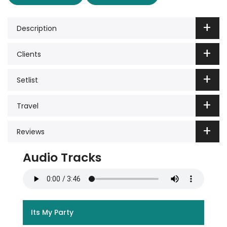
Description
Clients
Setlist
Travel
Reviews
Audio Tracks
Its My Party