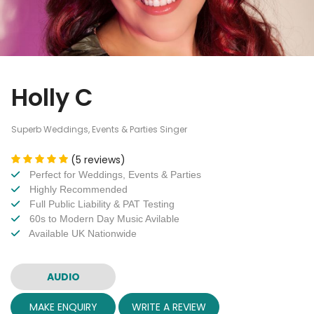
Holly C
Superb Weddings, Events & Parties Singer
(5 reviews)
Perfect for Weddings, Events & Parties
Highly Recommended
Full Public Liability & PAT Testing
60s to Modern Day Music Avilable
Available UK Nationwide
AUDIO
MAKE ENQUIRY
WRITE A REVIEW