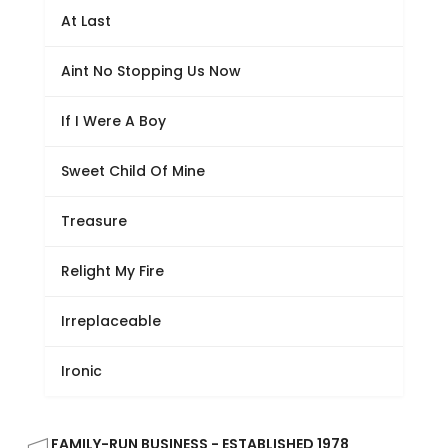
At Last
Aint No Stopping Us Now
If I Were A Boy
Sweet Child Of Mine
Treasure
Relight My Fire
Irreplaceable
Ironic
FAMILY-RUN BUSINESS - ESTABLISHED 1978