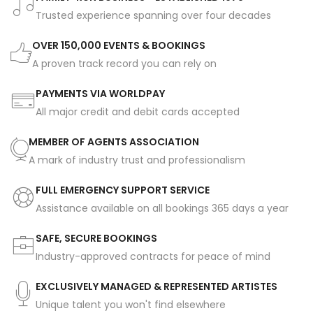
Trusted experience spanning over four decades
OVER 150,000 EVENTS & BOOKINGS
A proven track record you can rely on
PAYMENTS VIA WORLDPAY
All major credit and debit cards accepted
MEMBER OF AGENTS ASSOCIATION
A mark of industry trust and professionalism
FULL EMERGENCY SUPPORT SERVICE
Assistance available on all bookings 365 days a year
SAFE, SECURE BOOKINGS
Industry-approved contracts for peace of mind
EXCLUSIVELY MANAGED & REPRESENTED ARTISTES
Unique talent you won't find elsewhere