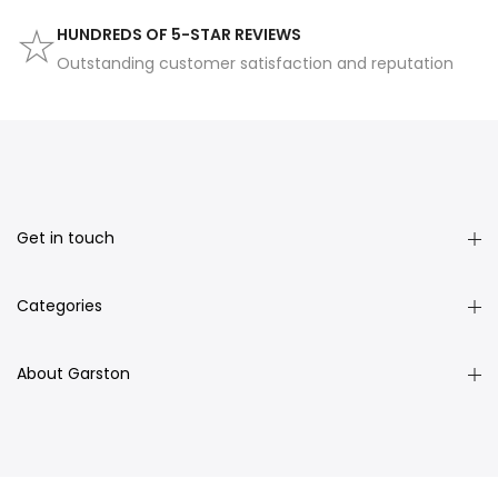
HUNDREDS OF 5-STAR REVIEWS
Outstanding customer satisfaction and reputation
Get in touch
Categories
About Garston