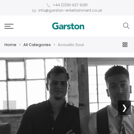
+44 (0)161 927 9281
info@garston-entertainment.co.uk
Home
All Categories
Acoustic Soul
❮
❯