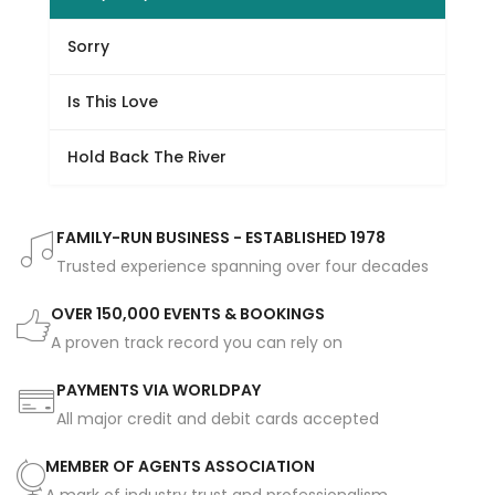
Sorry
Is This Love
Hold Back The River
FAMILY-RUN BUSINESS - ESTABLISHED 1978
Trusted experience spanning over four decades
OVER 150,000 EVENTS & BOOKINGS
A proven track record you can rely on
PAYMENTS VIA WORLDPAY
All major credit and debit cards accepted
MEMBER OF AGENTS ASSOCIATION