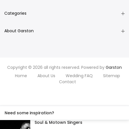
Categories
About Garston
Copyright © 2026 all rights reserved. Powered by
Garston
Home
About Us
Wedding FAQ
Sitemap
Contact
Need some inspiration?
Soul & Motown Singers