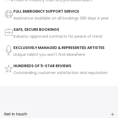
A mark of industry trust and professionalism
FULL EMERGENCY SUPPORT SERVICE
Assistance available on all bookings 365 days a year
SAFE, SECURE BOOKINGS
Industry-approved contracts for peace of mind
EXCLUSIVELY MANAGED & REPRESENTED ARTISTES
Unique talent you won't find elsewhere
HUNDREDS OF 5-STAR REVIEWS
Outstanding customer satisfaction and reputation
Get in touch