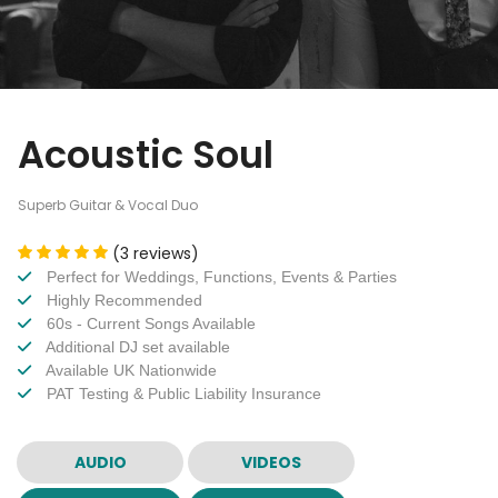
Acoustic Soul
Superb Guitar & Vocal Duo
(3 reviews)
Perfect for Weddings, Functions, Events & Parties
Highly Recommended
60s - Current Songs Available
Additional DJ set available
Available UK Nationwide
PAT Testing & Public Liability Insurance
AUDIO
VIDEOS