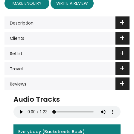
MAKE ENQUIRY
WRITE A REVIEW
Description
Clients
Setlist
Travel
Reviews
Audio Tracks
Everybody (Backstreets Back)