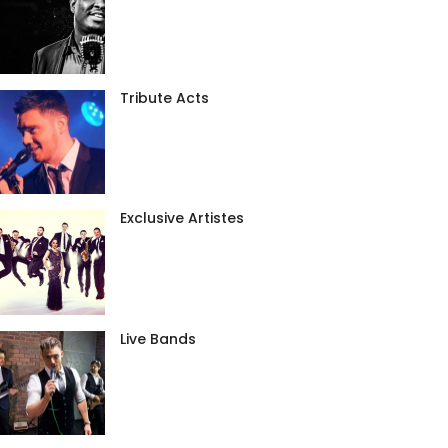
Tribute Acts
Exclusive Artistes
Live Bands