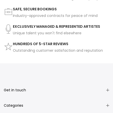
SAFE, SECURE BOOKINGS
Industry-approved contracts for peace of mind
EXCLUSIVELY MANAGED & REPRESENTED ARTISTES
Unique talent you won't find elsewhere
HUNDREDS OF 5-STAR REVIEWS
Outstanding customer satisfaction and reputation
Get in touch
Categories