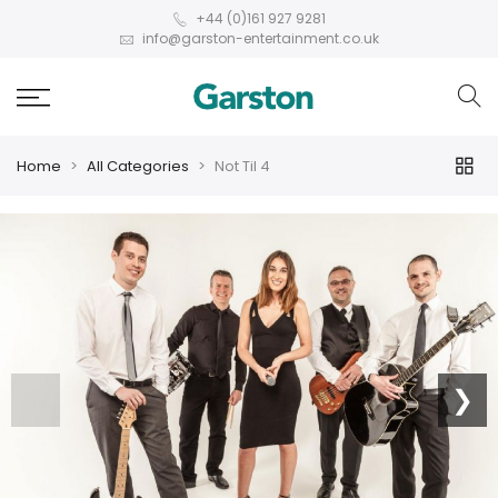
+44 (0)161 927 9281
info@garston-entertainment.co.uk
Home
All Categories
Not Til 4
❮
❯