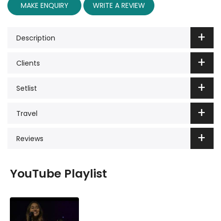
MAKE ENQUIRY
WRITE A REVIEW
Description
Clients
Setlist
Travel
Reviews
YouTube Playlist