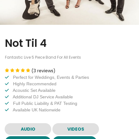
Not Til 4
Fantastic Live 5 Piece Band For All Events
(3 reviews)
Perfect for Weddings, Events & Parties
Highly Recommended
Acoustic Set Available
Additional DJ Service Available
Full Public Liability & PAT Testing
Available UK Nationwide
AUDIO
VIDEOS