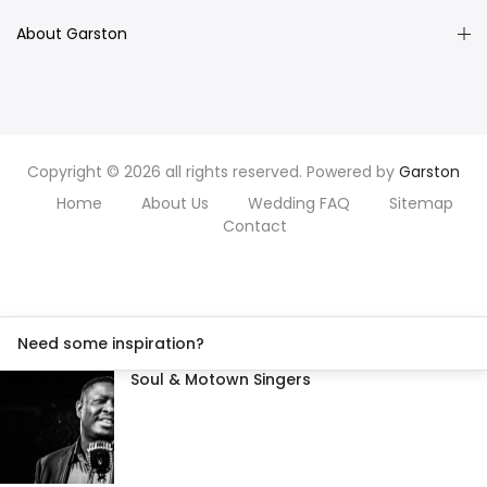
About Garston
Copyright © 2026 all rights reserved. Powered by
Garston
Home
About Us
Wedding FAQ
Sitemap
Contact
Need some inspiration?
Soul & Motown Singers