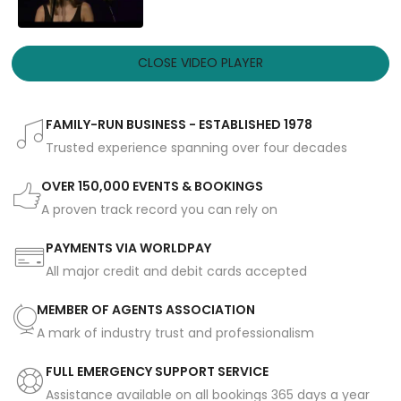
CLOSE VIDEO PLAYER
FAMILY-RUN BUSINESS - ESTABLISHED 1978
Trusted experience spanning over four decades
OVER 150,000 EVENTS & BOOKINGS
A proven track record you can rely on
PAYMENTS VIA WORLDPAY
All major credit and debit cards accepted
MEMBER OF AGENTS ASSOCIATION
A mark of industry trust and professionalism
FULL EMERGENCY SUPPORT SERVICE
Assistance available on all bookings 365 days a year