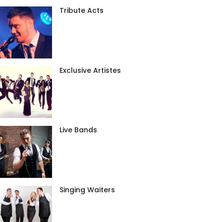
Tribute Acts
Exclusive Artistes
Live Bands
Singing Waiters