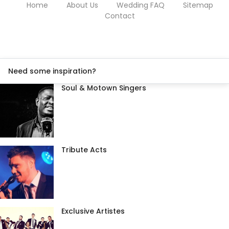
Home
About Us
Wedding FAQ
Sitemap
Contact
Need some inspiration?
Soul & Motown Singers
Tribute Acts
Exclusive Artistes