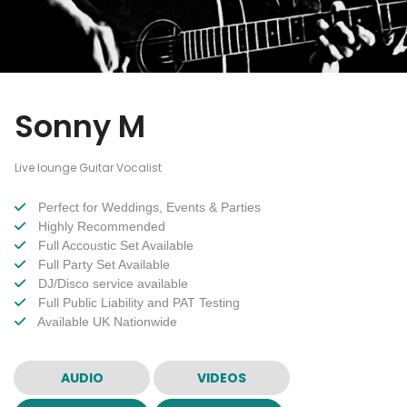
Sonny M
Live lounge Guitar Vocalist
Perfect for Weddings, Events & Parties
Highly Recommended
Full Accoustic Set Available
Full Party Set Available
DJ/Disco service available
Full Public Liability and PAT Testing
Available UK Nationwide
AUDIO
VIDEOS