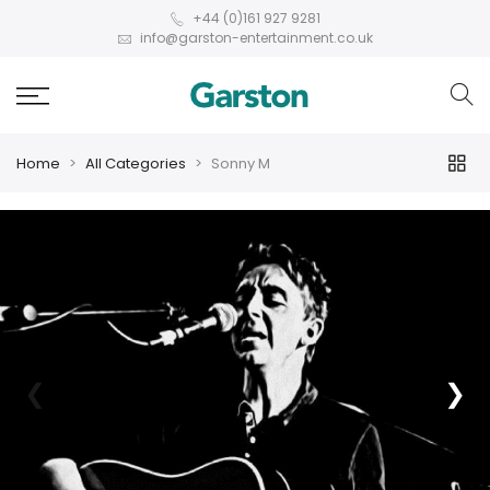
+44 (0)161 927 9281
info@garston-entertainment.co.uk
Home
All Categories
Sonny M
❮
❯