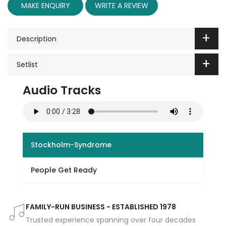
MAKE ENQUIRY
WRITE A REVIEW
Description
Setlist
Audio Tracks
Stockholm-Syndrome
People Get Ready
FAMILY-RUN BUSINESS - ESTABLISHED 1978
Trusted experience spanning over four decades