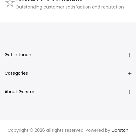
Outstanding customer satisfaction and reputation
Get in touch
Categories
About Garston
Copyright © 2026 all rights reserved. Powered by
Garston