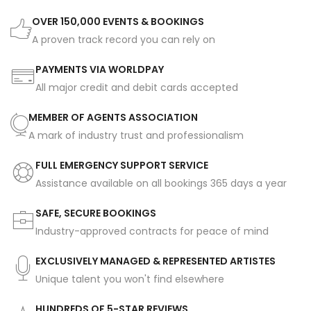
OVER 150,000 EVENTS & BOOKINGS
A proven track record you can rely on
PAYMENTS VIA WORLDPAY
All major credit and debit cards accepted
MEMBER OF AGENTS ASSOCIATION
A mark of industry trust and professionalism
FULL EMERGENCY SUPPORT SERVICE
Assistance available on all bookings 365 days a year
SAFE, SECURE BOOKINGS
Industry-approved contracts for peace of mind
EXCLUSIVELY MANAGED & REPRESENTED ARTISTES
Unique talent you won't find elsewhere
HUNDREDS OF 5-STAR REVIEWS