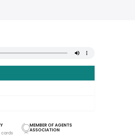
AY
MEMBER OF AGENTS
ASSOCIATION
t cards