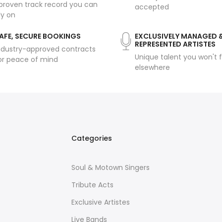
proven track record you can
accepted
ly on
AFE, SECURE BOOKINGS
EXCLUSIVELY MANAGED 
REPRESENTED ARTISTES
ndustry-approved contracts
Unique talent you won't f
or peace of mind
elsewhere
Categories
Soul & Motown Singers
Tribute Acts
Exclusive Artistes
Live Bands