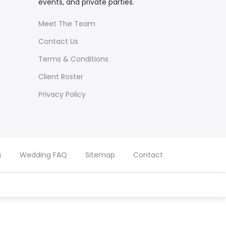
events, and private parties.
Meet The Team
Contact Us
Terms & Conditions
Client Roster
Privacy Policy
s
Wedding FAQ
Sitemap
Contact