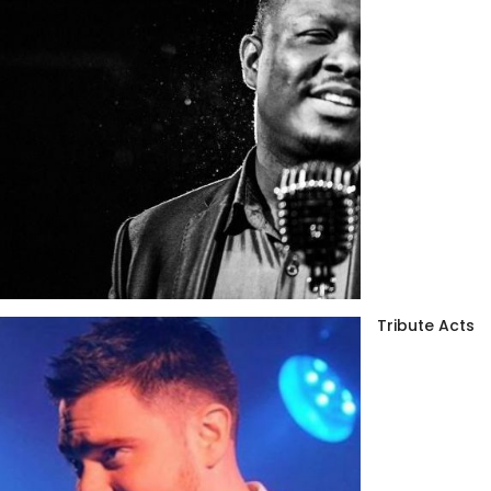
Tribute Acts