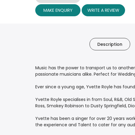
MAKE ENQUIRY
WRITE A REVIEW
Description
Music has the power to transport us to another
passionate musicians alike. Perfect for Wedding
Ever since a young age, Yvette Royle has found 
Yvette Royle specialises in from Soul, R&B, Old S
Ross, Smokey Robinson to Dusty Springfield, Di
Yvette has been a singer for over 20 years wor
the experience and Talent to cater for any aud