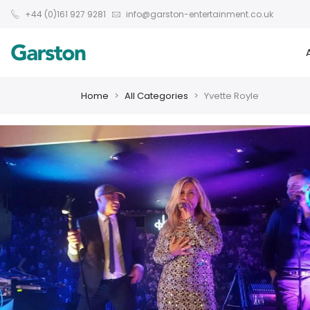
+44 (0)161 927 9281
info@garston-entertainment.co.uk
Home
All Categories
Yvette Royle
❮