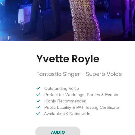
Yvette Royle
Fantastic Singer - Superb Voice
Outstanding Voice
Perfect for Weddings, Parties & Events
Highly Recommended
Public Liability & PAT Testing Certificate
Available UK Nationwide
AUDIO