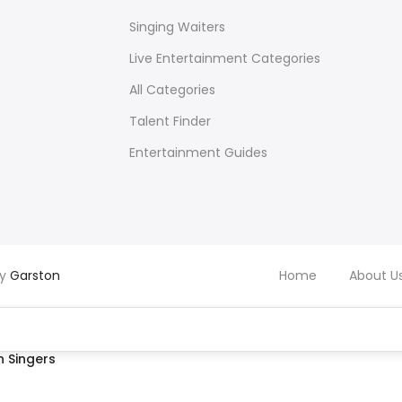
Singing Waiters
Live Entertainment Categories
All Categories
Talent Finder
Entertainment Guides
by
Garston
Home
About U
 Singers