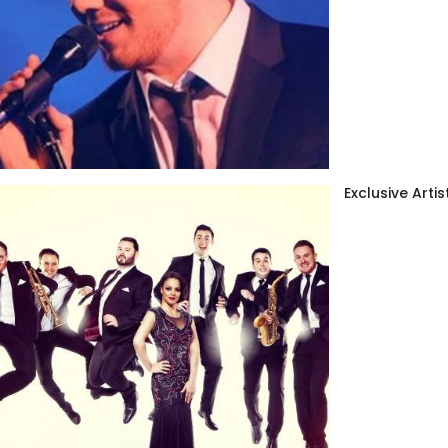
Exclusive Artis