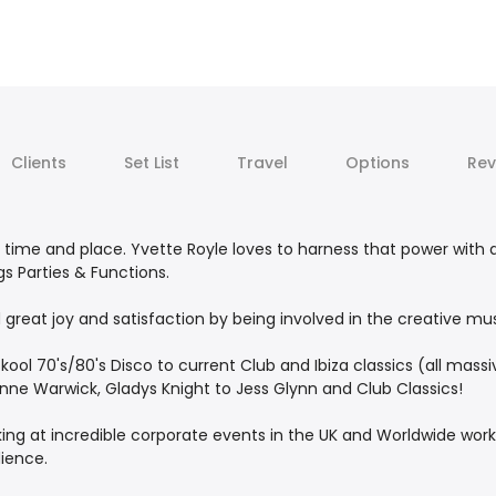
Clients
Set List
Travel
Options
Rev
 time and place. Yvette Royle loves to harness that power with 
s Parties & Functions.
great joy and satisfaction by being involved in the creative mu
kool 70's/80's Disco to current Club and Ibiza classics (all massiv
onne Warwick, Gladys Knight to Jess Glynn and Club Classics!
king at incredible corporate events in the UK and Worldwide wo
ience.