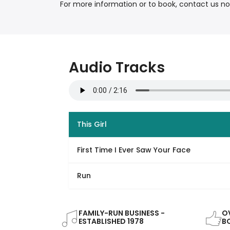
For more information or to book, contact us n
Audio Tracks
This Girl
First Time I Ever Saw Your Face
Run
FAMILY-RUN BUSINESS -
OV
ESTABLISHED 1978
B