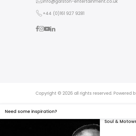
info@garston-entertainment.co.uk
+44 (0)161 927 9281
Copyright © 2026 all rights reserved. Powered 
Need some inspiration?
Soul & Motown