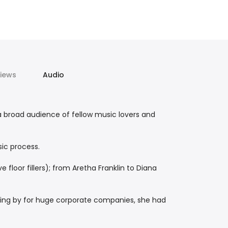
iews
Audio
a broad audience of fellow music lovers and
sic process.
e floor fillers); from Aretha Franklin to Diana
rking by for huge corporate companies, she had