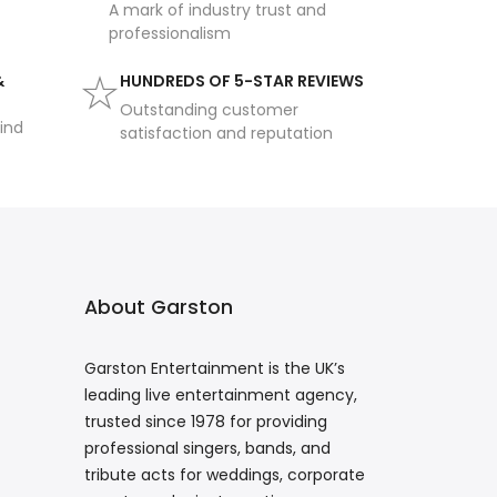
A mark of industry trust and
professionalism
&
HUNDREDS OF 5-STAR REVIEWS
Outstanding customer
ind
satisfaction and reputation
About Garston
Garston Entertainment is the UK’s
leading live entertainment agency,
trusted since 1978 for providing
professional singers, bands, and
tribute acts for weddings, corporate