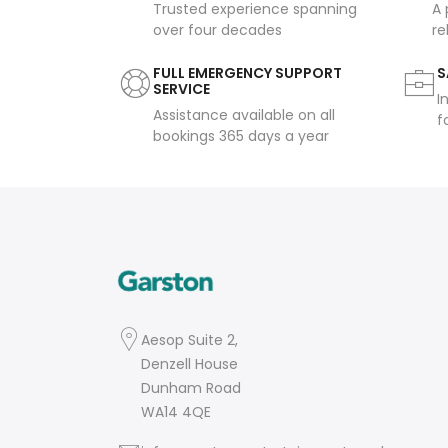
Trusted experience spanning
A 
over four decades
re
FULL EMERGENCY SUPPORT
S
SERVICE
I
Assistance available on all
f
bookings 365 days a year
Aesop Suite 2,
Denzell House
Dunham Road
WA14 4QE