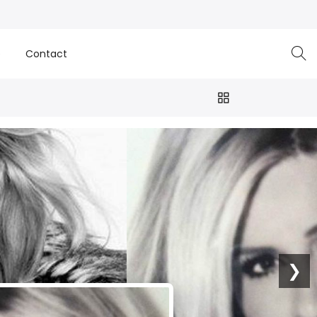
e
Contact
❯