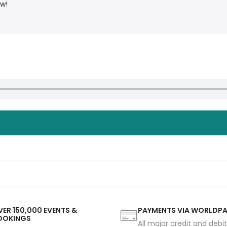
ow!
ER 150,000 EVENTS &
PAYMENTS VIA WORLDP
OOKINGS
All major credit and debi