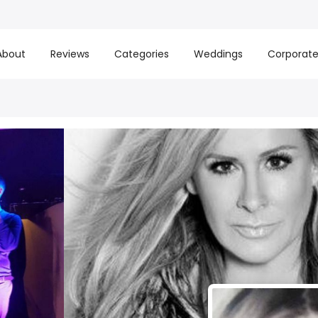
About
Reviews
Categories
Weddings
Corporat