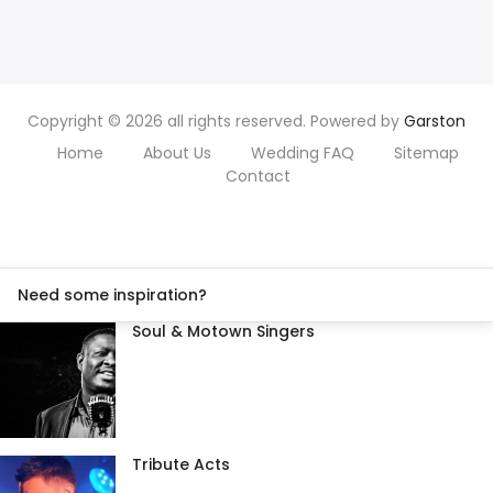
Copyright © 2026 all rights reserved. Powered by
Garston
Home
About Us
Wedding FAQ
Sitemap
Contact
Need some inspiration?
Soul & Motown Singers
Tribute Acts