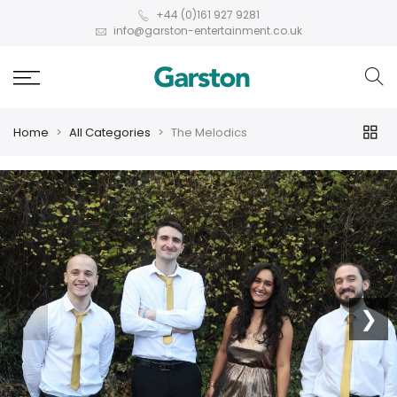
+44 (0)161 927 9281
info@garston-entertainment.co.uk
Home
All Categories
The Melodics
❮
❯