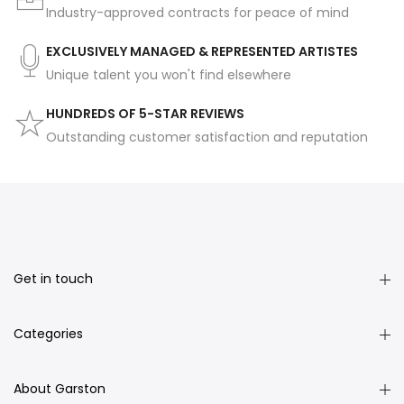
Industry-approved contracts for peace of mind
EXCLUSIVELY MANAGED & REPRESENTED ARTISTES
Unique talent you won't find elsewhere
HUNDREDS OF 5-STAR REVIEWS
Outstanding customer satisfaction and reputation
Get in touch
Categories
About Garston