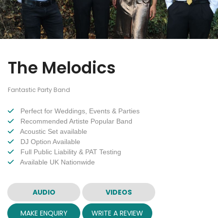
The Melodics
Fantastic Party Band
Perfect for Weddings, Events & Parties
Recommended Artiste Popular Band
Acoustic Set available
DJ Option Available
Full Public Liability & PAT Testing
Available UK Nationwide
AUDIO
VIDEOS
MAKE ENQUIRY
WRITE A REVIEW