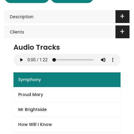
Description
Clients
Audio Tracks
Symphony
Proud Mary
Mr Brightside
How Will I Know