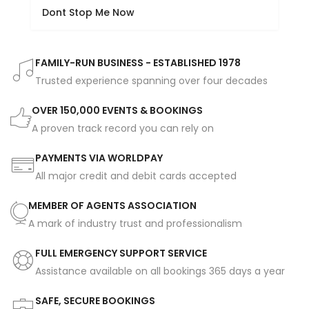
Dont Stop Me Now
FAMILY-RUN BUSINESS - ESTABLISHED 1978
Trusted experience spanning over four decades
OVER 150,000 EVENTS & BOOKINGS
A proven track record you can rely on
PAYMENTS VIA WORLDPAY
All major credit and debit cards accepted
MEMBER OF AGENTS ASSOCIATION
A mark of industry trust and professionalism
FULL EMERGENCY SUPPORT SERVICE
Assistance available on all bookings 365 days a year
SAFE, SECURE BOOKINGS