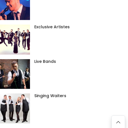
Exclusive Artistes
Live Bands
Singing Waiters