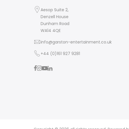
Aesop Suite 2,
Denzell House
Dunham Road
WA14 4QE
info@garston-entertainment.co.uk
+44 (0)161 927 9281