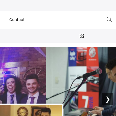
e
Contact
❯