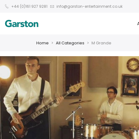
+44 (0)161 927 9281
info@garston-entertainment.co.uk
Home
All Categories
M Grande
❮