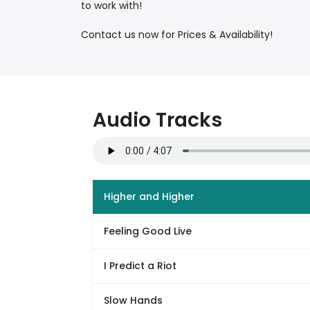
to work with!
Contact us now for Prices & Availability!
Audio Tracks
Higher and Higher
Feeling Good Live
I Predict a Riot
Slow Hands