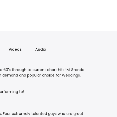
Videos
Audio
he 60's through to current chart hits! M Grande
n in demand and popular choice for Weddings,
erforming to!
 Four extremely talented guys who are great