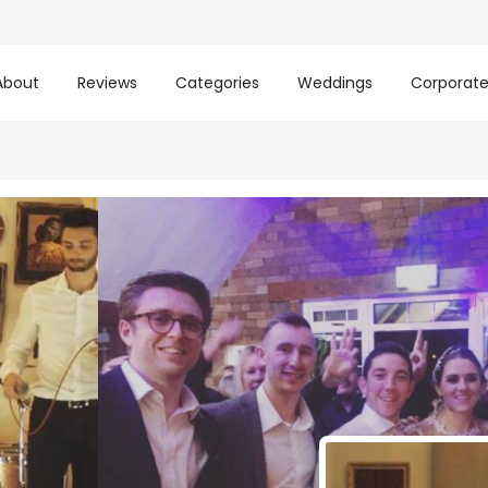
About
Reviews
Categories
Weddings
Corporat