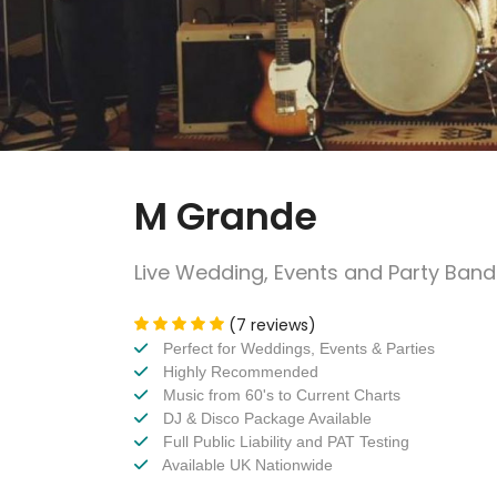
M Grande
Live Wedding, Events and Party Band
(7 reviews)
Perfect for Weddings, Events & Parties
Highly Recommended
Music from 60's to Current Charts
DJ & Disco Package Available
Full Public Liability and PAT Testing
Available UK Nationwide