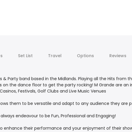
ts
Set List
Travel
Options
Reviews
s & Party band based in the Midlands. Playing all the Hits from t
sts on the dance floor to get the party rocking! M Grande are a
, Casinos, Festivals, Golf Clubs and Live Music Venues
lows them to be versatile and adapt to any audience they are p
always endeavour to be Fun, Professional and Engaging!
o enhance their performance and your enjoyment of their show.