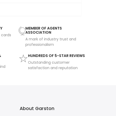
AY
MEMBER OF AGENTS
ASSOCIATION
t cards
A mark of industry trust and
professionalism
&
HUNDREDS OF 5-STAR REVIEWS
Outstanding customer
ind
satisfaction and reputation
About Garston