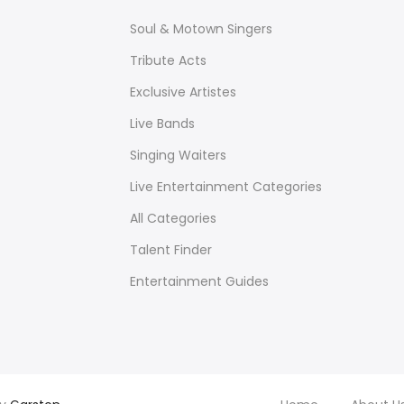
Soul & Motown Singers
Tribute Acts
Exclusive Artistes
Live Bands
Singing Waiters
Live Entertainment Categories
All Categories
Talent Finder
Entertainment Guides