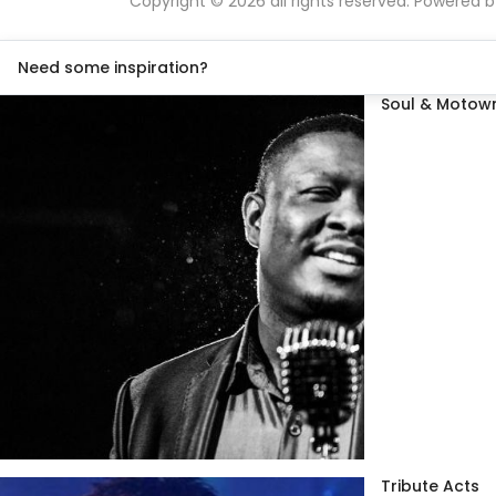
Copyright © 2026 all rights reserved. Powered 
Need some inspiration?
Soul & Motown
Tribute Acts