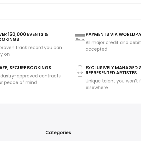
ER 150,000 EVENTS &
PAYMENTS VIA WORLDP
OOKINGS
All major credit and debi
proven track record you can
accepted
ly on
AFE, SECURE BOOKINGS
EXCLUSIVELY MANAGED 
REPRESENTED ARTISTES
ndustry-approved contracts
Unique talent you won't f
or peace of mind
elsewhere
Categories