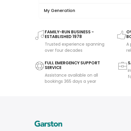
My Generation
FAMILY-RUN BUSINESS -
OV
ESTABLISHED 1978
B
Trusted experience spanning
A 
over four decades
re
FULL EMERGENCY SUPPORT
S
SERVICE
I
Assistance available on all
f
bookings 365 days a year