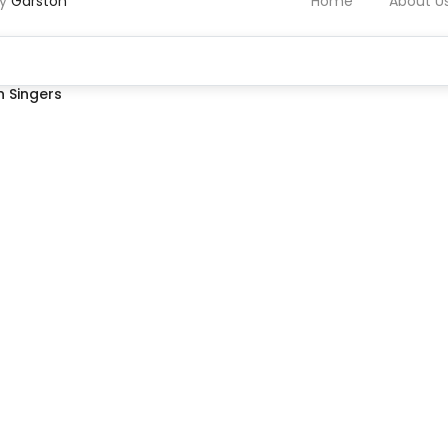
by
Garston
Home
About U
 Singers