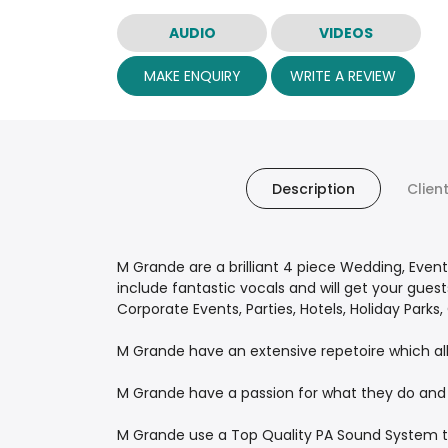
AUDIO
VIDEOS
MAKE ENQUIRY
WRITE A REVIEW
Description
Clien
M Grande are a brilliant 4 piece Wedding, Event
include fantastic vocals and will get your gue
Corporate Events, Parties, Hotels, Holiday Parks
M Grande have an extensive repetoire which al
M Grande have a passion for what they do and 
M Grande use a Top Quality PA Sound System t