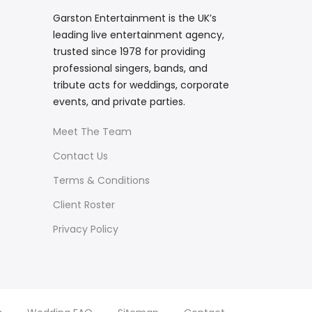
Garston Entertainment is the UK’s
leading live entertainment agency,
trusted since 1978 for providing
professional singers, bands, and
tribute acts for weddings, corporate
events, and private parties.
Meet The Team
Contact Us
Terms & Conditions
Client Roster
Privacy Policy