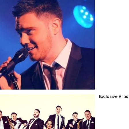
Exclusive Artis