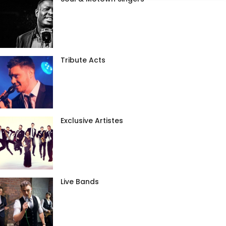
Tribute Acts
Exclusive Artistes
Live Bands