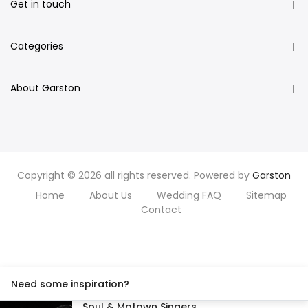
Get in touch
Categories
About Garston
Copyright © 2026 all rights reserved. Powered by
Garston
Home
About Us
Wedding FAQ
Sitemap
Contact
Need some inspiration?
Soul & Motown Singers