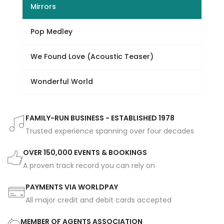
Mirrors
Pop Medley
We Found Love (Acoustic Teaser)
Wonderful World
FAMILY-RUN BUSINESS - ESTABLISHED 1978
Trusted experience spanning over four decades
OVER 150,000 EVENTS & BOOKINGS
A proven track record you can rely on
PAYMENTS VIA WORLDPAY
All major credit and debit cards accepted
MEMBER OF AGENTS ASSOCIATION