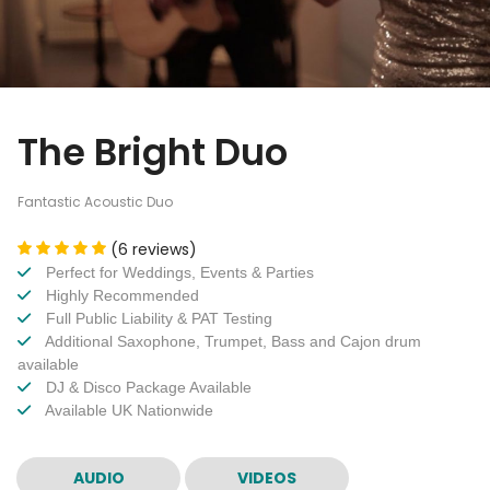
The Bright Duo
Fantastic Acoustic Duo
(6 reviews)
Perfect for Weddings, Events & Parties
Highly Recommended
Full Public Liability & PAT Testing
Additional Saxophone, Trumpet, Bass and Cajon drum
available
DJ & Disco Package Available
Available UK Nationwide
AUDIO
VIDEOS