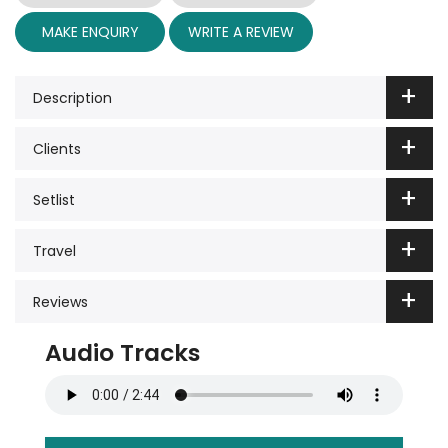
MAKE ENQUIRY
WRITE A REVIEW
Description
Clients
Setlist
Travel
Reviews
Audio Tracks