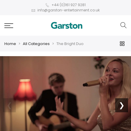
+44 (0)161 927 9281
info@garston-entertainment.co.uk
Home
All Categories
The Bright Duo
❮
❯