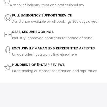
A mark of industry trust and professionalism
FULL EMERGENCY SUPPORT SERVICE
Assistance available on all bookings 365 days a year
SAFE, SECURE BOOKINGS
Industry-approved contracts for peace of mind
EXCLUSIVELY MANAGED & REPRESENTED ARTISTES
Unique talent you won't find elsewhere
HUNDREDS OF 5-STAR REVIEWS
Outstanding customer satisfaction and reputation