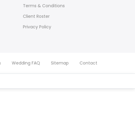
Terms & Conditions
Client Roster
Privacy Policy
s
Wedding FAQ
Sitemap
Contact