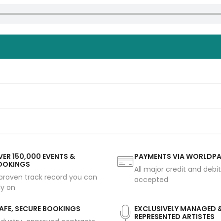
ER 150,000 EVENTS &
PAYMENTS VIA WORLDP
OOKINGS
All major credit and debi
proven track record you can
accepted
ly on
AFE, SECURE BOOKINGS
EXCLUSIVELY MANAGED 
REPRESENTED ARTISTES