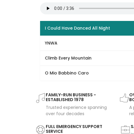
I Could Have Danced All Night
YNWA
Climb Every Mountain
O Mio Babbino Caro
FAMILY-RUN BUSINESS -
OV
ESTABLISHED 1978
B
Trusted experience spanning
A 
over four decades
re
FULL EMERGENCY SUPPORT
S
SERVICE