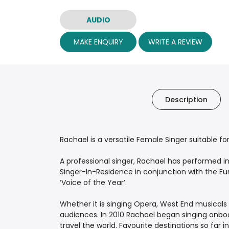
AUDIO
MAKE ENQUIRY
WRITE A REVIEW
Description
Rachael is a versatile Female Singer suitable f
A professional singer, Rachael has performed i
Singer-In-Residence in conjunction with the Eur
‘Voice of the Year’.
Whether it is singing Opera, West End musicals o
audiences. In 2010 Rachael began singing onboar
travel the world. Favourite destinations so far i