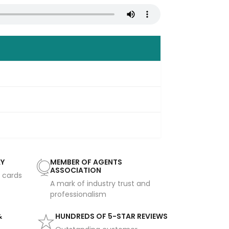
AY
MEMBER OF AGENTS
ASSOCIATION
t cards
A mark of industry trust and
professionalism
&
HUNDREDS OF 5-STAR REVIEWS