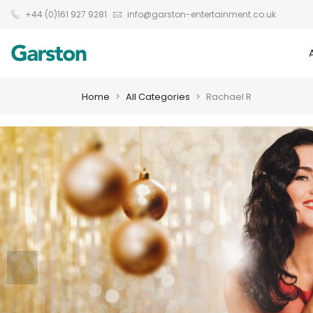
+44 (0)161 927 9281
info@garston-entertainment.co.uk
Home
All Categories
Rachael R
❮