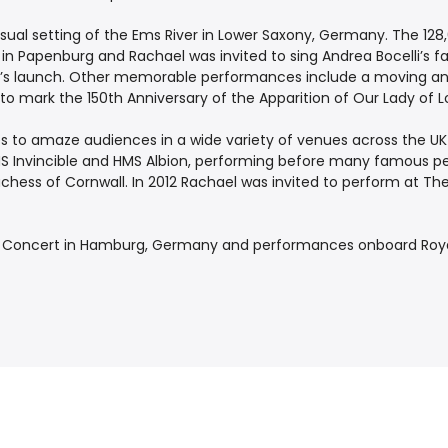
sual setting of the Ems River in Lower Saxony, Germany. The 128
 in Papenburg and Rachael was invited to sing Andrea Bocelli’s 
’s launch. Other memorable performances include a moving and s
, to mark the 150th Anniversary of the Apparition of Our Lady of L
es to amaze audiences in a wide variety of venues across the UK
HMS Invincible and HMS Albion, performing before many famous pe
uchess of Cornwall. In 2012 Rachael was invited to perform at T
a Concert in Hamburg, Germany and performances onboard Roya