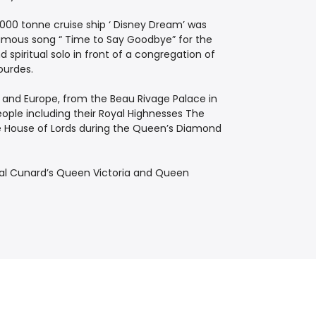
,000 tonne cruise ship ‘ Disney Dream’ was
famous song “ Time to Say Goodbye” for the
piritual solo in front of a congregation of
ourdes.
 and Europe, from the Beau ­Rivage Palace in
ople including their Royal Highnesses The
he House of Lords during the Queen’s Diamond
l Cunard’s Queen Victoria and Queen