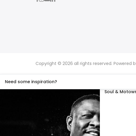
Copyright © 2026 all rights reserved. Powered 
Need some inspiration?
Soul & Motown