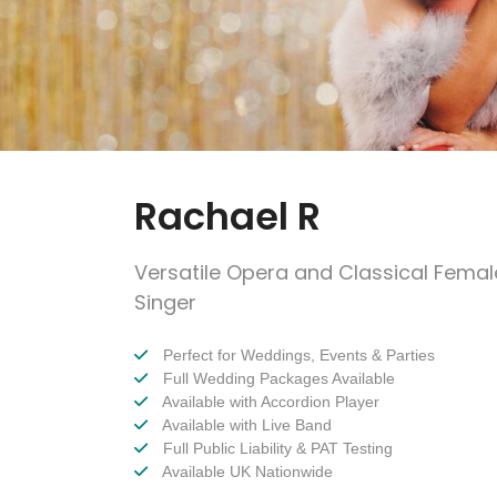
Rachael R
Versatile Opera and Classical Femal
Singer
Perfect for Weddings, Events & Parties
Full Wedding Packages Available
Available with Accordion Player
Available with Live Band
Full Public Liability & PAT Testing
Available UK Nationwide