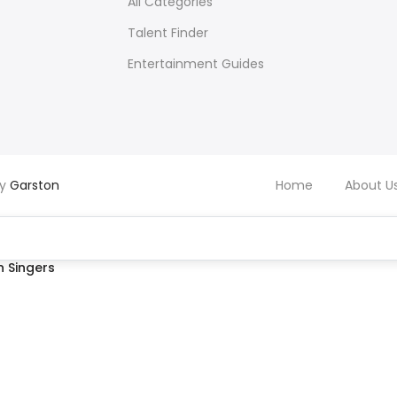
All Categories
Talent Finder
Entertainment Guides
by
Garston
Home
About U
 Singers