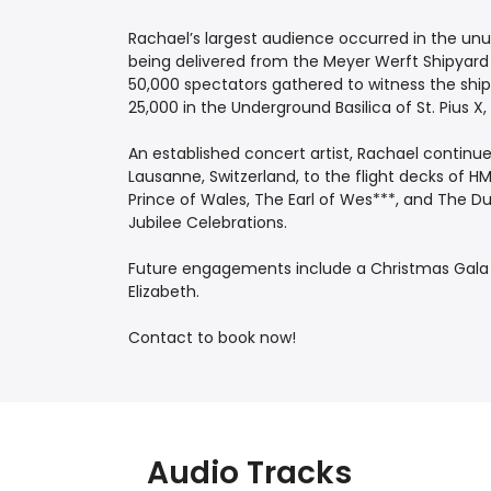
Rachael’s largest audience occurred in the unu
being delivered from the Meyer Werft Shipyard
50,000 spectators gathered to witness the ship
25,000 in the Underground Basilica of St. Pius X
An established concert artist, Rachael continu
Lausanne, Switzerland, to the flight decks of 
Prince of Wales, The Earl of Wes***, and The D
Jubilee Celebrations.
Future engagements include a Christmas Gal
Elizabeth.
Contact to book now!
Audio Tracks