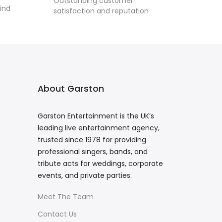
Outstanding customer
ind
satisfaction and reputation
About Garston
Garston Entertainment is the UK’s
leading live entertainment agency,
trusted since 1978 for providing
professional singers, bands, and
tribute acts for weddings, corporate
events, and private parties.
Meet The Team
Contact Us