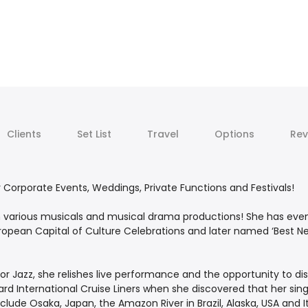
Clients
Set List
Travel
Options
Rev
or Corporate Events, Weddings, Private Functions and Festivals!
n various musicals and musical drama productions! She has even 
opean Capital of Culture Celebrations and later named ‘Best New
r Jazz, she relishes live performance and the opportunity to disp
d International Cruise Liners when she discovered that her sing
nclude Osaka, Japan, the Amazon River in Brazil, Alaska, USA and I