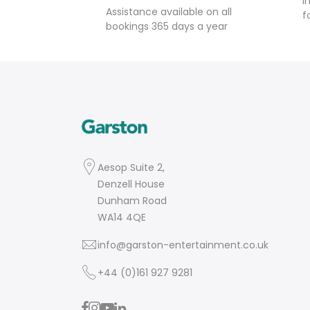
I
Assistance available on all
f
bookings 365 days a year
Aesop Suite 2,
Denzell House
Dunham Road
WA14 4QE
info@garston-entertainment.co.uk
+44 (0)161 927 9281