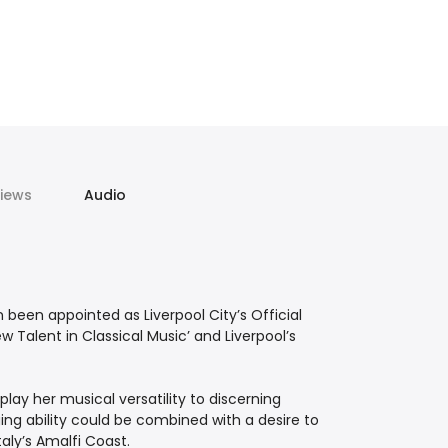
iews
Audio
been appointed as Liverpool City’s Official
 Talent in Classical Music’ and Liverpool’s
lay her musical versatility to discerning
ing ability could be combined with a desire to
taly’s Amalfi Coast.