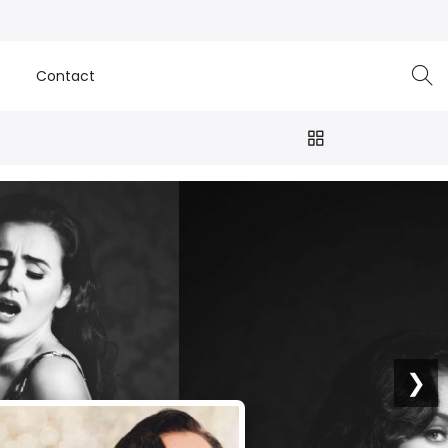
e
Contact
❯