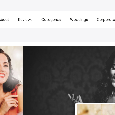
About
Reviews
Categories
Weddings
Corporat