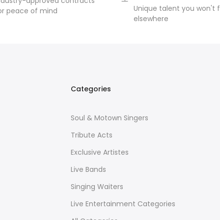
ndustry-approved contracts
Unique talent you won't f
or peace of mind
elsewhere
Categories
Soul & Motown Singers
Tribute Acts
Exclusive Artistes
Live Bands
Singing Waiters
Live Entertainment Categories