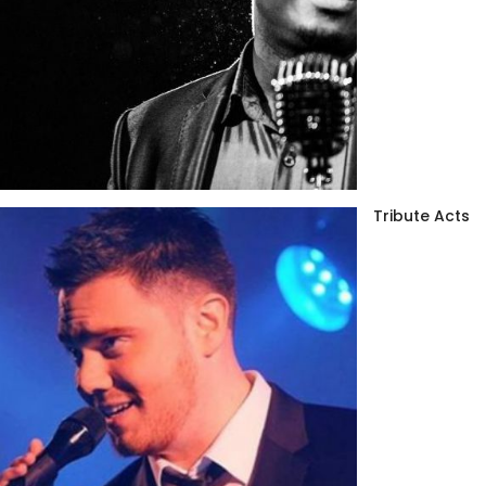
Tribute Acts