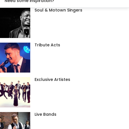
Need some inspiration?
Soul & Motown Singers
Tribute Acts
Exclusive Artistes
Live Bands