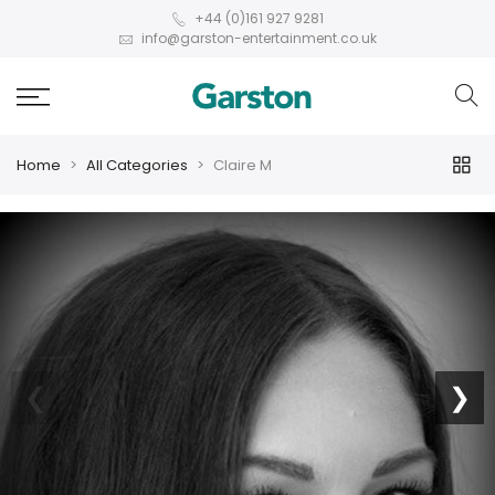
+44 (0)161 927 9281
info@garston-entertainment.co.uk
Home
All Categories
Claire M
❮
❯