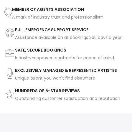
MEMBER OF AGENTS ASSOCIATION
A mark of industry trust and professionalism
FULL EMERGENCY SUPPORT SERVICE
Assistance available on all bookings 365 days a year
SAFE, SECURE BOOKINGS
Industry-approved contracts for peace of mind
EXCLUSIVELY MANAGED & REPRESENTED ARTISTES
Unique talent you won't find elsewhere
HUNDREDS OF 5-STAR REVIEWS
Outstanding customer satisfaction and reputation