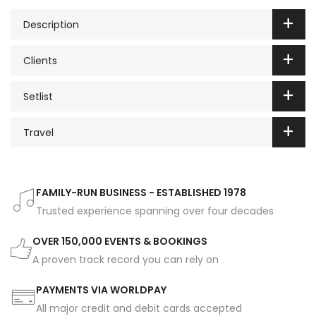
Description
Clients
Setlist
Travel
FAMILY-RUN BUSINESS - ESTABLISHED 1978
Trusted experience spanning over four decades
OVER 150,000 EVENTS & BOOKINGS
A proven track record you can rely on
PAYMENTS VIA WORLDPAY
All major credit and debit cards accepted