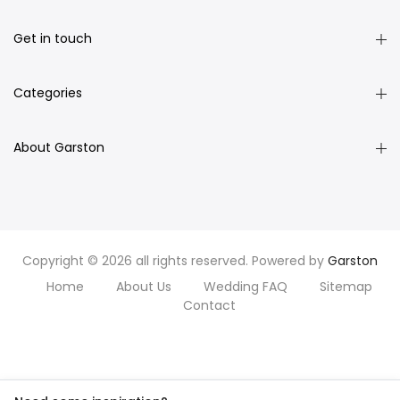
Get in touch
Categories
About Garston
Copyright © 2026 all rights reserved. Powered by
Garston
Home
About Us
Wedding FAQ
Sitemap
Contact