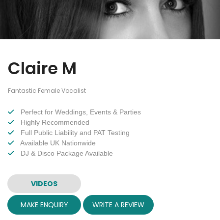
Claire M
Fantastic Female Vocalist
Perfect for Weddings, Events & Parties
Highly Recommended
Full Public Liability and PAT Testing
Available UK Nationwide
DJ & Disco Package Available
VIDEOS
MAKE ENQUIRY
WRITE A REVIEW