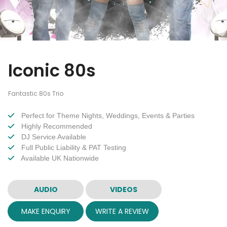
Iconic 80s
Fantastic 80s Trio
Perfect for Theme Nights, Weddings, Events & Parties
Highly Recommended
DJ Service Available
Full Public Liability & PAT Testing
Available UK Nationwide
AUDIO
VIDEOS
MAKE ENQUIRY
WRITE A REVIEW