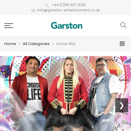
+44 (0)161 927 9281
info@garston-entertainment.co.uk
Home
All Categories
Iconic 80s
❮
❯