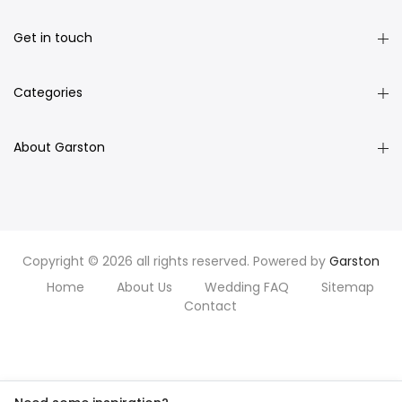
Get in touch
Categories
About Garston
Copyright © 2026 all rights reserved. Powered by
Garston
Home
About Us
Wedding FAQ
Sitemap
Contact