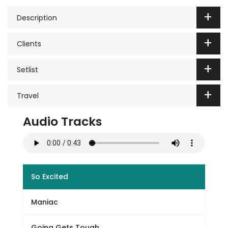
Description
Clients
Setlist
Travel
Audio Tracks
So Excited
Maniac
Going Gets Tough