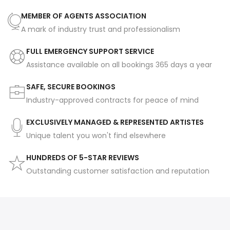
MEMBER OF AGENTS ASSOCIATION
A mark of industry trust and professionalism
FULL EMERGENCY SUPPORT SERVICE
Assistance available on all bookings 365 days a year
SAFE, SECURE BOOKINGS
Industry-approved contracts for peace of mind
EXCLUSIVELY MANAGED & REPRESENTED ARTISTES
Unique talent you won't find elsewhere
HUNDREDS OF 5-STAR REVIEWS
Outstanding customer satisfaction and reputation