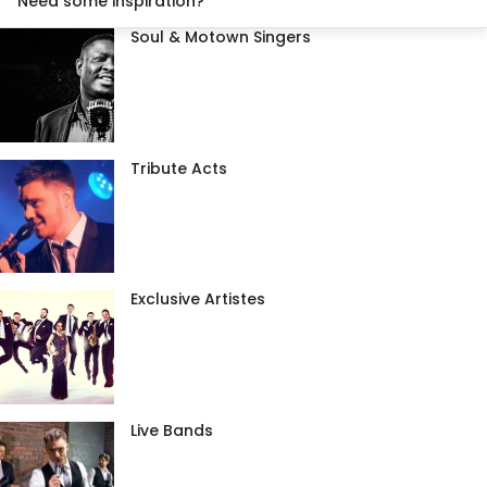
Need some inspiration?
Soul & Motown Singers
Tribute Acts
Exclusive Artistes
Live Bands