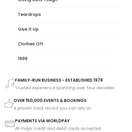
Teardrops
Give It Up
Clothes Off
1999
FAMILY-RUN BUSINESS - ESTABLISHED 1978
Trusted experience spanning over four decades
OVER 150,000 EVENTS & BOOKINGS
A proven track record you can rely on
PAYMENTS VIA WORLDPAY
All major credit and debit cards accepted