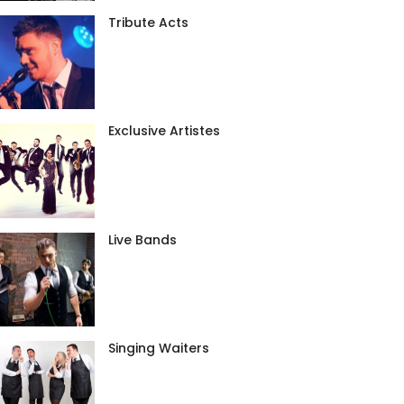
Tribute Acts
Exclusive Artistes
Live Bands
Singing Waiters