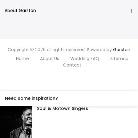
About Garston
Copyright © 2026 all rights reserved. Powered by
Garston
Home
About Us
Wedding FAQ
Sitemap
Contact
Need some inspiration?
Soul & Motown Singers