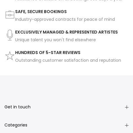
SAFE, SECURE BOOKINGS
Industry-approved contracts for peace of mind
EXCLUSIVELY MANAGED & REPRESENTED ARTISTES
Unique talent you won't find elsewhere
HUNDREDS OF 5-STAR REVIEWS
Outstanding customer satisfaction and reputation
Get in touch
Categories