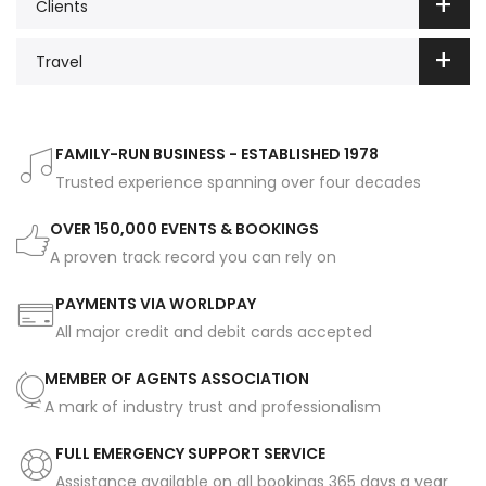
Clients
Travel
FAMILY-RUN BUSINESS - ESTABLISHED 1978
Trusted experience spanning over four decades
OVER 150,000 EVENTS & BOOKINGS
A proven track record you can rely on
PAYMENTS VIA WORLDPAY
All major credit and debit cards accepted
MEMBER OF AGENTS ASSOCIATION
A mark of industry trust and professionalism
FULL EMERGENCY SUPPORT SERVICE
Assistance available on all bookings 365 days a year