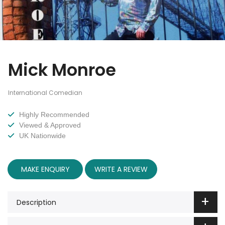
Mick Monroe
International Comedian
Highly Recommended
Viewed & Approved
UK Nationwide
MAKE ENQUIRY
WRITE A REVIEW
Description