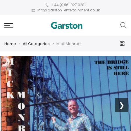
+44 (0)161 927 9281
info@garston-entertainment.co.uk
Home
All Categories
Mick Monroe
❮
❯