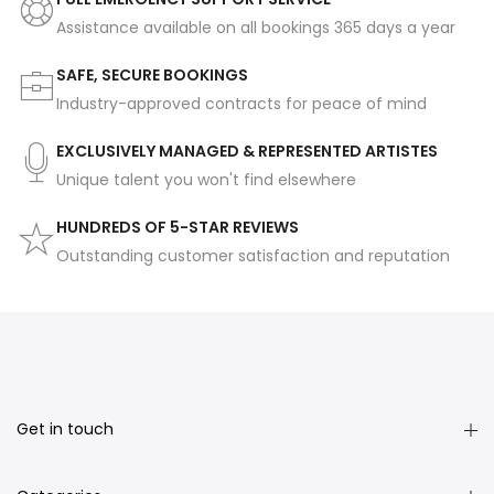
Assistance available on all bookings 365 days a year
SAFE, SECURE BOOKINGS
Industry-approved contracts for peace of mind
EXCLUSIVELY MANAGED & REPRESENTED ARTISTES
Unique talent you won't find elsewhere
HUNDREDS OF 5-STAR REVIEWS
Outstanding customer satisfaction and reputation
Get in touch