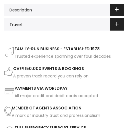
Description
Travel
FAMILY-RUN BUSINESS - ESTABLISHED 1978
Trusted experience spanning over four decades
OVER 150,000 EVENTS & BOOKINGS
A proven track record you can rely on
PAYMENTS VIA WORLDPAY
All major credit and debit cards accepted
MEMBER OF AGENTS ASSOCIATION
A mark of industry trust and professionalism
FULL EMERGENCY SUPPORT SERVICE