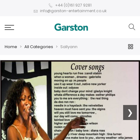
+44 (0)161 927 9281
info@garston-entertainment.co.uk
Home
All Categories
Sallyann
❮
❯