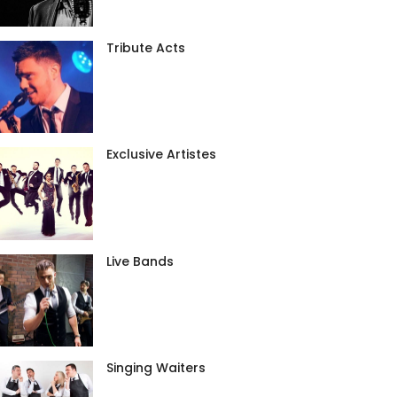
Tribute Acts
Exclusive Artistes
Live Bands
Singing Waiters