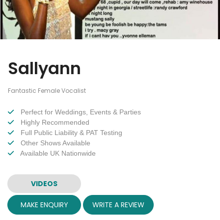
Sallyann
Fantastic Female Vocalist
Perfect for Weddings, Events & Parties
Highly Recommended
Full Public Liability & PAT Testing
Other Shows Available
Available UK Nationwide
VIDEOS
MAKE ENQUIRY
WRITE A REVIEW