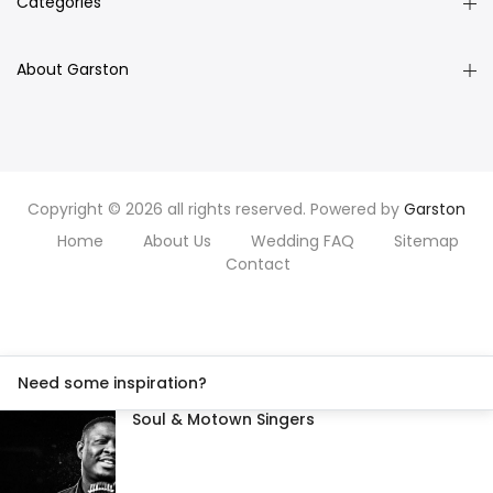
Categories
About Garston
Copyright © 2026 all rights reserved. Powered by
Garston
Home
About Us
Wedding FAQ
Sitemap
Contact
Need some inspiration?
Soul & Motown Singers