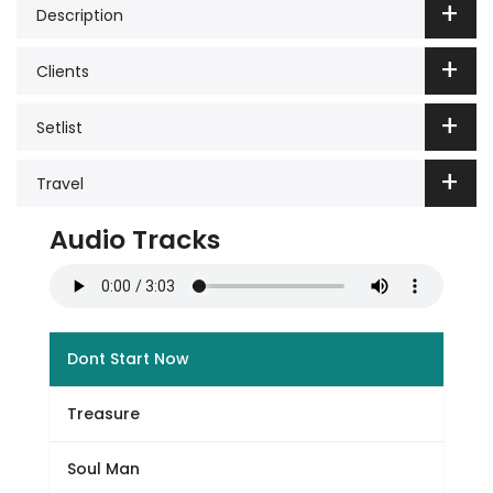
Description
Clients
Setlist
Travel
Audio Tracks
Dont Start Now
Treasure
Soul Man