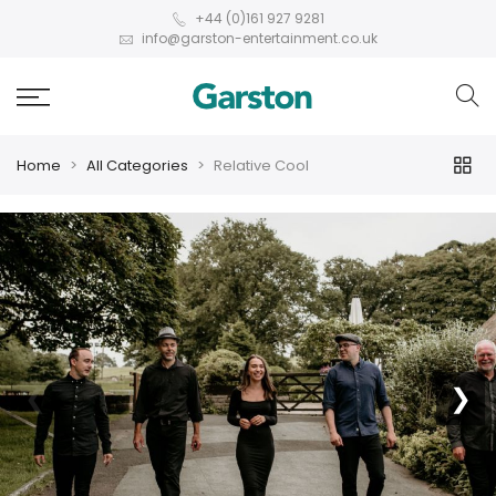
+44 (0)161 927 9281
info@garston-entertainment.co.uk
Home
All Categories
Relative Cool
❮
❯