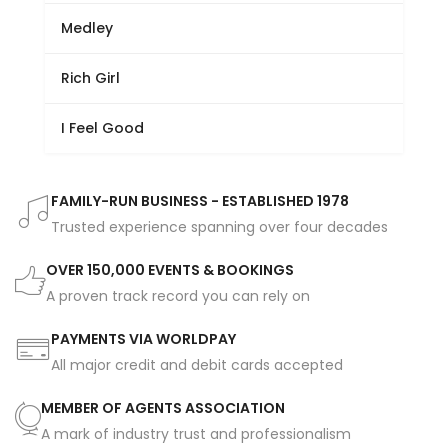
Medley
Rich Girl
I Feel Good
FAMILY-RUN BUSINESS - ESTABLISHED 1978
Trusted experience spanning over four decades
OVER 150,000 EVENTS & BOOKINGS
A proven track record you can rely on
PAYMENTS VIA WORLDPAY
All major credit and debit cards accepted
MEMBER OF AGENTS ASSOCIATION
A mark of industry trust and professionalism