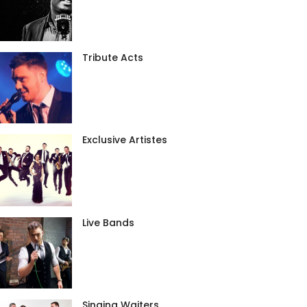
Tribute Acts
Exclusive Artistes
Live Bands
Singing Waiters