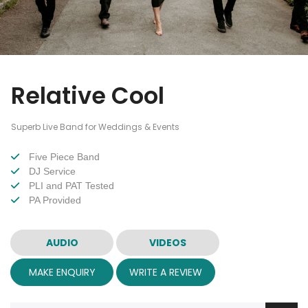
Relative Cool
Superb Live Band for Weddings & Events
Five Piece Band
DJ Service
PLI and PAT Tested
PA Provided
AUDIO
VIDEOS
MAKE ENQUIRY
WRITE A REVIEW