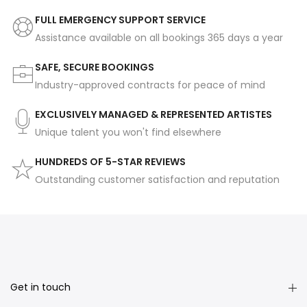
FULL EMERGENCY SUPPORT SERVICE
Assistance available on all bookings 365 days a year
SAFE, SECURE BOOKINGS
Industry-approved contracts for peace of mind
EXCLUSIVELY MANAGED & REPRESENTED ARTISTES
Unique talent you won't find elsewhere
HUNDREDS OF 5-STAR REVIEWS
Outstanding customer satisfaction and reputation
Get in touch