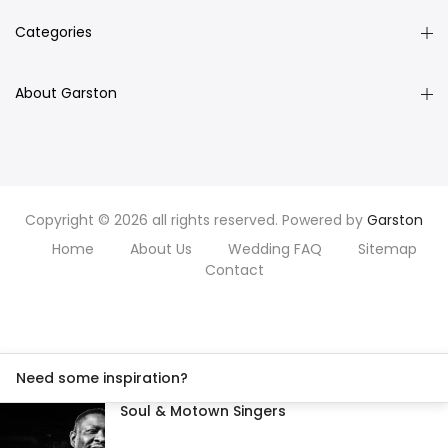
Categories
About Garston
Copyright © 2026 all rights reserved. Powered by
Garston
Home
About Us
Wedding FAQ
Sitemap
Contact
Need some inspiration?
Soul & Motown Singers