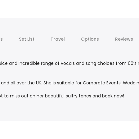
ts
Set List
Travel
Options
Reviews
ice and incredible range of vocals and song choices from 60’s ro
d all over the UK. She is suitable for Corporate Events, Wedding
t to miss out on her beautiful sultry tones and book now!