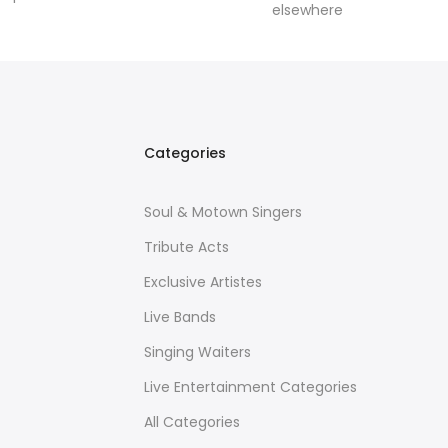
elsewhere
Categories
Soul & Motown Singers
Tribute Acts
Exclusive Artistes
Live Bands
Singing Waiters
Live Entertainment Categories
All Categories