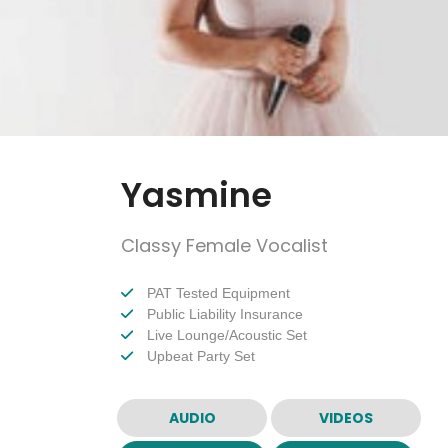
Yasmine
Classy Female Vocalist
PAT Tested Equipment
Public Liability Insurance
Live Lounge/Acoustic Set
Upbeat Party Set
AUDIO
VIDEOS