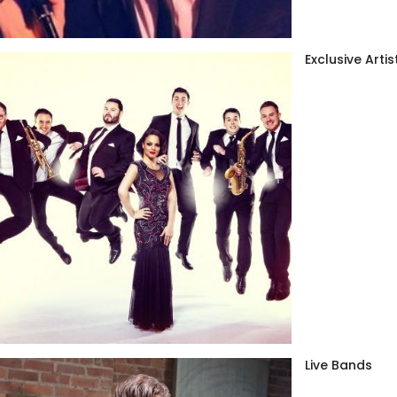
Exclusive Artis
Live Bands