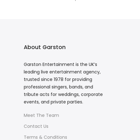
About Garston
Garston Entertainment is the UK’s
leading live entertainment agency,
trusted since 1978 for providing
professional singers, bands, and
tribute acts for weddings, corporate
events, and private parties.
Meet The Team
Contact Us
Terms & Conditions