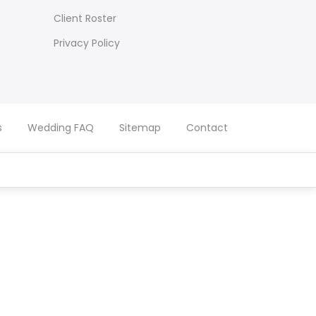
Client Roster
Privacy Policy
s
Wedding FAQ
Sitemap
Contact