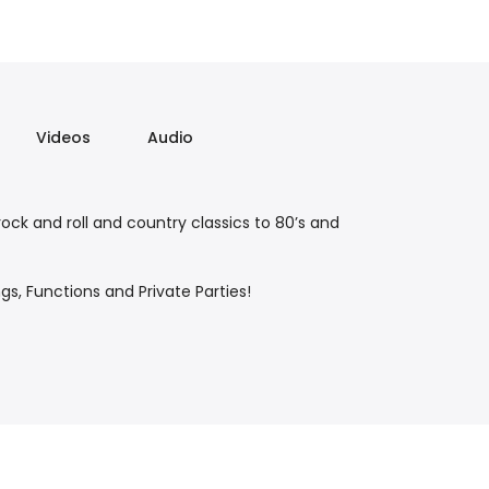
Videos
Audio
ck and roll and country classics to 80’s and
s, Functions and Private Parties!