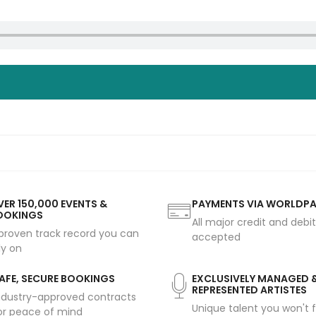
ER 150,000 EVENTS &
PAYMENTS VIA WORLDP
OOKINGS
All major credit and debi
proven track record you can
accepted
ly on
AFE, SECURE BOOKINGS
EXCLUSIVELY MANAGED 
REPRESENTED ARTISTES
ndustry-approved contracts
Unique talent you won't f
or peace of mind