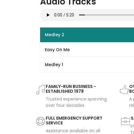
Audio Tracks
Medley 2
Easy On Me
Medley 1
FAMILY-RUN BUSINESS -
OV
ESTABLISHED 1978
B
Trusted experience spanning
A 
over four decades
re
FULL EMERGENCY SUPPORT
S
SERVICE
I
Assistance available on all
f