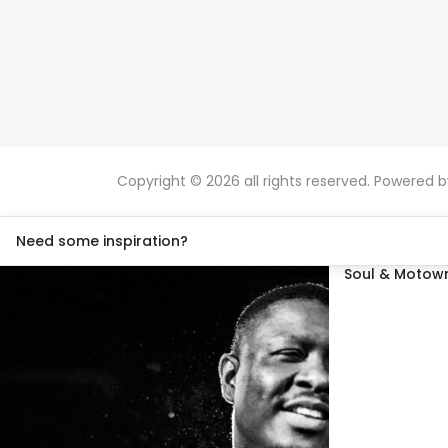
Copyright © 2026 all rights reserved. Powered 
Need some inspiration?
Soul & Motown