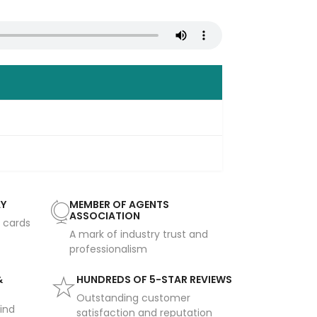
AY
MEMBER OF AGENTS
ASSOCIATION
t cards
A mark of industry trust and
professionalism
&
HUNDREDS OF 5-STAR REVIEWS
Outstanding customer
ind
satisfaction and reputation