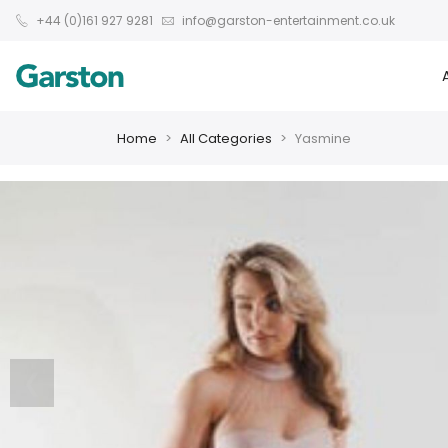
+44 (0)161 927 9281
info@garston-entertainment.co.uk
Home
All Categories
Yasmine
❮