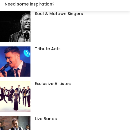
Need some inspiration?
Soul & Motown Singers
Tribute Acts
Exclusive Artistes
Live Bands