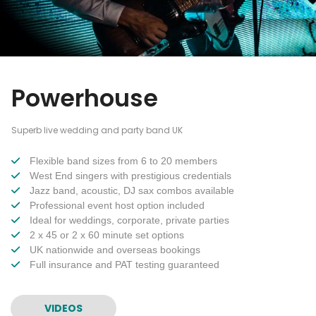
Powerhouse
Superb live wedding and party band UK
Flexible band sizes from 6 to 20 members
West End singers with prestigious credentials
Jazz band, acoustic, DJ sax combos available
Professional event host option included
Ideal for weddings, corporate, private parties
2 x 45 or 2 x 60 minute set options
UK nationwide and overseas bookings
Full insurance and PAT testing guaranteed
VIDEOS