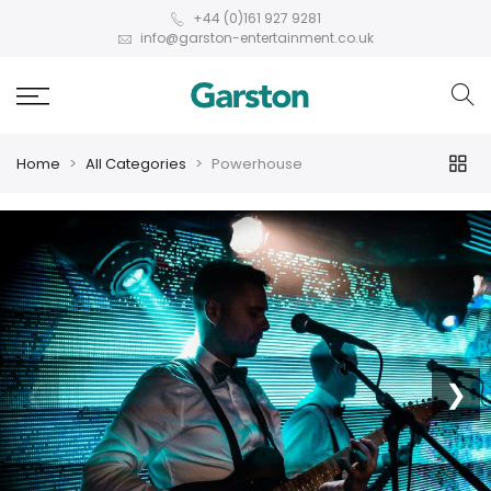
+44 (0)161 927 9281
info@garston-entertainment.co.uk
Home
All Categories
Powerhouse
❮
❯