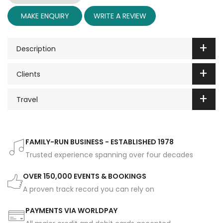
MAKE ENQUIRY
WRITE A REVIEW
Description
Clients
Travel
FAMILY-RUN BUSINESS - ESTABLISHED 1978
Trusted experience spanning over four decades
OVER 150,000 EVENTS & BOOKINGS
A proven track record you can rely on
PAYMENTS VIA WORLDPAY