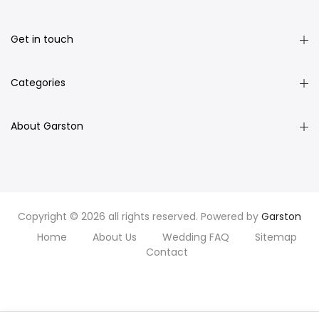
Get in touch
Categories
About Garston
Copyright © 2026 all rights reserved. Powered by
Garston
Home
About Us
Wedding FAQ
Sitemap
Contact