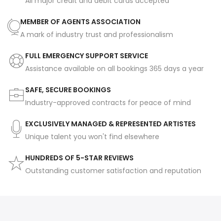
All major credit and debit cards accepted
MEMBER OF AGENTS ASSOCIATION
A mark of industry trust and professionalism
FULL EMERGENCY SUPPORT SERVICE
Assistance available on all bookings 365 days a year
SAFE, SECURE BOOKINGS
Industry-approved contracts for peace of mind
EXCLUSIVELY MANAGED & REPRESENTED ARTISTES
Unique talent you won't find elsewhere
HUNDREDS OF 5-STAR REVIEWS
Outstanding customer satisfaction and reputation