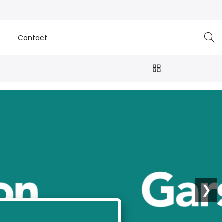
e
Contact
❯