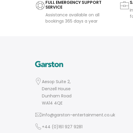
FULL EMERGENCY SUPPORT
S
SERVICE
I
Assistance available on all
f
bookings 365 days a year
Aesop Suite 2,
Denzell House
Dunham Road
WA14 4QE
info@garston-entertainment.co.uk
+44 (0)161 927 9281