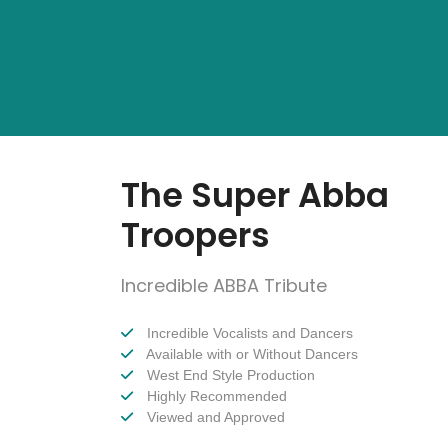
The Super Abba
Troopers
Incredible ABBA Tribute
Incredible Vocalists and Dancers
Available with or Without Dancers
West End Style Production
Highly Recommended
Viewed and Approved