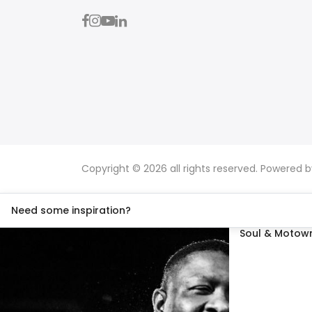
Copyright © 2026 all rights reserved. Powered 
Need some inspiration?
Soul & Motown