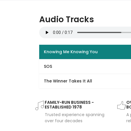
Audio Tracks
Knowing Me Knowing You
SOS
The Winner Takes It All
FAMILY-RUN BUSINESS -
OV
ESTABLISHED 1978
B
Trusted experience spanning
A 
over four decades
re