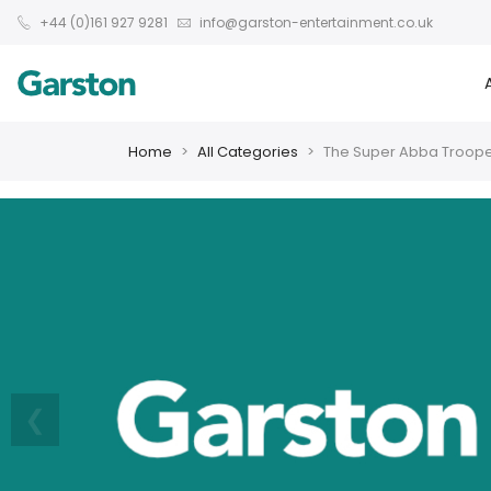
+44 (0)161 927 9281
info@garston-entertainment.co.uk
Home
All Categories
The Super Abba Troop
❮