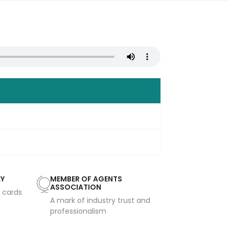
AY
MEMBER OF AGENTS
ASSOCIATION
t cards
A mark of industry trust and
professionalism