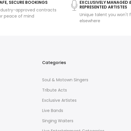
AFE, SECURE BOOKINGS
EXCLUSIVELY MANAGED 
REPRESENTED ARTISTES
ndustry-approved contracts
Unique talent you won't f
or peace of mind
elsewhere
Categories
Soul & Motown Singers
Tribute Acts
Exclusive Artistes
Live Bands
Singing Waiters