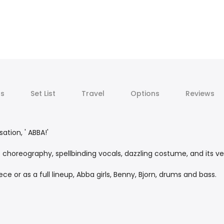
ts
Set List
Travel
Options
Reviews
ation, ' ABBA!'
c choreography, spellbinding vocals, dazzling costume, and its ve
e or as a full lineup, Abba girls, Benny, Bjorn, drums and bass.