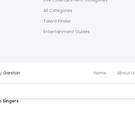
Live Entertainment Categories
All Categories
Talent Finder
Entertainment Guides
by
Garston
Home
About U
 Singers