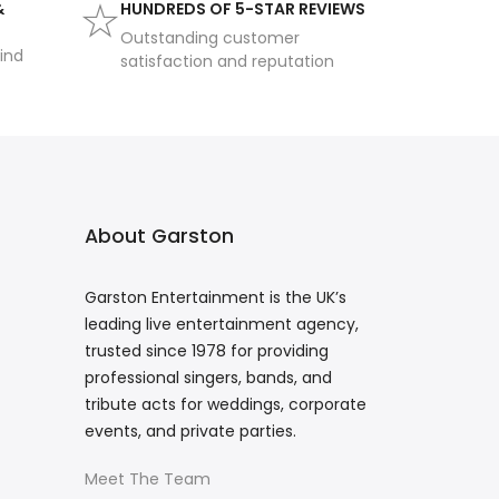
&
HUNDREDS OF 5-STAR REVIEWS
Outstanding customer
ind
satisfaction and reputation
About Garston
Garston Entertainment is the UK’s
leading live entertainment agency,
trusted since 1978 for providing
professional singers, bands, and
tribute acts for weddings, corporate
events, and private parties.
Meet The Team