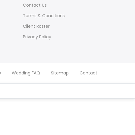
Contact Us
Terms & Conditions
Client Roster
Privacy Policy
s
Wedding FAQ
Sitemap
Contact