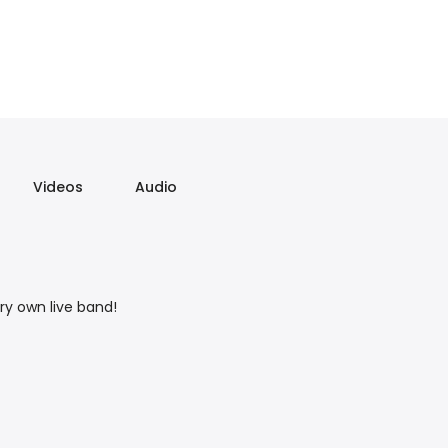
Videos
Audio
ry own live band!