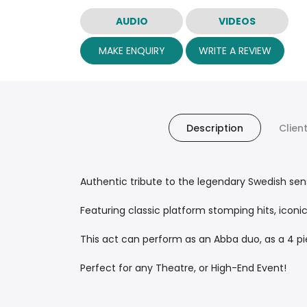
AUDIO
VIDEOS
MAKE ENQUIRY
WRITE A REVIEW
Description
Clien
Authentic tribute to the legendary Swedish sens
Featuring classic platform stomping hits, iconi
This act can perform as an Abba duo, as a 4 piec
Perfect for any Theatre, or High-End Event!