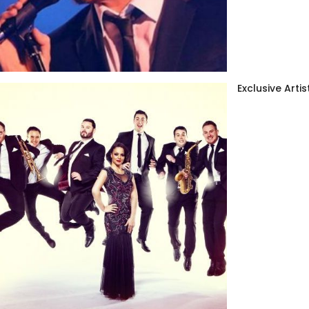
Exclusive Artis