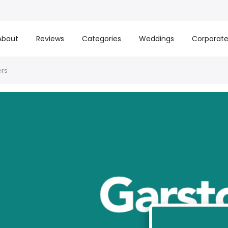
About
Reviews
Categories
Weddings
Corporat
ers