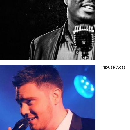
Tribute Acts