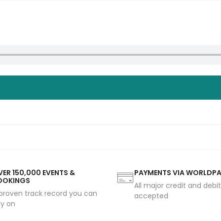
ER 150,000 EVENTS &
PAYMENTS VIA WORLDP
OOKINGS
All major credit and debi
proven track record you can
accepted
ly on