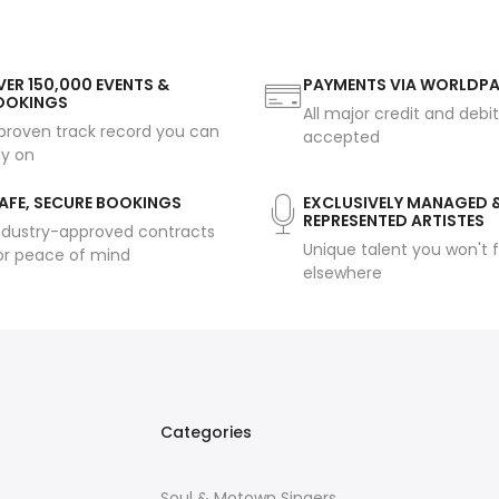
ER 150,000 EVENTS &
PAYMENTS VIA WORLDP
OOKINGS
All major credit and debi
proven track record you can
accepted
ly on
AFE, SECURE BOOKINGS
EXCLUSIVELY MANAGED 
REPRESENTED ARTISTES
ndustry-approved contracts
Unique talent you won't f
or peace of mind
elsewhere
Categories
Soul & Motown Singers