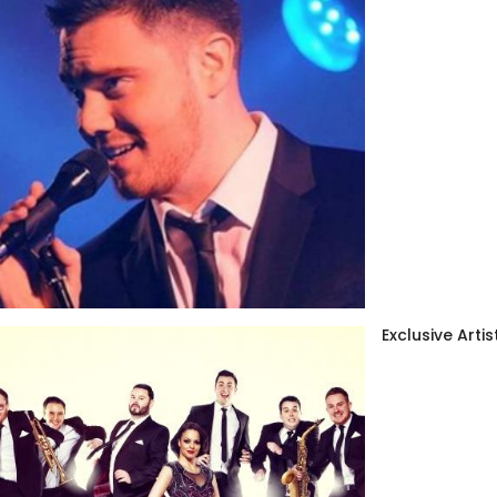
Exclusive Artis