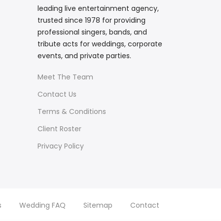
leading live entertainment agency,
trusted since 1978 for providing
professional singers, bands, and
tribute acts for weddings, corporate
events, and private parties.
Meet The Team
Contact Us
Terms & Conditions
Client Roster
Privacy Policy
s
Wedding FAQ
Sitemap
Contact