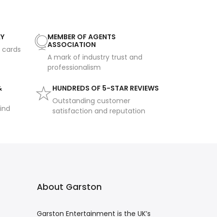
AY
MEMBER OF AGENTS
ASSOCIATION
t cards
A mark of industry trust and
professionalism
&
HUNDREDS OF 5-STAR REVIEWS
Outstanding customer
ind
satisfaction and reputation
About Garston
Garston Entertainment is the UK’s