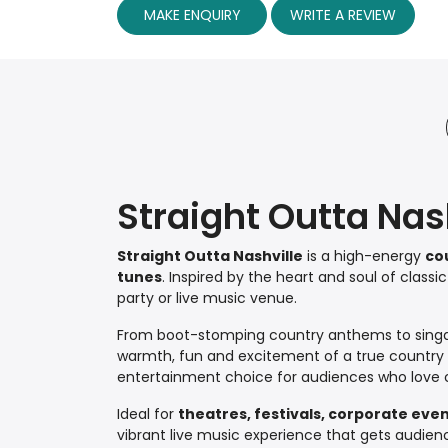
MAKE ENQUIRY
WRITE A REVIEW
Straight Outta Nas
Straight Outta Nashville
is a high-energy
co
tunes
. Inspired by the heart and soul of classi
party or live music venue.
From boot-stomping country anthems to singa
warmth, fun and excitement of a true country ni
entertainment choice for audiences who love c
Ideal for
theatres, festivals, corporate eve
vibrant live music experience that gets audien