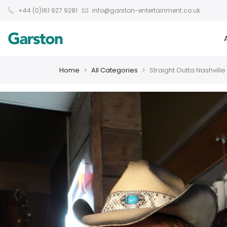
+44 (0)161 927 9281
info@garston-entertainment.co.uk
Home
All Categories
Straight Outta Nashville
❮