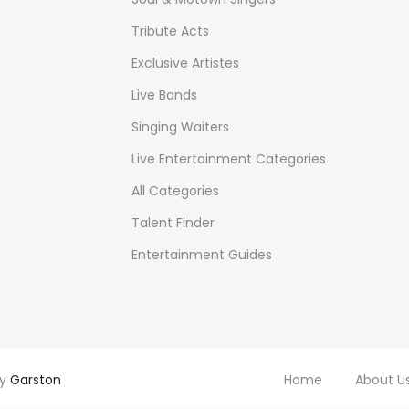
Tribute Acts
Exclusive Artistes
Live Bands
Singing Waiters
Live Entertainment Categories
All Categories
Talent Finder
Entertainment Guides
by
Garston
Home
About U