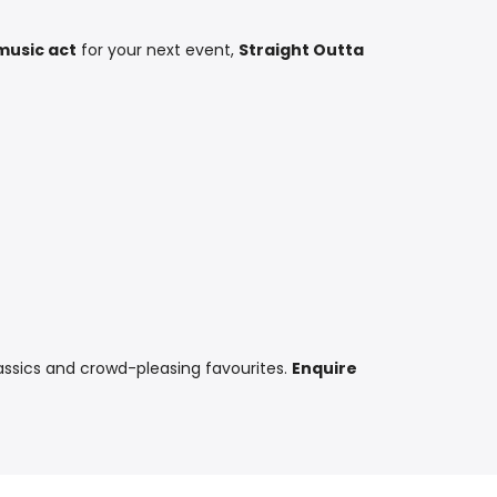
music act
for your next event,
Straight Outta
assics and crowd-pleasing favourites.
Enquire