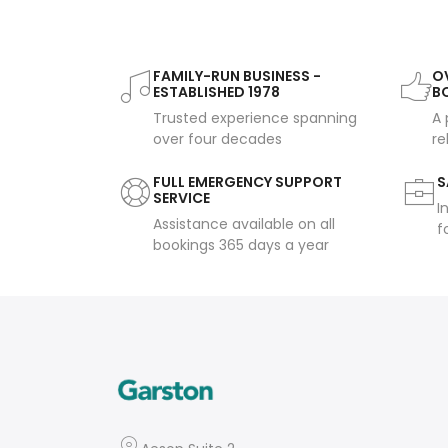
FAMILY-RUN BUSINESS -
OV
ESTABLISHED 1978
B
Trusted experience spanning
A 
over four decades
re
FULL EMERGENCY SUPPORT
S
SERVICE
I
Assistance available on all
f
bookings 365 days a year