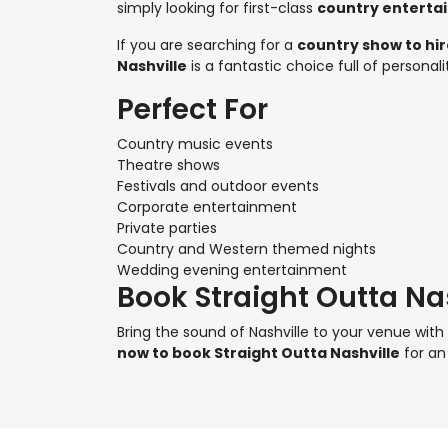
simply looking for first-class
country enterta
If you are searching for a
country show to hi
Nashville
is a fantastic choice full of persona
Perfect For
Country music events
Theatre shows
Festivals and outdoor events
Corporate entertainment
Private parties
Country and Western themed nights
Wedding evening entertainment
Book Straight Outta Na
Bring the sound of Nashville to your venue wi
now to book Straight Outta Nashville
for an