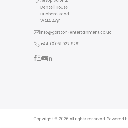
Aesop Suite 2,
Denzell House
Dunham Road
WA14 4QE
info@garston-entertainment.co.uk
+44 (0)161 927 9281
Copyright © 2026 all rights reserved. Powered 