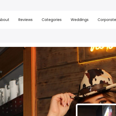
About
Reviews
Categories
Weddings
Corporat