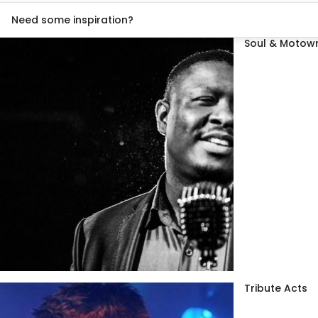
Need some inspiration?
Soul & Motown
Tribute Acts