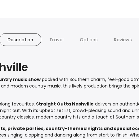
Description
Travel
Options
Reviews
hville
untry music show
packed with Southern charm, feel-good atmo
c and modern country music, this lively production brings the spiri
long favourites,
Straight Outta Nashville
delivers an authent
ght out. With its upbeat set list, crowd-pleasing sound and unmi
ountry classics, modern country hits and a touch of Southern s
nts, private parties, country-themed nights and special o
ces singing, clapping and dancing along from start to finish. W