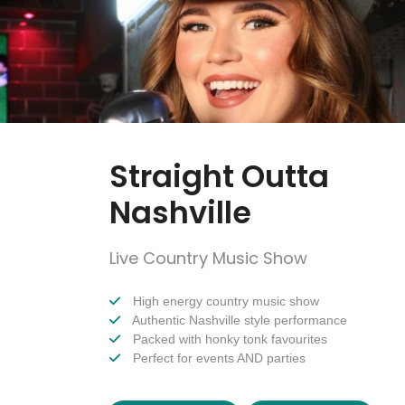
Straight Outta
Nashville
Live Country Music Show
High energy country music show
Authentic Nashville style performance
Packed with honky tonk favourites
Perfect for events AND parties