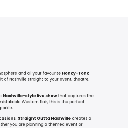
sphere and all your favourite
Honky-Tonk
t of Nashville straight to your event, theatre,
ic
Nashville-style live show
that captures the
stakable Western flair, this is the perfect
parkle.
ccasions
,
Straight Outta Nashville
creates a
hether you are planning a themed event or