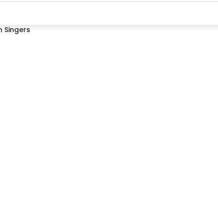
 Singers