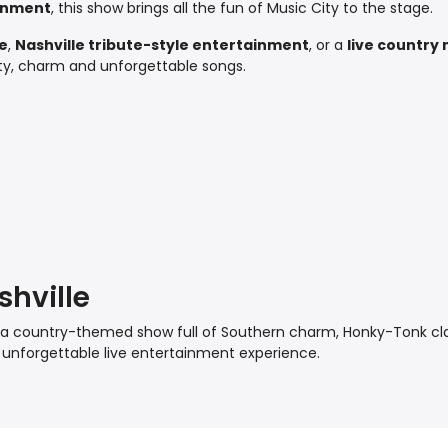
inment
, this show brings all the fun of Music City to the stage.
re
,
Nashville tribute-style entertainment
, or a
live country 
lity, charm and unforgettable songs.
shville
th a country-themed show full of Southern charm, Honky-Tonk cl
 unforgettable live entertainment experience.