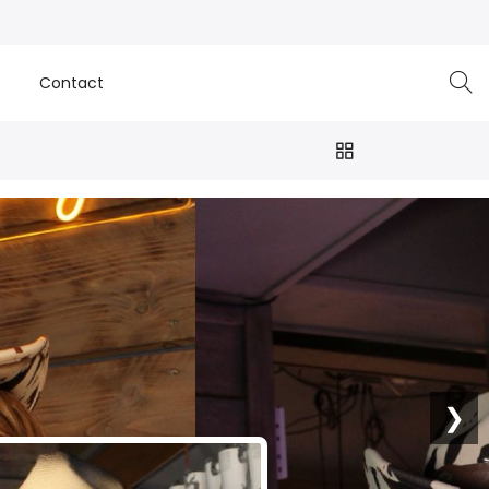
e
Contact
❯