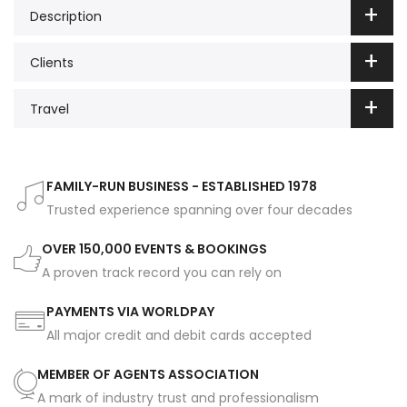
Description
Clients
Travel
FAMILY-RUN BUSINESS - ESTABLISHED 1978
Trusted experience spanning over four decades
OVER 150,000 EVENTS & BOOKINGS
A proven track record you can rely on
PAYMENTS VIA WORLDPAY
All major credit and debit cards accepted
MEMBER OF AGENTS ASSOCIATION
A mark of industry trust and professionalism