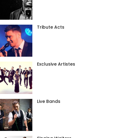
Tribute Acts
Exclusive Artistes
Live Bands