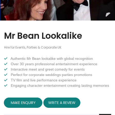
Mr Bean Lookalike
Hire for Events, Parties & Corporate UK
Authentic Mr Bean lookalike with global recognition
Over 30 years professional entertainment experience
Interactive meet and greet comedy for events
Perfect for corporate weddings parties promotions
TV film and live performance experience
Engaging character entertainment creating lasting memories
MAKE ENQUIRY
WRITE A REVIEW