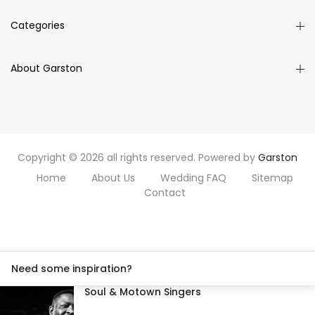
Categories
About Garston
Copyright © 2026 all rights reserved. Powered by
Garston
Home
About Us
Wedding FAQ
Sitemap
Contact
Need some inspiration?
Soul & Motown Singers