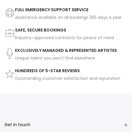
FULL EMERGENCY SUPPORT SERVICE
Assistance available on all bookings 365 days a year
SAFE, SECURE BOOKINGS
Industry-approved contracts for peace of mind
EXCLUSIVELY MANAGED & REPRESENTED ARTISTES
Unique talent you won't find elsewhere
HUNDREDS OF 5-STAR REVIEWS
Outstanding customer satisfaction and reputation
Get in touch