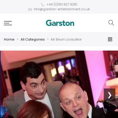
+44 (0)161 927 9281
info@garston-entertainment.co.uk
Home
All Categories
Mr Bean Lookalike
❮
❯