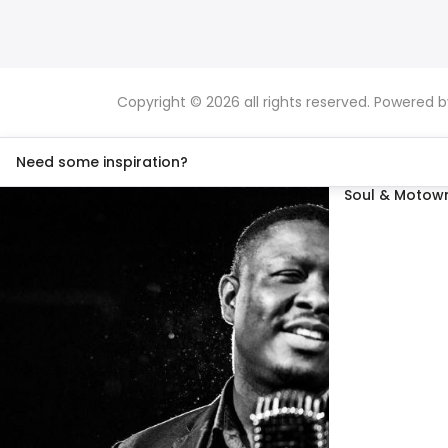
Copyright © 2026 all rights reserved. Powered 
Need some inspiration?
Soul & Motown