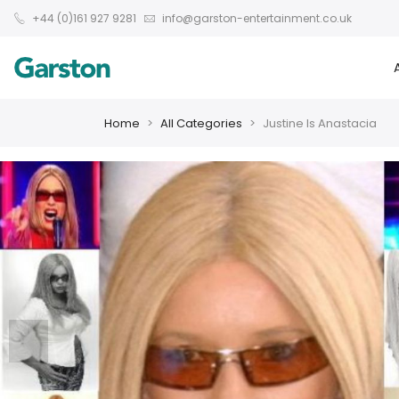
+44 (0)161 927 9281
info@garston-entertainment.co.uk
Home
All Categories
Justine Is Anastacia
❮