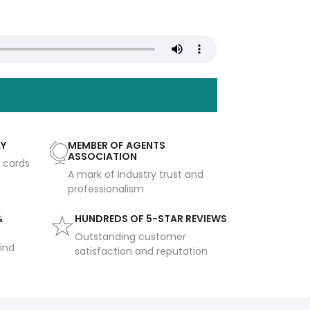
AY
MEMBER OF AGENTS
ASSOCIATION
t cards
A mark of industry trust and
professionalism
&
HUNDREDS OF 5-STAR REVIEWS
Outstanding customer
ind
satisfaction and reputation