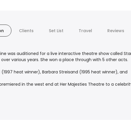
on
Clients
Set List
Travel
Reviews
tine was auditioned for a live interactive theatre show called Star
ver various years. She won a place through with 5 other acts.
 (1997 heat winner), Barbara Streisand (1995 heat winner), and
miered in the west end at Her Majesties Theatre to a celebrity 