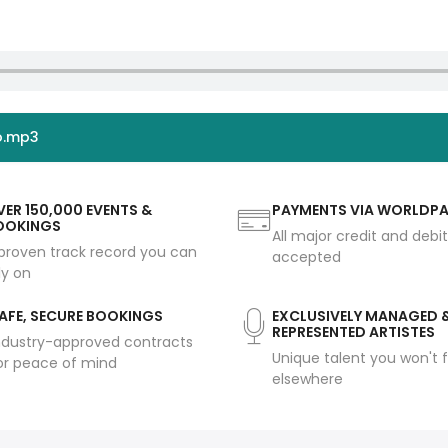
o.mp3
ER 150,000 EVENTS &
PAYMENTS VIA WORLDP
OOKINGS
All major credit and debi
proven track record you can
accepted
ly on
AFE, SECURE BOOKINGS
EXCLUSIVELY MANAGED 
REPRESENTED ARTISTES
ndustry-approved contracts
Unique talent you won't f
or peace of mind
elsewhere