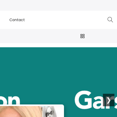
e
Contact
❯