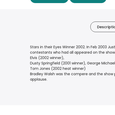
Descripti
Stars in their Eyes Winner 2002. In Feb 2003 Jus
contestants who had all appeared on the show o
Elvis (2002 winner),
Dusty Springfield (2001 winner), George Michael
Tom Jones (2002 heat winner)
Bradley Walsh was the compere and the show pre
applause.