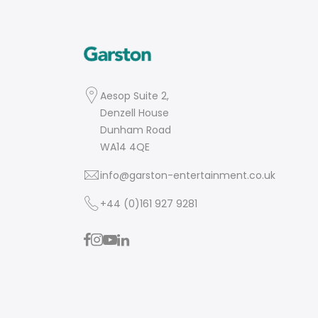
Aesop Suite 2,
Denzell House
Dunham Road
WA14 4QE
info@garston-entertainment.co.uk
+44 (0)161 927 9281