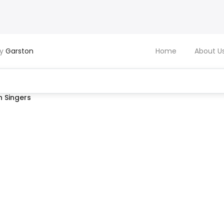
by
Garston
Home
About U
 Singers