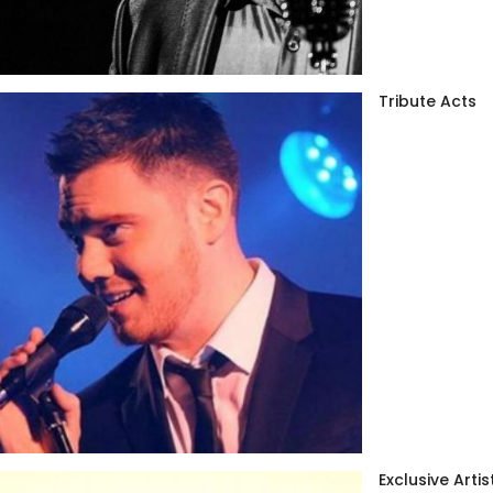
Tribute Acts
Exclusive Artis