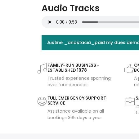
Audio Tracks
Justine _anastacia_paid my dues dem
FAMILY-RUN BUSINESS -
OV
ESTABLISHED 1978
B
Trusted experience spanning
A 
over four decades
re
FULL EMERGENCY SUPPORT
S
SERVICE
I
Assistance available on all
f
bookings 365 days a year