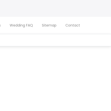
s
Wedding FAQ
Sitemap
Contact