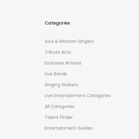
Categories
Soul & Motown Singers
Tribute Acts
Exclusive Artistes
Live Bands
Singing Waiters
Live Entertainment Categories
All Categories
Talent Finder
Entertainment Guides