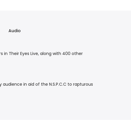
Audio
s in Their Eyes Live, along with 400 other
audience in aid of the N.S.P.C.C to rapturous