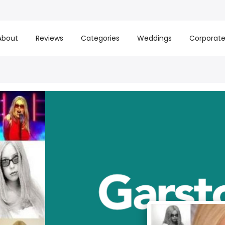
About
Reviews
Categories
Weddings
Corporat