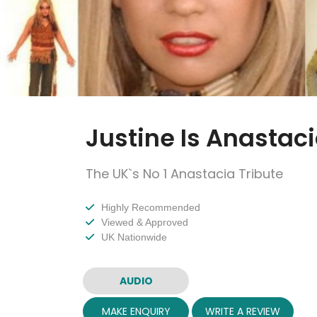
Justine Is Anastac
The UK`s No 1 Anastacia Tribute
Highly Recommended
Viewed & Approved
UK Nationwide
AUDIO
MAKE ENQUIRY
WRITE A REVIEW