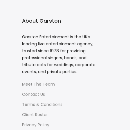
About Garston
Garston Entertainment is the UK’s
leading live entertainment agency,
trusted since 1978 for providing
professional singers, bands, and
tribute acts for weddings, corporate
events, and private parties.
Meet The Team
Contact Us
Terms & Conditions
Client Roster
Privacy Policy