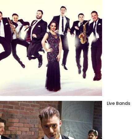
Live Bands