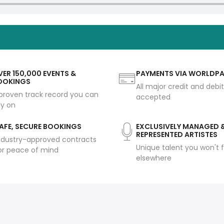
ER 150,000 EVENTS &
PAYMENTS VIA WORLDP
OOKINGS
All major credit and debi
proven track record you can
accepted
ly on
AFE, SECURE BOOKINGS
EXCLUSIVELY MANAGED 
REPRESENTED ARTISTES
ndustry-approved contracts
Unique talent you won't f
or peace of mind
elsewhere