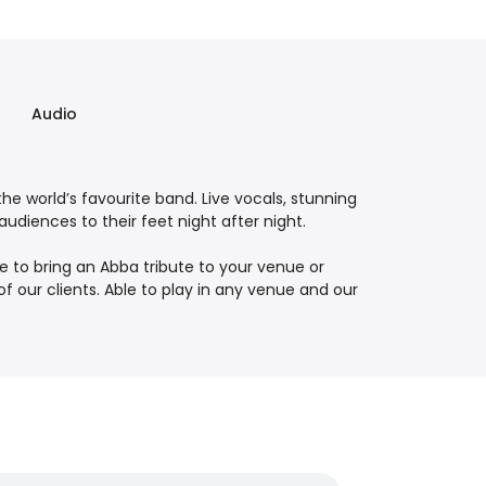
Audio
he world’s favourite band. Live vocals, stunning
diences to their feet night after night.
e to bring an Abba tribute to your venue or
our clients. Able to play in any venue and our