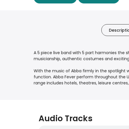
Descripti
A 5 piece live band with 5 part harmonies the s
musicianship, authentic costumes and exciting 
With the music of Abba firmly in the spotlight
function. Abba Fever perform throughout the U
range includes hotels, theatres, leisure centr
Audio Tracks