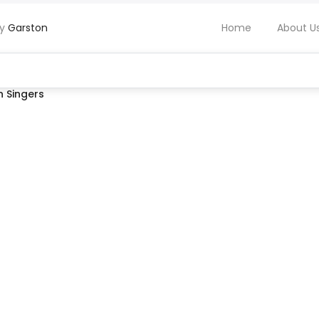
by
Garston
Home
About U
 Singers