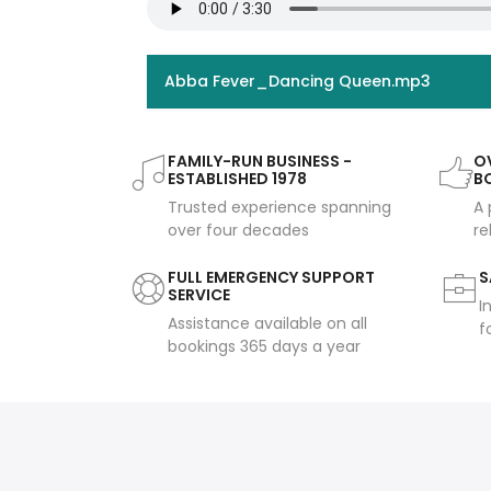
Abba Fever_Dancing Queen.mp3
FAMILY-RUN BUSINESS -
OV
ESTABLISHED 1978
B
Trusted experience spanning
A 
over four decades
re
FULL EMERGENCY SUPPORT
S
SERVICE
I
Assistance available on all
f
bookings 365 days a year