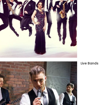
Live Bands