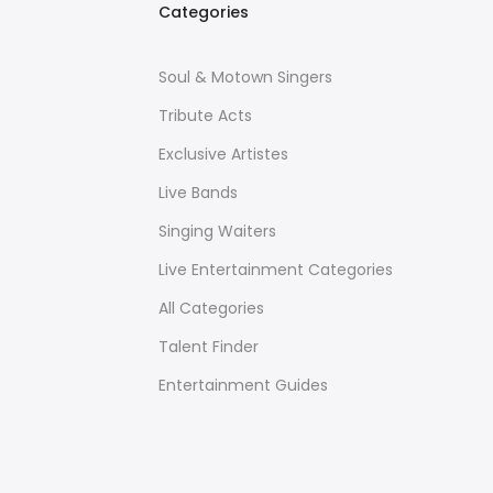
Categories
Soul & Motown Singers
Tribute Acts
Exclusive Artistes
Live Bands
Singing Waiters
Live Entertainment Categories
All Categories
Talent Finder
Entertainment Guides