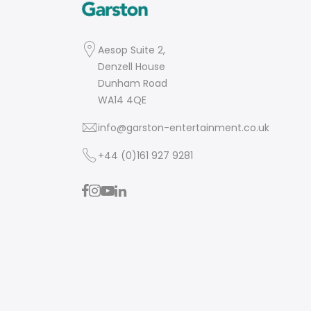
Aesop Suite 2,
Denzell House
Dunham Road
WA14 4QE
info@garston-entertainment.co.uk
+44 (0)161 927 9281