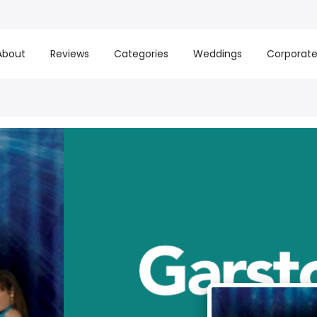
About
Reviews
Categories
Weddings
Corporat