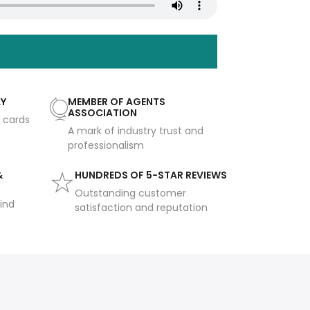
AY
MEMBER OF AGENTS
ASSOCIATION
t cards
A mark of industry trust and
professionalism
&
HUNDREDS OF 5-STAR REVIEWS
Outstanding customer
ind
satisfaction and reputation