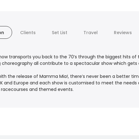
on
Clients
Set List
Travel
Reviews
how transports you back to the 70’s through the biggest hits of t
choreography all contribute to a spectacular show which gets au
 with the release of Mamma Mia!, there’s never been a better tim
K and Europe and each show is customised to meet the needs of 
es, racecourses and themed events.