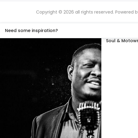
Copyright © 2026 all rights reserved. Powered 
Need some inspiration?
Soul & Motown