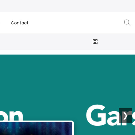
e
Contact
❯