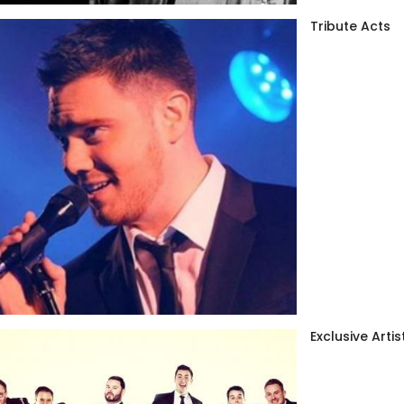
Tribute Acts
Exclusive Artis