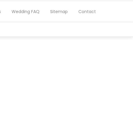
s
Wedding FAQ
Sitemap
Contact