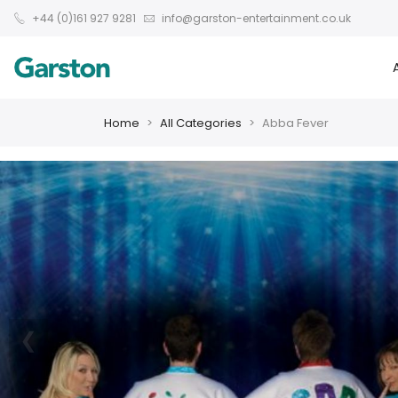
+44 (0)161 927 9281
info@garston-entertainment.co.uk
Home
All Categories
Abba Fever
❮