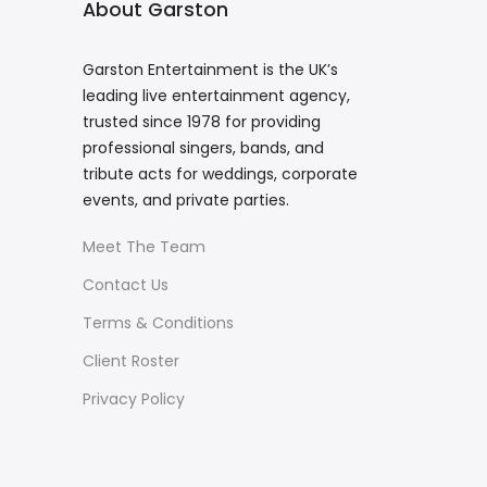
About Garston
Garston Entertainment is the UK’s
leading live entertainment agency,
trusted since 1978 for providing
professional singers, bands, and
tribute acts for weddings, corporate
events, and private parties.
Meet The Team
Contact Us
Terms & Conditions
Client Roster
Privacy Policy