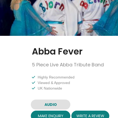
Abba Fever
5 Piece Live Abba Tribute Band
Highly Recommended
Viewed & Approved
UK Nationwide
AUDIO
MAKE ENQUIRY
WRITE A REVIEW