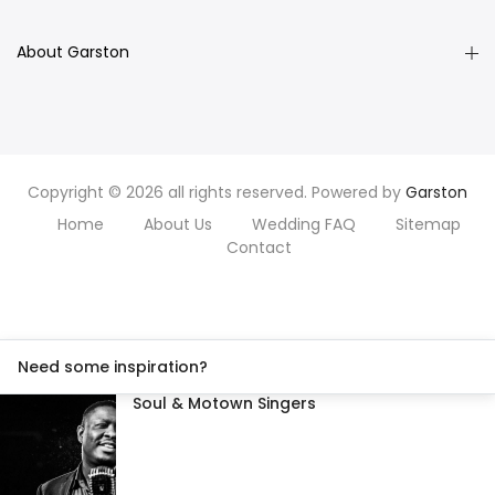
About Garston
Copyright © 2026 all rights reserved. Powered by
Garston
Home
About Us
Wedding FAQ
Sitemap
Contact
Need some inspiration?
Soul & Motown Singers