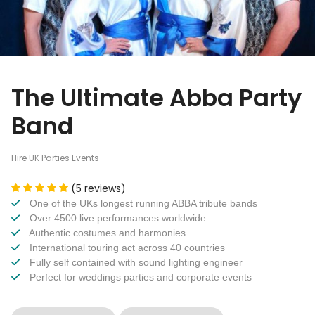
The Ultimate Abba Party
Band
Hire UK Parties Events
(5 reviews)
One of the UKs longest running ABBA tribute bands
Over 4500 live performances worldwide
Authentic costumes and harmonies
International touring act across 40 countries
Fully self contained with sound lighting engineer
Perfect for weddings parties and corporate events