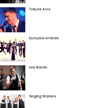
Tribute Acts
Exclusive Artistes
Live Bands
Singing Waiters