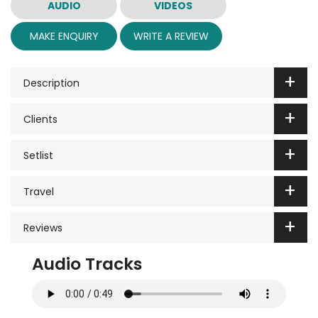
AUDIO
VIDEOS
MAKE ENQUIRY
WRITE A REVIEW
Description
Clients
Setlist
Travel
Reviews
Audio Tracks