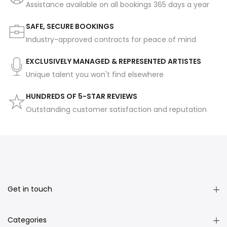
Assistance available on all bookings 365 days a year
SAFE, SECURE BOOKINGS
Industry-approved contracts for peace of mind
EXCLUSIVELY MANAGED & REPRESENTED ARTISTES
Unique talent you won't find elsewhere
HUNDREDS OF 5-STAR REVIEWS
Outstanding customer satisfaction and reputation
Get in touch
Categories