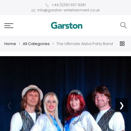
+44 (0)161 927 9281
info@garston-entertainment.co.uk
Home
All Categories
The Ultimate Abba Party Band
❮
❯