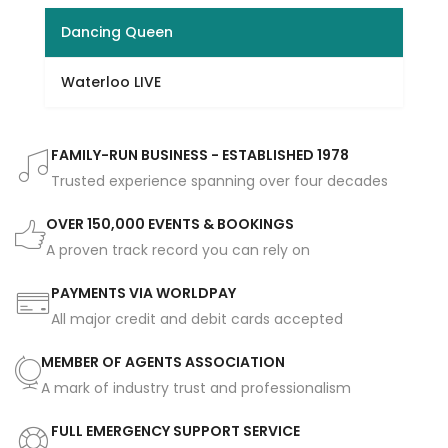
Dancing Queen
Waterloo LIVE
FAMILY-RUN BUSINESS - ESTABLISHED 1978
Trusted experience spanning over four decades
OVER 150,000 EVENTS & BOOKINGS
A proven track record you can rely on
PAYMENTS VIA WORLDPAY
All major credit and debit cards accepted
MEMBER OF AGENTS ASSOCIATION
A mark of industry trust and professionalism
FULL EMERGENCY SUPPORT SERVICE