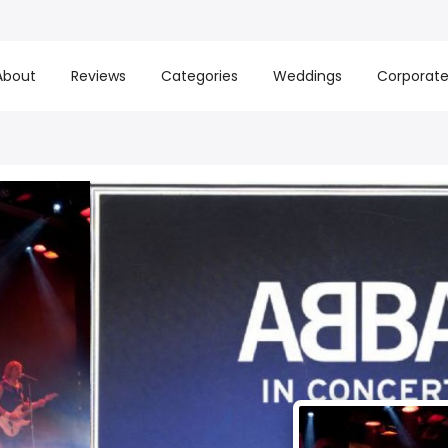
About
Reviews
Categories
Weddings
Corporat