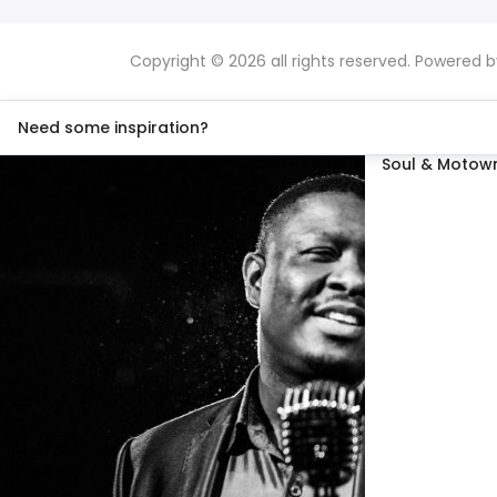
Copyright © 2026 all rights reserved. Powered 
Need some inspiration?
Soul & Motown