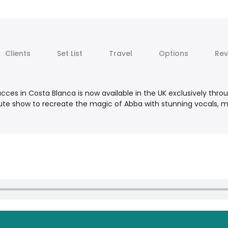
Clients
Set List
Travel
Options
Rev
ces in Costa Blanca is now available in the UK exclusively thro
ribute show to recreate the magic of Abba with stunning vocals