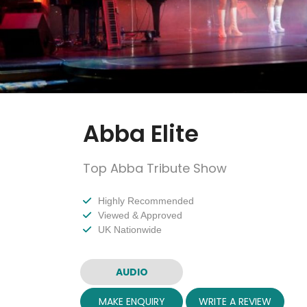
Abba Elite
Top Abba Tribute Show
Highly Recommended
Viewed & Approved
UK Nationwide
AUDIO
MAKE ENQUIRY
WRITE A REVIEW