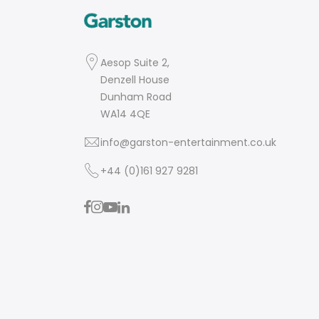
Aesop Suite 2,
Denzell House
Dunham Road
WA14 4QE
info@garston-entertainment.co.uk
+44 (0)161 927 9281