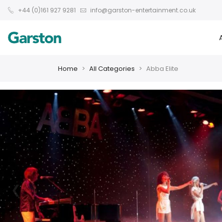
+44 (0)161 927 9281
info@garston-entertainment.co.uk
Home
All Categories
Abba Elite
❮