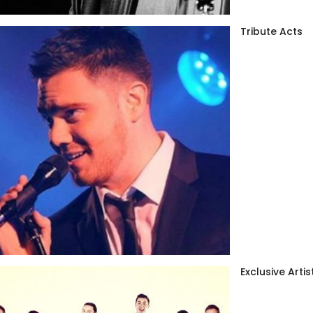
Tribute Acts
Exclusive Artis