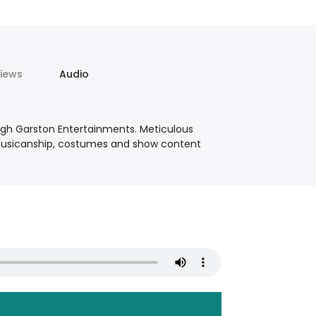
iews
Audio
ugh Garston Entertainments. Meticulous
, musicanship, costumes and show content