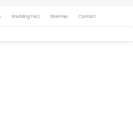
s
Wedding FAQ
Sitemap
Contact