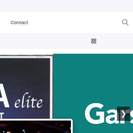
e
Contact
❯