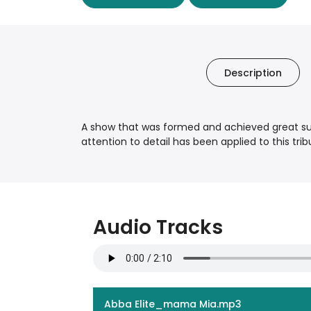
Description
A show that was formed and achieved great suc
attention to detail has been applied to this t
Audio Tracks
Abba Elite_mama Mia.mp3