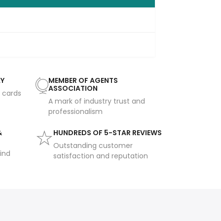
AY
MEMBER OF AGENTS
ASSOCIATION
t cards
A mark of industry trust and
professionalism
&
HUNDREDS OF 5-STAR REVIEWS
Outstanding customer
ind
satisfaction and reputation