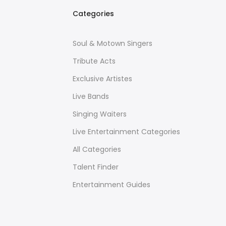
Categories
Soul & Motown Singers
Tribute Acts
Exclusive Artistes
Live Bands
Singing Waiters
Live Entertainment Categories
All Categories
Talent Finder
Entertainment Guides