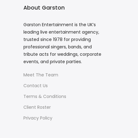
About Garston
Garston Entertainment is the UK’s
leading live entertainment agency,
trusted since 1978 for providing
professional singers, bands, and
tribute acts for weddings, corporate
events, and private parties.
Meet The Team
Contact Us
Terms & Conditions
Client Roster
Privacy Policy