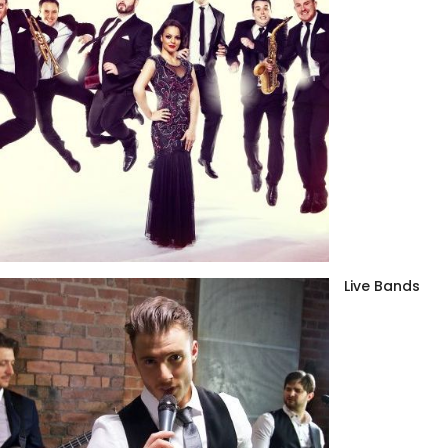
Live Bands