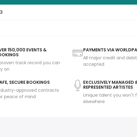
p3
ER 150,000 EVENTS &
PAYMENTS VIA WORLDP
OOKINGS
All major credit and debi
proven track record you can
accepted
ly on
AFE, SECURE BOOKINGS
EXCLUSIVELY MANAGED 
REPRESENTED ARTISTES
ndustry-approved contracts
Unique talent you won't f
or peace of mind
elsewhere