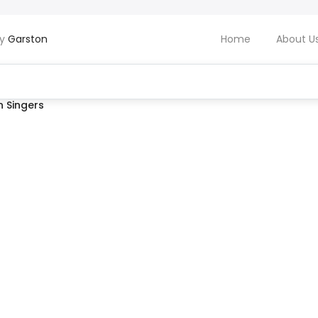
by
Garston
Home
About U
 Singers