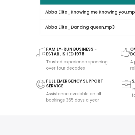
Abba Elite_Knowing me Knowing you.m
Abba Elite_Dancing queen.mp3
FAMILY-RUN BUSINESS -
OV
ESTABLISHED 1978
B
Trusted experience spanning
A 
over four decades
re
FULL EMERGENCY SUPPORT
S
SERVICE
I
Assistance available on all
f
bookings 365 days a year