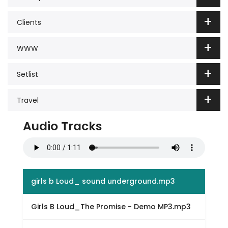
Clients
WWW
Setlist
Travel
Audio Tracks
girls b Loud_ sound underground.mp3
Girls B Loud_The Promise - Demo MP3.mp3