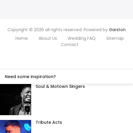
Copyright © 2026 all rights reserved. Powered by
Garston
Home
About Us
Wedding FAQ
Sitemap
Contact
Need some inspiration?
Soul & Motown Singers
Tribute Acts