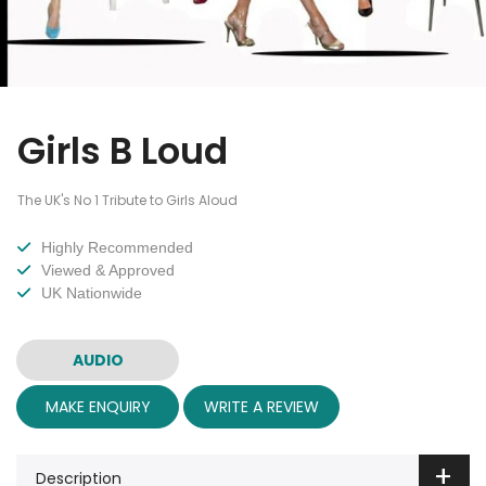
Girls B Loud
The UK's No 1 Tribute to Girls Aloud
Highly Recommended
Viewed & Approved
UK Nationwide
AUDIO
MAKE ENQUIRY
WRITE A REVIEW
Description