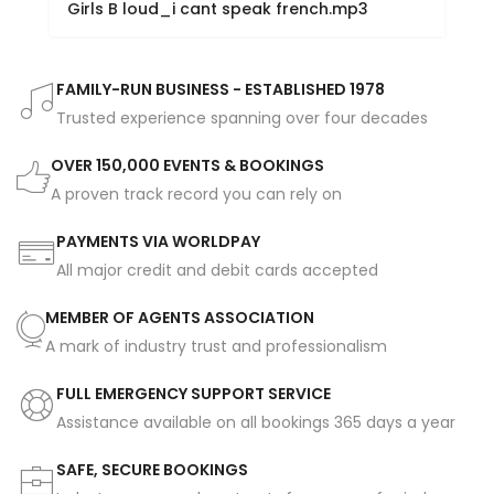
Girls B loud_i cant speak french.mp3
FAMILY-RUN BUSINESS - ESTABLISHED 1978
Trusted experience spanning over four decades
OVER 150,000 EVENTS & BOOKINGS
A proven track record you can rely on
PAYMENTS VIA WORLDPAY
All major credit and debit cards accepted
MEMBER OF AGENTS ASSOCIATION
A mark of industry trust and professionalism
FULL EMERGENCY SUPPORT SERVICE
Assistance available on all bookings 365 days a year
SAFE, SECURE BOOKINGS