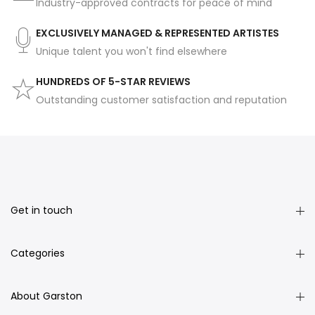
Industry-approved contracts for peace of mind
EXCLUSIVELY MANAGED & REPRESENTED ARTISTES
Unique talent you won't find elsewhere
HUNDREDS OF 5-STAR REVIEWS
Outstanding customer satisfaction and reputation
Get in touch
Categories
About Garston