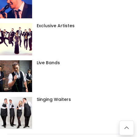
Exclusive Artistes
Live Bands
Singing Waiters