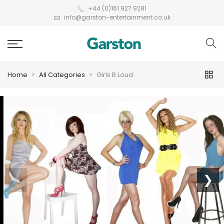
+44 (0)161 927 9281
info@garston-entertainment.co.uk
Home
All Categories
Girls B Loud
❮
❯