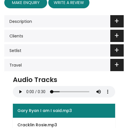
MAKE ENQUIRY
WRITE A REVIEW
Description
Clients
Setlist
Travel
Audio Tracks
Gary Ryan I am I said.mp3
Cracklin Rosie.mp3