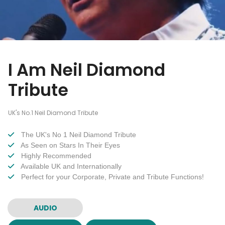
I Am Neil Diamond
Tribute
UK's No.1 Neil Diamond Tribute
The UK's No 1 Neil Diamond Tribute
As Seen on Stars In Their Eyes
Highly Recommended
Available UK and Internationally
Perfect for your Corporate, Private and Tribute Functions!
AUDIO