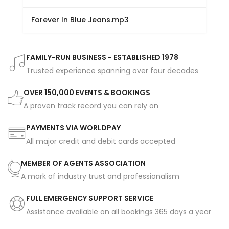
Forever In Blue Jeans.mp3
FAMILY-RUN BUSINESS - ESTABLISHED 1978
Trusted experience spanning over four decades
OVER 150,000 EVENTS & BOOKINGS
A proven track record you can rely on
PAYMENTS VIA WORLDPAY
All major credit and debit cards accepted
MEMBER OF AGENTS ASSOCIATION
A mark of industry trust and professionalism
FULL EMERGENCY SUPPORT SERVICE
Assistance available on all bookings 365 days a year