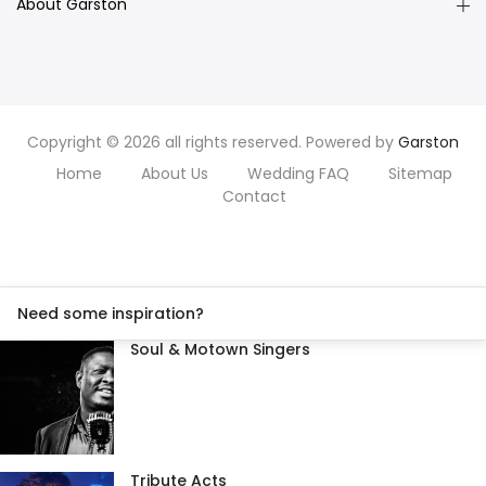
About Garston
Copyright © 2026 all rights reserved. Powered by
Garston
Home
About Us
Wedding FAQ
Sitemap
Contact
Need some inspiration?
Soul & Motown Singers
Tribute Acts