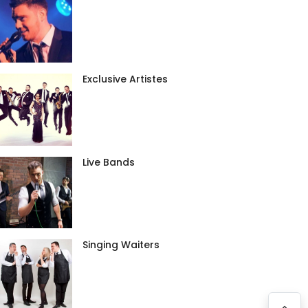
Exclusive Artistes
Live Bands
Singing Waiters