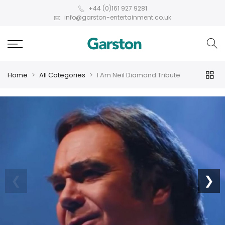
+44 (0)161 927 9281
info@garston-entertainment.co.uk
Home
All Categories
I Am Neil Diamond Tribute
❮
❯