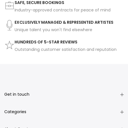
SAFE, SECURE BOOKINGS
Industry-approved contracts for peace of mind
EXCLUSIVELY MANAGED & REPRESENTED ARTISTES
Unique talent you won't find elsewhere
HUNDREDS OF 5-STAR REVIEWS
Outstanding customer satisfaction and reputation
Get in touch
Categories