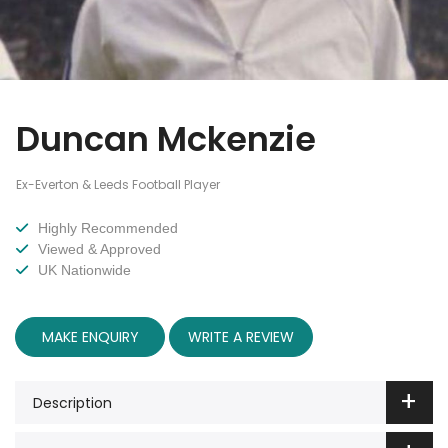
Duncan Mckenzie
Ex-Everton & Leeds Football Player
Highly Recommended
Viewed & Approved
UK Nationwide
MAKE ENQUIRY
WRITE A REVIEW
Description