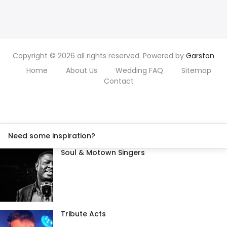
Copyright © 2026 all rights reserved. Powered by
Garston
Home
About Us
Wedding FAQ
Sitemap
Contact
Need some inspiration?
Soul & Motown Singers
Tribute Acts