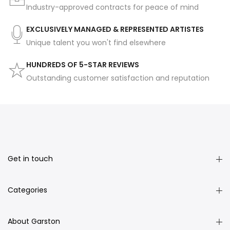
Industry-approved contracts for peace of mind
EXCLUSIVELY MANAGED & REPRESENTED ARTISTES
Unique talent you won't find elsewhere
HUNDREDS OF 5-STAR REVIEWS
Outstanding customer satisfaction and reputation
Get in touch
Categories
About Garston