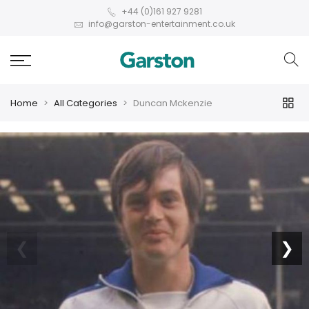
+44 (0)161 927 9281
info@garston-entertainment.co.uk
Home
All Categories
Duncan Mckenzie
❮
❯