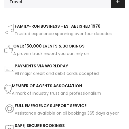
Travel
FAMILY-RUN BUSINESS - ESTABLISHED 1978
Trusted experience spanning over four decades
OVER 150,000 EVENTS & BOOKINGS
A proven track record you can rely on
PAYMENTS VIA WORLDPAY
All major credit and debit cards accepted
MEMBER OF AGENTS ASSOCIATION
A mark of industry trust and professionalism
FULL EMERGENCY SUPPORT SERVICE
Assistance available on all bookings 365 days a year
SAFE, SECURE BOOKINGS