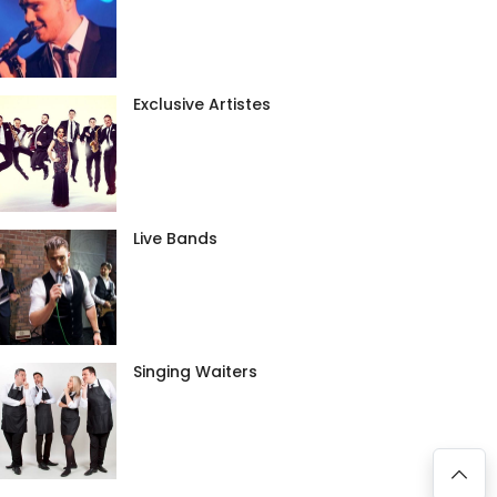
Exclusive Artistes
Live Bands
Singing Waiters