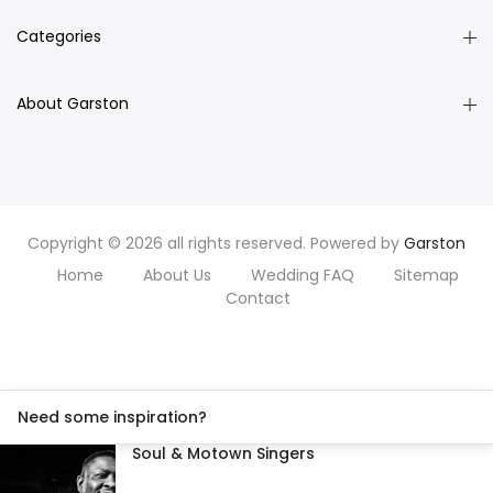
Categories
About Garston
Copyright © 2026 all rights reserved. Powered by
Garston
Home
About Us
Wedding FAQ
Sitemap
Contact
Need some inspiration?
Soul & Motown Singers