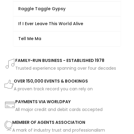
Raggle Taggle Gypsy
If I Ever Leave This World Alive
Tell Me Ma
FAMILY-RUN BUSINESS - ESTABLISHED 1978
Trusted experience spanning over four decades
OVER 150,000 EVENTS & BOOKINGS
A proven track record you can rely on
PAYMENTS VIA WORLDPAY
All major credit and debit cards accepted
MEMBER OF AGENTS ASSOCIATION
A mark of industry trust and professionalism