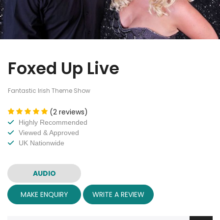
Foxed Up Live
Fantastic Irish Theme Show
(2 reviews)
Highly Recommended
Viewed & Approved
UK Nationwide
AUDIO
MAKE ENQUIRY
WRITE A REVIEW