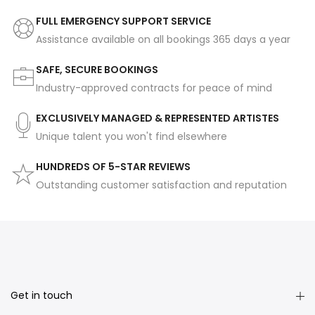
FULL EMERGENCY SUPPORT SERVICE
Assistance available on all bookings 365 days a year
SAFE, SECURE BOOKINGS
Industry-approved contracts for peace of mind
EXCLUSIVELY MANAGED & REPRESENTED ARTISTES
Unique talent you won't find elsewhere
HUNDREDS OF 5-STAR REVIEWS
Outstanding customer satisfaction and reputation
Get in touch