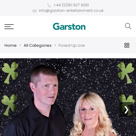
+44 (0)161 927 9281
info@garston-entertainment.co.uk
Home
All Categories
Foxed Up Live
❮
❯