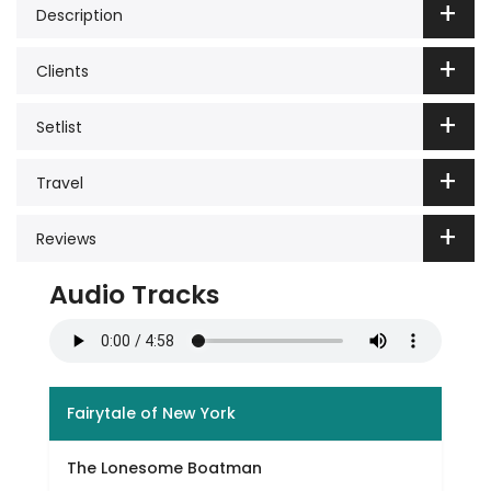
Description
Clients
Setlist
Travel
Reviews
Audio Tracks
Fairytale of New York
The Lonesome Boatman