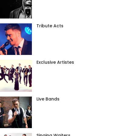
Tribute Acts
Exclusive Artistes
Live Bands
Singing Waiters