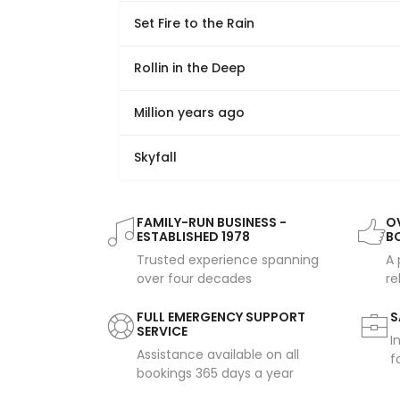
Set Fire to the Rain
Rollin in the Deep
Million years ago
Skyfall
FAMILY-RUN BUSINESS -
OV
ESTABLISHED 1978
B
Trusted experience spanning
A 
over four decades
re
FULL EMERGENCY SUPPORT
S
SERVICE
I
Assistance available on all
f
bookings 365 days a year