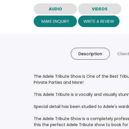
AUDIO
VIDEOS
MAKE ENQUIRY
WRITE A REVIEW
Description
Clien
The Adele Tribute Show is One of the Best Trib
Private Parties and More!
This Adele Tribute is a vocally and visually st
Special detail has been studied to Adele's ward
The Adele Tribute Show is a completely profess
this the perfect Adele Tribute show to book for