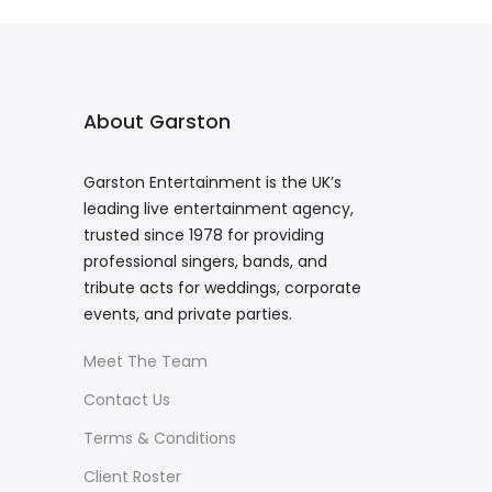
About Garston
Garston Entertainment is the UK’s
leading live entertainment agency,
trusted since 1978 for providing
professional singers, bands, and
tribute acts for weddings, corporate
events, and private parties.
Meet The Team
Contact Us
Terms & Conditions
Client Roster