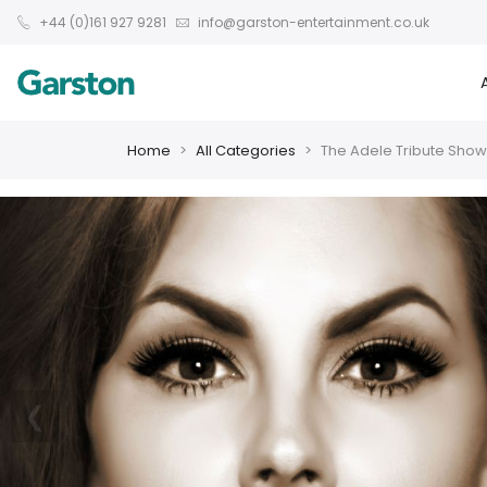
+44 (0)161 927 9281
info@garston-entertainment.co.uk
Home
All Categories
The Adele Tribute Show
❮