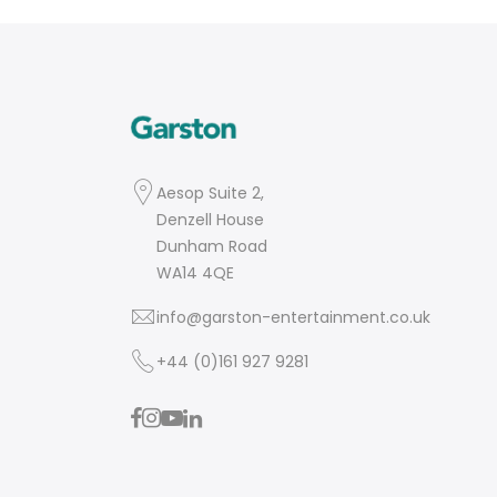
Aesop Suite 2,
Denzell House
Dunham Road
WA14 4QE
info@garston-entertainment.co.uk
+44 (0)161 927 9281