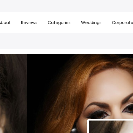
About
Reviews
Categories
Weddings
Corporat