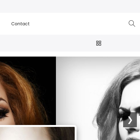
e
Contact
❯