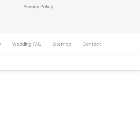
Privacy Policy
s
Wedding FAQ
Sitemap
Contact