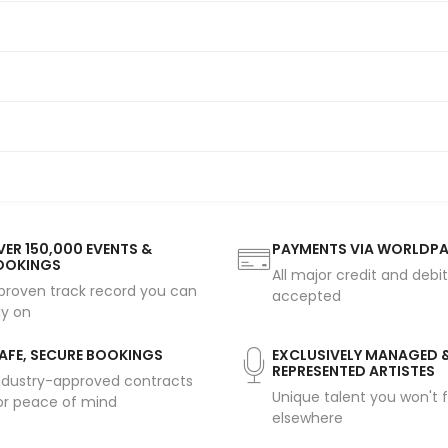
ER 150,000 EVENTS &
PAYMENTS VIA WORLDP
OOKINGS
All major credit and debi
proven track record you can
accepted
ly on
AFE, SECURE BOOKINGS
EXCLUSIVELY MANAGED 
REPRESENTED ARTISTES
ndustry-approved contracts
Unique talent you won't f
or peace of mind
elsewhere