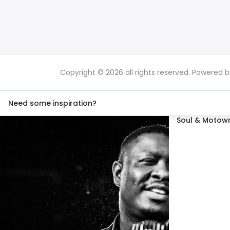
Copyright © 2026 all rights reserved. Powered 
Need some inspiration?
Soul & Motown