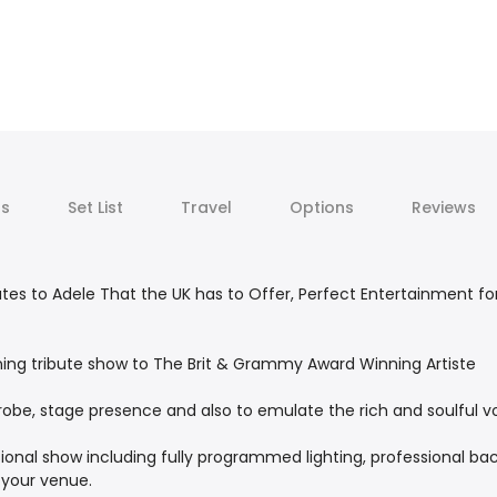
ts
Set List
Travel
Options
Reviews
utes to Adele That the UK has to Offer, Perfect Entertainment f
unning tribute show to The Brit & Grammy Award Winning Artiste
robe, stage presence and also to emulate the rich and soulful vo
ional show including fully programmed lighting, professional ba
 your venue.