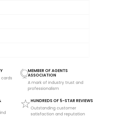
AY
MEMBER OF AGENTS
ASSOCIATION
t cards
A mark of industry trust and
professionalism
&
HUNDREDS OF 5-STAR REVIEWS
Outstanding customer
ind
satisfaction and reputation