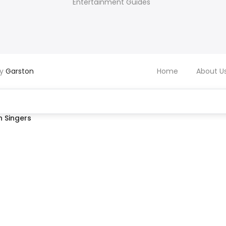
Entertainment Guides
by
Garston
Home
About U
 Singers