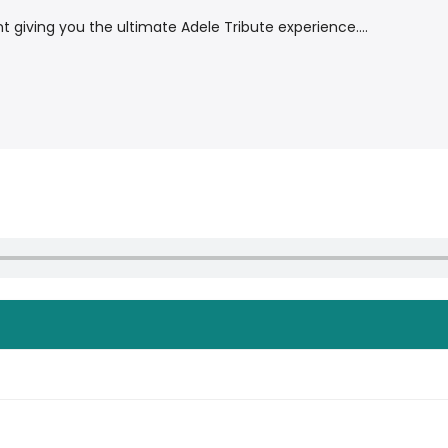
giving you the ultimate Adele Tribute experience....