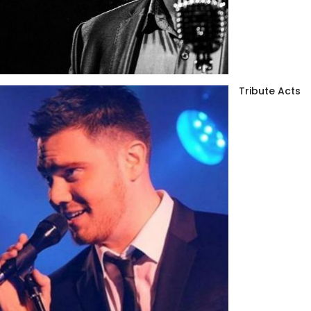
Tribute Acts