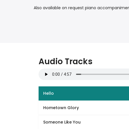
Also available on request piano accompaniment 
Audio Tracks
Hello
Hometown Glory
Someone Like You