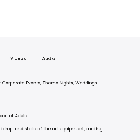
Videos
Audio
or Corporate Events, Theme Nights, Weddings,
ice of Adele.
ckdrop, and state of the art equipment, making