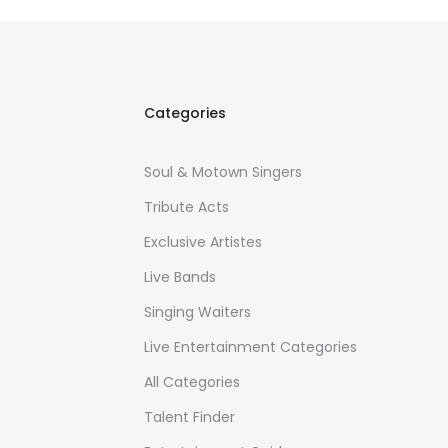
Categories
Soul & Motown Singers
Tribute Acts
Exclusive Artistes
Live Bands
Singing Waiters
Live Entertainment Categories
All Categories
Talent Finder