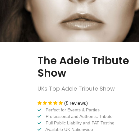
The Adele Tribute
Show
UKs Top Adele Tribute Show
(5 reviews)
Perfect for Events & Parties
Professional and Authentic Tribute
Full Public Liability and PAT Testing
Available UK Nationwide