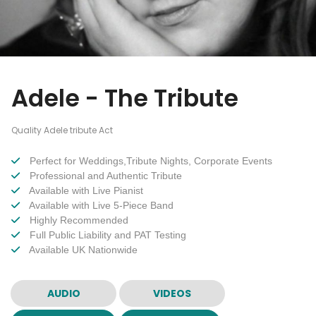
Adele - The Tribute
Quality Adele tribute Act
Perfect for Weddings,Tribute Nights, Corporate Events
Professional and Authentic Tribute
Available with Live Pianist
Available with Live 5-Piece Band
Highly Recommended
Full Public Liability and PAT Testing
Available UK Nationwide
AUDIO
VIDEOS