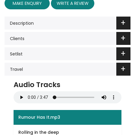
MAKE ENQUIRY
WRITE A REVIEW
Description
Clients
Setlist
Travel
Audio Tracks
Rumour Has It.mp3
Rolling in the deep