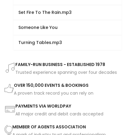
Set Fire To The Rain.mp3
Someone Like You
Turning Tables.mp3
FAMILY-RUN BUSINESS - ESTABLISHED 1978
Trusted experience spanning over four decades
OVER 150,000 EVENTS & BOOKINGS
A proven track record you can rely on
PAYMENTS VIA WORLDPAY
All major credit and debit cards accepted
MEMBER OF AGENTS ASSOCIATION
A mark of industry trust and professionalism