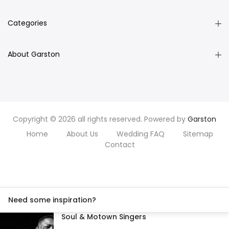
Categories
About Garston
Copyright © 2026 all rights reserved. Powered by
Garston
Home
About Us
Wedding FAQ
Sitemap
Contact
Need some inspiration?
Soul & Motown Singers