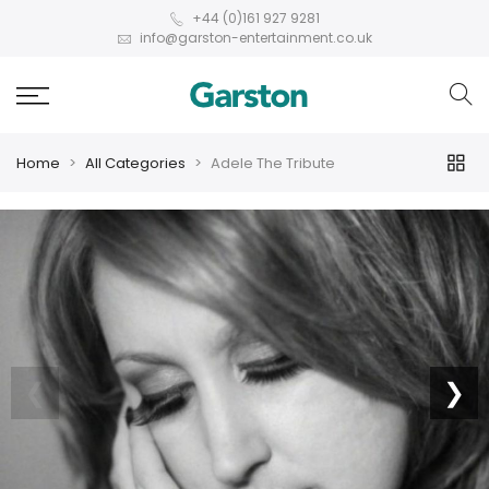
+44 (0)161 927 9281
info@garston-entertainment.co.uk
Home
All Categories
Adele The Tribute
❮
❯