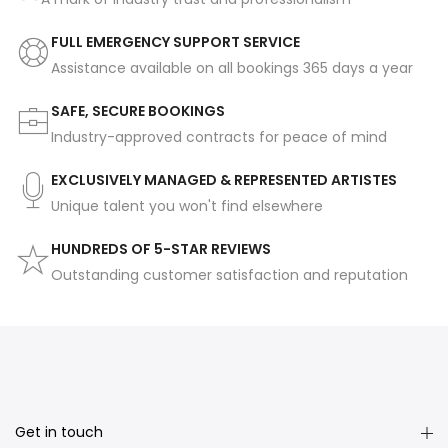
FULL EMERGENCY SUPPORT SERVICE
Assistance available on all bookings 365 days a year
SAFE, SECURE BOOKINGS
Industry-approved contracts for peace of mind
EXCLUSIVELY MANAGED & REPRESENTED ARTISTES
Unique talent you won't find elsewhere
HUNDREDS OF 5-STAR REVIEWS
Outstanding customer satisfaction and reputation
Get in touch