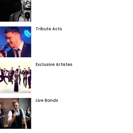
Tribute Acts
Exclusive Artistes
Live Bands