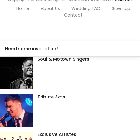
Home
About Us
Wedding FAQ
Sitemap
Contact
Need some inspiration?
Soul & Motown Singers
Tribute Acts
Exclusive Artistes