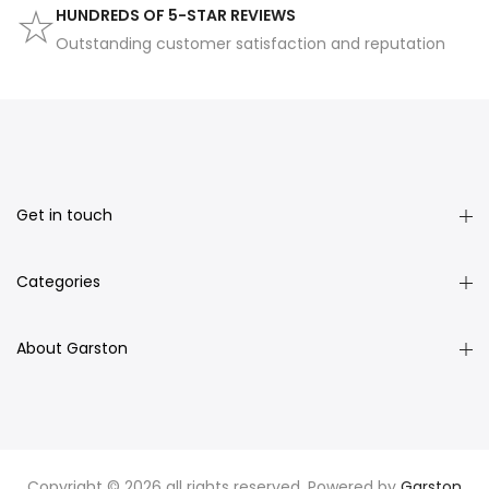
HUNDREDS OF 5-STAR REVIEWS
Outstanding customer satisfaction and reputation
Get in touch
Categories
About Garston
Copyright © 2026 all rights reserved. Powered by
Garston