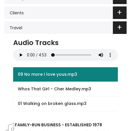
Clients
Travel
Audio Tracks
09 No more I love yous.mp3
Whos That Girl - Cher Medley.mp3
01 Walking on broken glass.mp3
FAMILY-RUN BUSINESS - ESTABLISHED 1978