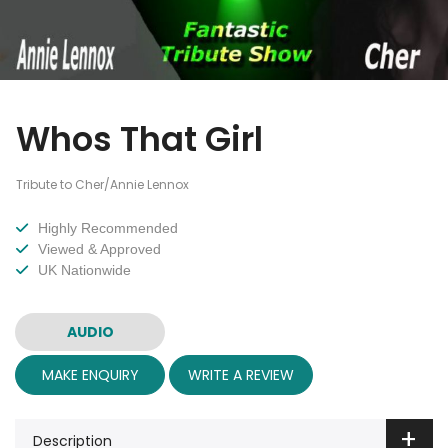
Whos That Girl
Tribute to Cher/Annie Lennox
Highly Recommended
Viewed & Approved
UK Nationwide
AUDIO
MAKE ENQUIRY
WRITE A REVIEW
Description