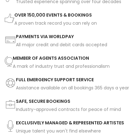
Trusted experience spanning over four decades
OVER 150,000 EVENTS & BOOKINGS
A proven track record you can rely on
PAYMENTS VIA WORLDPAY
All major credit and debit cards accepted
MEMBER OF AGENTS ASSOCIATION
A mark of industry trust and professionalism
FULL EMERGENCY SUPPORT SERVICE
Assistance available on all bookings 365 days a year
SAFE, SECURE BOOKINGS
Industry-approved contracts for peace of mind
EXCLUSIVELY MANAGED & REPRESENTED ARTISTES
Unique talent you won't find elsewhere