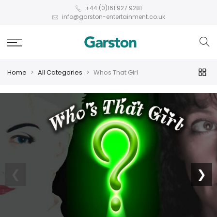
+44 (0)161 927 9281
info@garston-entertainment.co.uk
Home
All Categories
Whos That Girl
❮
❯