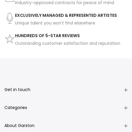
Industry-approved contracts for peace of mind
EXCLUSIVELY MANAGED & REPRESENTED ARTISTES
Unique talent you won't find elsewhere
HUNDREDS OF 5-STAR REVIEWS
Outstanding customer satisfaction and reputation
Get in touch
Categories
About Garston