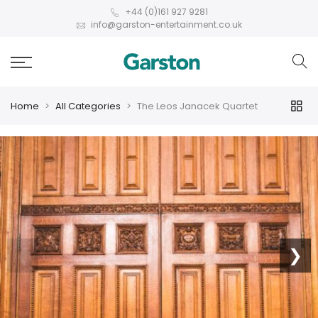
+44 (0)161 927 9281
info@garston-entertainment.co.uk
Home
All Categories
The Leos Janacek Quartet
❮
❯