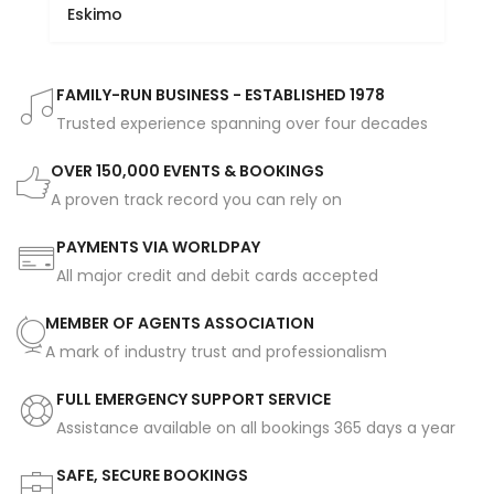
Eskimo
FAMILY-RUN BUSINESS - ESTABLISHED 1978
Trusted experience spanning over four decades
OVER 150,000 EVENTS & BOOKINGS
A proven track record you can rely on
PAYMENTS VIA WORLDPAY
All major credit and debit cards accepted
MEMBER OF AGENTS ASSOCIATION
A mark of industry trust and professionalism
FULL EMERGENCY SUPPORT SERVICE
Assistance available on all bookings 365 days a year
SAFE, SECURE BOOKINGS