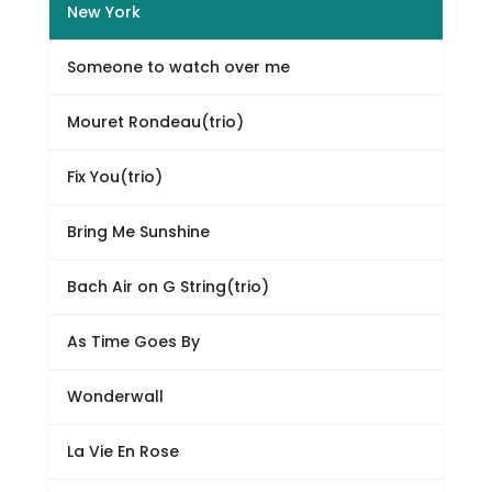
New York
Someone to watch over me
Mouret Rondeau(trio)
Fix You(trio)
Bring Me Sunshine
Bach Air on G String(trio)
As Time Goes By
Wonderwall
La Vie En Rose