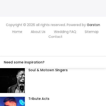
Copyright © 2026 all rights reserved. Powered by
Garston
Home
About Us
Wedding FAQ
Sitemap
Contact
Need some inspiration?
Soul & Motown Singers
Tribute Acts