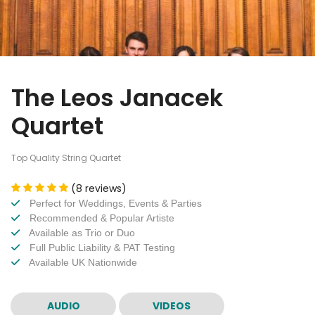
The Leos Janacek
Quartet
Top Quality String Quartet
(8 reviews)
Perfect for Weddings, Events & Parties
Recommended & Popular Artiste
Available as Trio or Duo
Full Public Liability & PAT Testing
Available UK Nationwide
AUDIO
VIDEOS