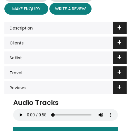
MAKE ENQUIRY
WRITE A REVIEW
Description
Clients
Setlist
Travel
Reviews
Audio Tracks