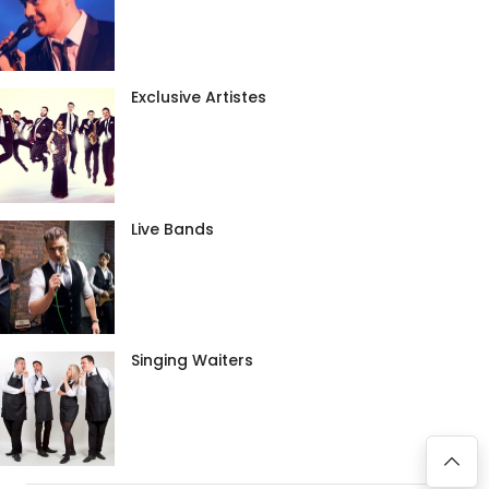
Exclusive Artistes
Live Bands
Singing Waiters