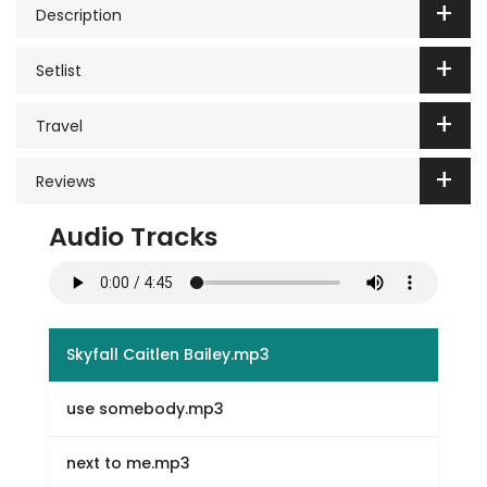
Description
Setlist
Travel
Reviews
Audio Tracks
Skyfall Caitlen Bailey.mp3
use somebody.mp3
next to me.mp3