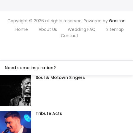
Copyright © 2026 all rights reserved. Powered by
Garston
Home
About Us
Wedding FAQ
Sitemap
Contact
Need some inspiration?
Soul & Motown Singers
Tribute Acts