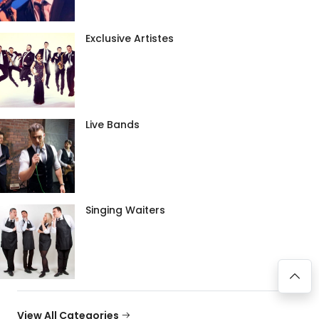
Exclusive Artistes
Live Bands
Singing Waiters
View All Categories