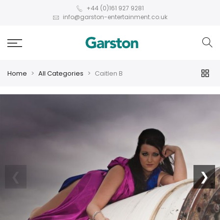
+44 (0)161 927 9281
info@garston-entertainment.co.uk
Home
All Categories
Caitlen B
❮
❯