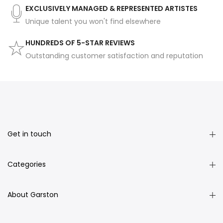
EXCLUSIVELY MANAGED & REPRESENTED ARTISTES
Unique talent you won't find elsewhere
HUNDREDS OF 5-STAR REVIEWS
Outstanding customer satisfaction and reputation
Get in touch
Categories
About Garston