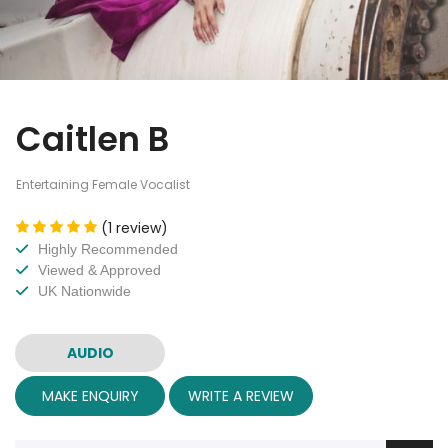
Caitlen B
Entertaining Female Vocalist
(1 review)
Highly Recommended
Viewed & Approved
UK Nationwide
AUDIO
MAKE ENQUIRY
WRITE A REVIEW