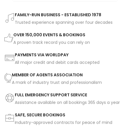
FAMILY-RUN BUSINESS - ESTABLISHED 1978
Trusted experience spanning over four decades
OVER 150,000 EVENTS & BOOKINGS
A proven track record you can rely on
PAYMENTS VIA WORLDPAY
All major credit and debit cards accepted
MEMBER OF AGENTS ASSOCIATION
A mark of industry trust and professionalism
FULL EMERGENCY SUPPORT SERVICE
Assistance available on all bookings 365 days a year
SAFE, SECURE BOOKINGS
Industry-approved contracts for peace of mind