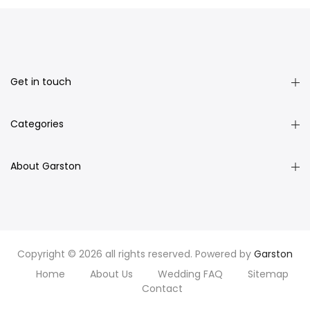
Get in touch
Categories
About Garston
Copyright © 2026 all rights reserved. Powered by
Garston
Home
About Us
Wedding FAQ
Sitemap
Contact