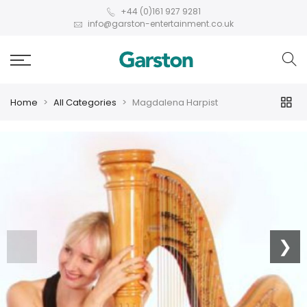
+44 (0)161 927 9281
info@garston-entertainment.co.uk
Home
All Categories
Magdalena Harpist
❮
❯