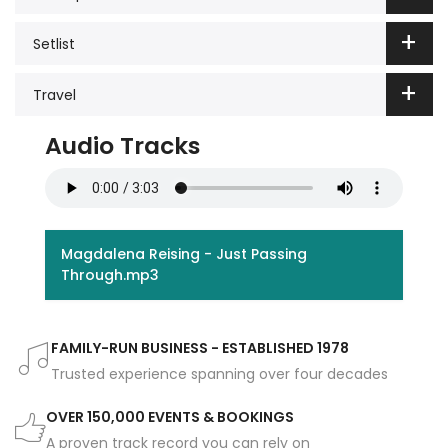
Setlist
Travel
Audio Tracks
Magdalena Reising - Just Passing
Through.mp3
FAMILY-RUN BUSINESS - ESTABLISHED 1978
Trusted experience spanning over four decades
OVER 150,000 EVENTS & BOOKINGS
A proven track record you can rely on