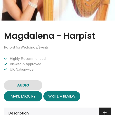
Magdalena - Harpist
Harpist for Weddings/Events
Highly Recommended
Viewed & Approved
UK Nationwide
AUDIO
MAKE ENQUIRY
WRITE A REVIEW
Description