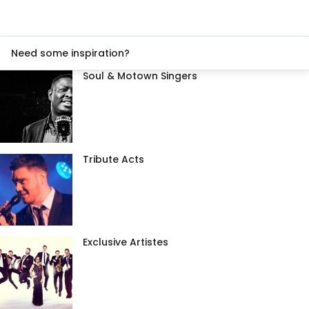
Need some inspiration?
Soul & Motown Singers
Tribute Acts
Exclusive Artistes