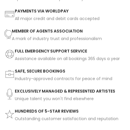
PAYMENTS VIA WORLDPAY
All major credit and debit cards accepted
MEMBER OF AGENTS ASSOCIATION
A mark of industry trust and professionalism
FULL EMERGENCY SUPPORT SERVICE
Assistance available on all bookings 365 days a year
SAFE, SECURE BOOKINGS
Industry-approved contracts for peace of mind
EXCLUSIVELY MANAGED & REPRESENTED ARTISTES
Unique talent you won't find elsewhere
HUNDREDS OF 5-STAR REVIEWS
Outstanding customer satisfaction and reputation